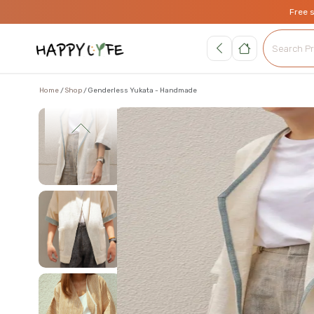
Free 
Home
Shop
Genderless Yukata - Handmade