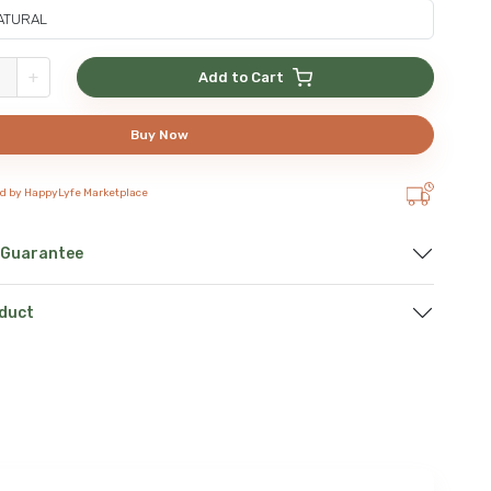
+
Add to Cart
Buy Now
ed by HappyLyfe Marketplace
 Guarantee
oduct