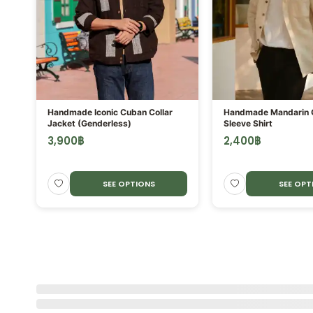
ORE
Handmade Iconic Cuban Collar
Handmade Mandarin C
Jacket (Genderless)
Sleeve Shirt
3,900
฿
2,400
฿
SEE OPTIONS
SEE OPT