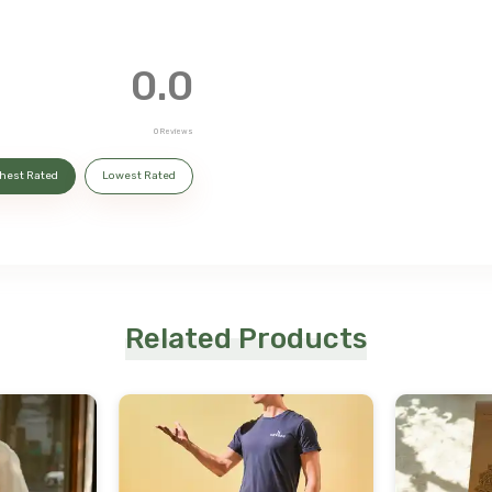
0.0
0
Reviews
hest Rated
Lowest Rated
Related Products