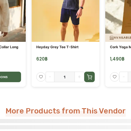
AVAILABL
ollar Long
Heyday Grey Tee T-Shirt
Cork Yoga 
620
฿
1,490
฿
-
+
-
IONS
More Products from This Vendor