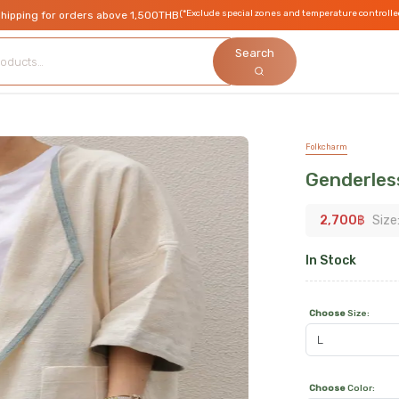
(*Exclude special zones and temperature controlle
shipping for orders above 1,500THB
Search
Folkcharm
Genderles
2,700
฿
Size
In Stock
Choose
Size
:
Choose
Color
: