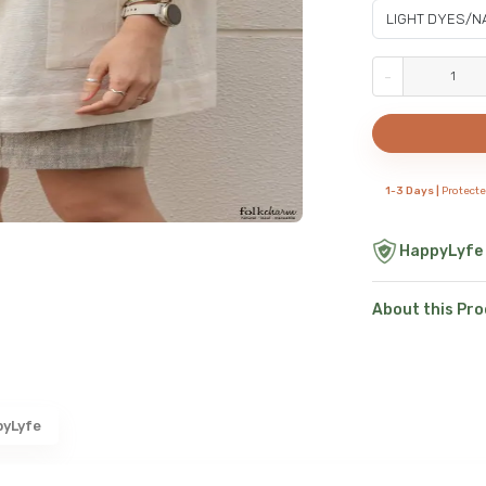
-
1-3 Days |
Protect
HappyLyfe
About this Pr
pyLyfe