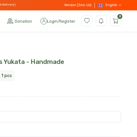
d delivery)
English
Vendor (Join Us)
0
Donation
Login
/
Register
s Yukata - Handmade
:
1 pcs