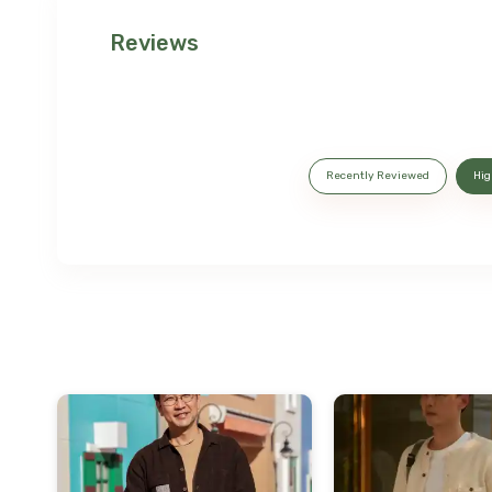
Reviews
Recently Reviewed
Hig