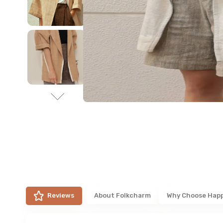
Reviews
About
Folkcharm
Why Choose Hap