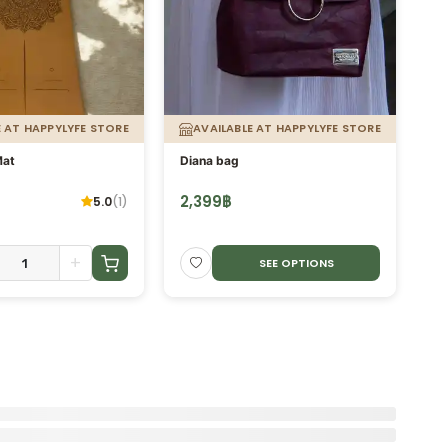
E AT HAPPYLYFE STORE
AVAILABLE AT HAPPYLYFE STORE
Mat
Diana bag
Bi
2,399
฿
1,
5.0
(
1
)
+
SEE OPTIONS