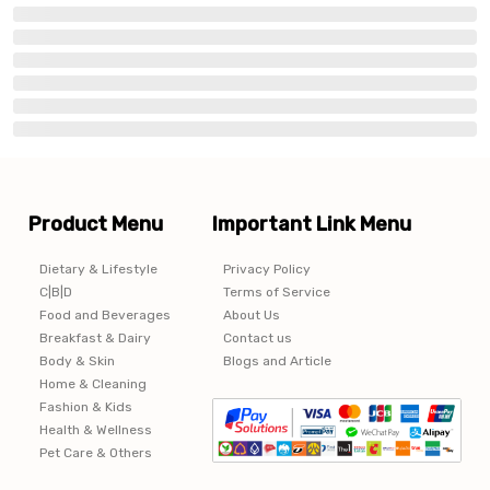
Product Menu
Important Link Menu
Dietary & Lifestyle
Privacy Policy
C|B|D
Terms of Service
Food and Beverages
About Us
Breakfast & Dairy
Contact us
Body & Skin
Blogs and Article
Home & Cleaning
Fashion & Kids
Health & Wellness
Pet Care & Others