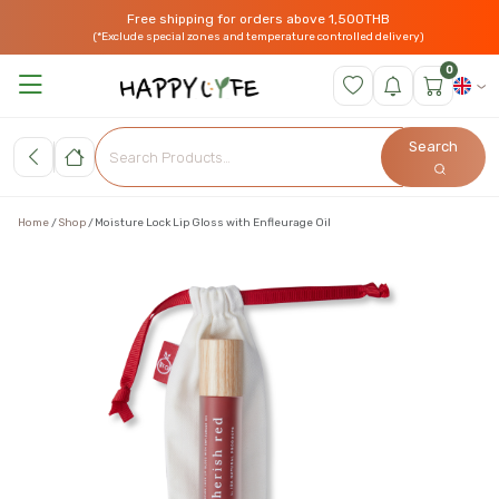
Free shipping for orders above 1,500THB
(*Exclude special zones and temperature controlled delivery)
0
Search
Home
Shop
Moisture Lock Lip Gloss with Enfleurage Oil