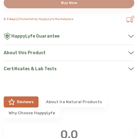
Buy Now
2-7 days |
Protected by HappyLyfe Marketplace
HappyLyfe Guarantee
About this Product
Certificates & Lab Tests
Reviews
About
Ira Natural Products
Why Choose HappyLyfe
0.0