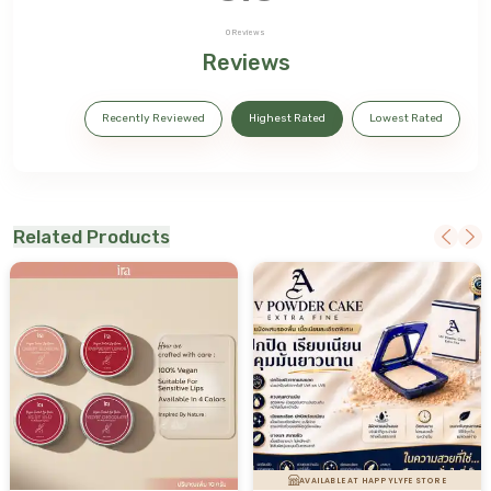
0
Reviews
Reviews
Recently Reviewed
Highest Rated
Lowest Rated
Related Products
AVAILABLE AT HAPPYLYFE STORE