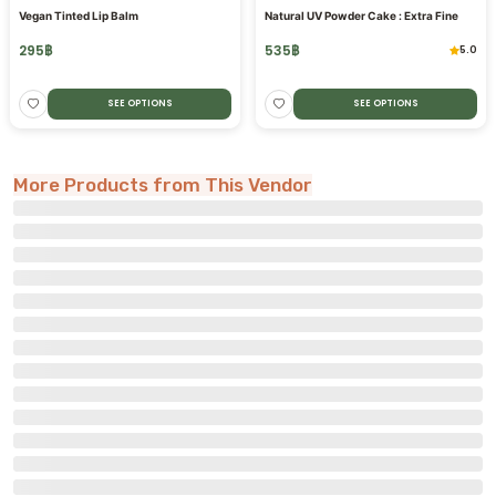
Vegan Tinted Lip Balm
Natural UV Powder Cake : Extra Fine
295
฿
535
฿
5.0
SEE OPTIONS
SEE OPTIONS
More Products from This Vendor