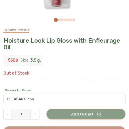
Ira Natural Products
Moisture Lock Lip Gloss with Enfleurage
Oil
550
฿
Size:
3.5 g.
Out of Stock
Choose
Lip Gloss
:
-
+
Add to Cart