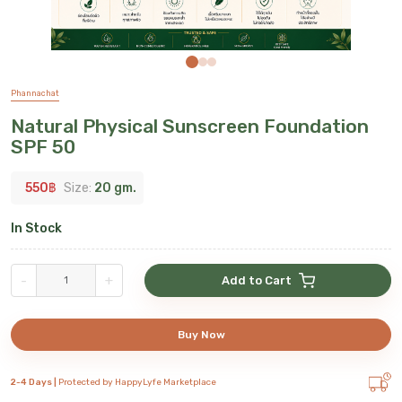
Phannachat
Natural Physical Sunscreen Foundation
SPF 50
550
฿
Size:
20 gm.
In Stock
-
+
Add to Cart
Buy Now
2-4 Days |
Protected by HappyLyfe Marketplace