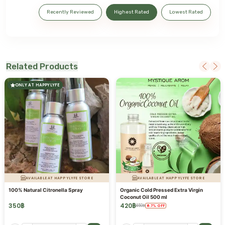
Recently Reviewed
Highest Rated
Lowest Rated
Related Products
ONLY AT HAPPYLYFE
AVAILABLE AT HAPPYLYFE STORE
AVAILABLE AT HAPPYLYFE STORE
100% Natural Citronella Spray
Organic Cold Pressed Extra Virgin
Coconut Oil 500 ml
350
฿
420
฿
450
฿
6.7
%
OFF