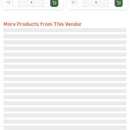
-
+
-
+
More Products from This Vendor