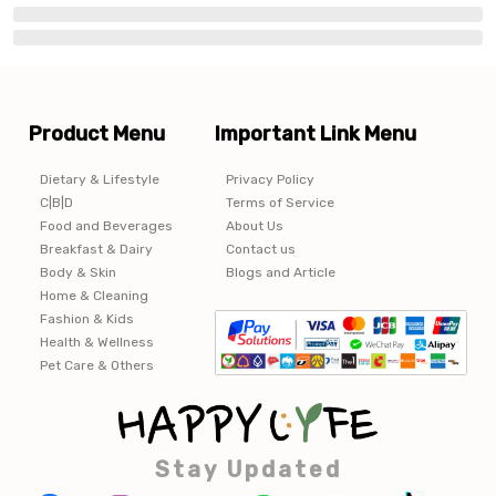
Product Menu
Important Link Menu
Dietary & Lifestyle
Privacy Policy
C|B|D
Terms of Service
Food and Beverages
About Us
Breakfast & Dairy
Contact us
Body & Skin
Blogs and Article
Home & Cleaning
Fashion & Kids
Health & Wellness
Pet Care & Others
Stay Updated