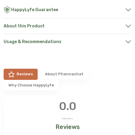
HappyLyfe Guarantee
About this Product
Usage & Recommendations
Reviews
About
Phannachat
Why Choose HappyLyfe
0.0
0
Reviews
Reviews