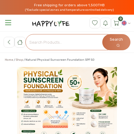
Free shipping for orders above 1,500THB
(*Exclude special zones and temperature controlled delivery)
0
Search
Home
Shop
Natural Physical Sunscreen Foundation SPF 50