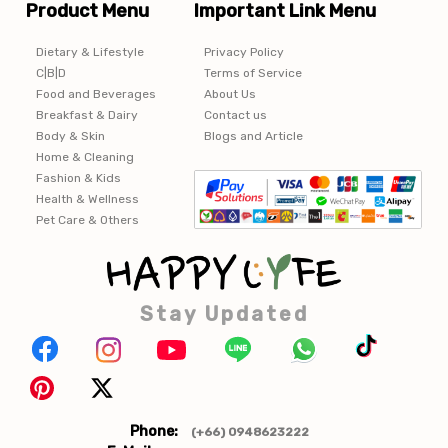
Product Menu
Important Link Menu
Dietary & Lifestyle
Privacy Policy
C|B|D
Terms of Service
Food and Beverages
About Us
Breakfast & Dairy
Contact us
Body & Skin
Blogs and Article
Home & Cleaning
Fashion & Kids
Health & Wellness
Pet Care & Others
Stay Updated
Phone:
(+66) 0948623222