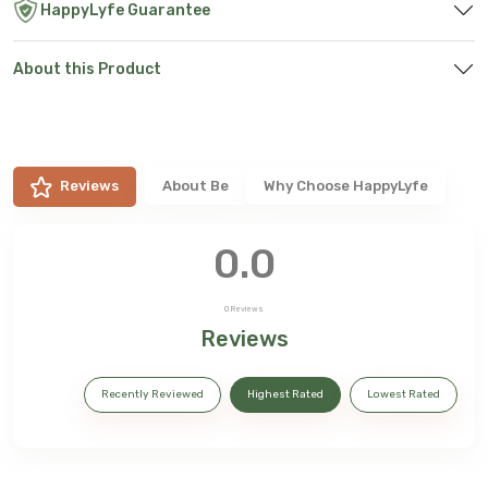
HappyLyfe Guarantee
About this Product
Reviews
About
Be
Why Choose HappyLyfe
0.0
0
Reviews
Reviews
Recently Reviewed
Highest Rated
Lowest Rated