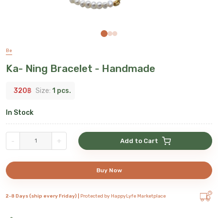
Be
Ka- Ning Bracelet - Handmade
320
฿
Size:
1 pcs.
In Stock
-
+
Add to Cart
Buy Now
2-8 Days (ship every Friday) |
Protected by HappyLyfe Marketplace