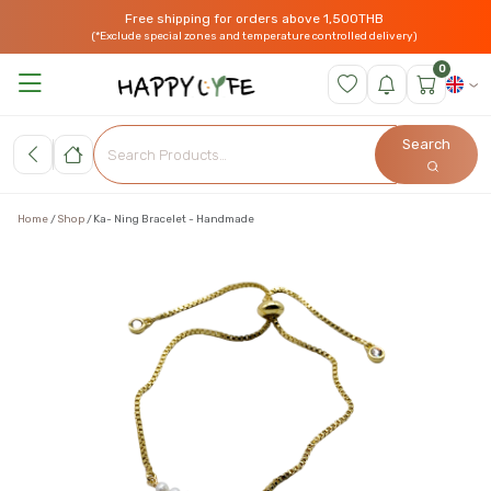
Free shipping for orders above 1,500THB
(*Exclude special zones and temperature controlled delivery)
0
Search
Home
Shop
Ka- Ning Bracelet - Handmade