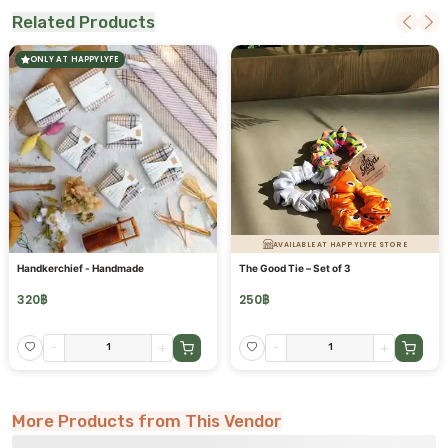
Related Products
ONLY AT HAPPYLYFE
AVAILABLE AT HAPPYLYFE STORE
Handkerchief - Handmade
The Good Tie – Set of 3
320
฿
250
฿
-
+
-
+
More Products from This Vendor