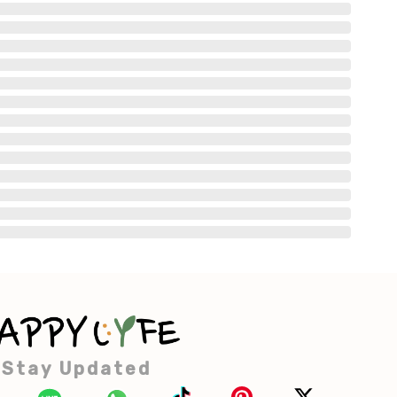
Stay Updated