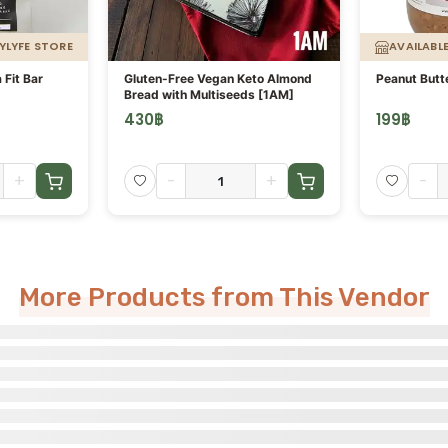
YLYFE STORE
AVAILABL
 Fit Bar
Gluten-Free Vegan Keto Almond
Peanut Butt
Bread with Multiseeds [1AM]
430
฿
199
฿
+
-
+
-
More Products from This Vendor