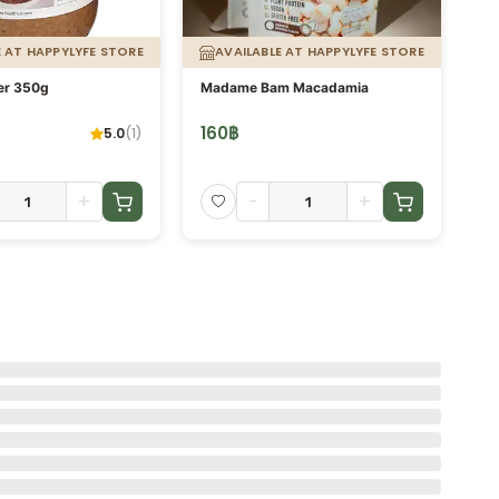
E AT HAPPYLYFE STORE
AVAILABLE AT HAPPYLYFE STORE
er 350g
Madame Bam Macadamia
Ch
160
฿
2
5.0
(
1
)
+
-
+