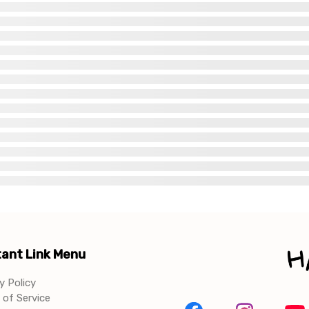
ant Link Menu
y Policy
of Service