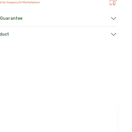
ed by HappyLyfe Marketplace
 Guarantee
oduct