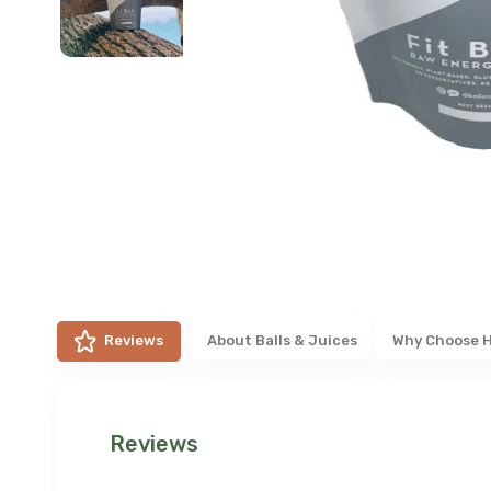
Reviews
About
Balls & Juices
Why Choose 
Reviews