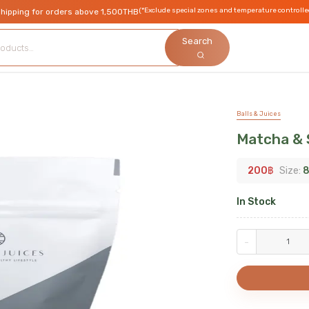
(*Exclude special zones and temperature controlle
shipping for orders above 1,500THB
Search
Balls & Juices
Matcha & 
200
฿
Size:
8
In Stock
-