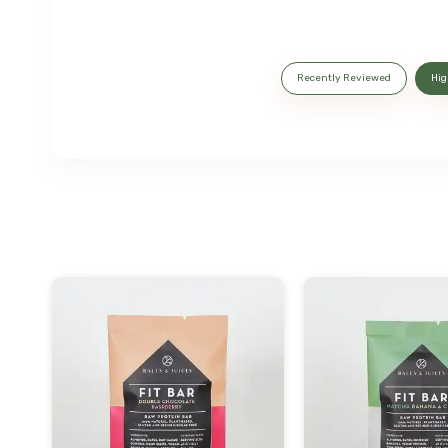
Recently Reviewed
Hig