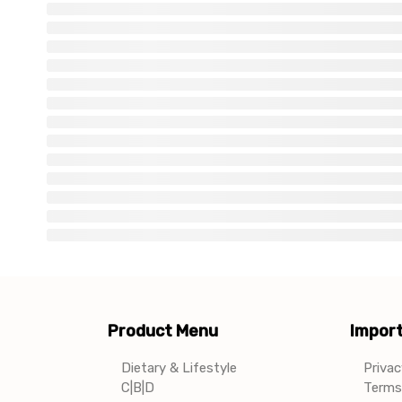
Product Menu
Import
Dietary & Lifestyle
Privac
C|B|D
Terms 