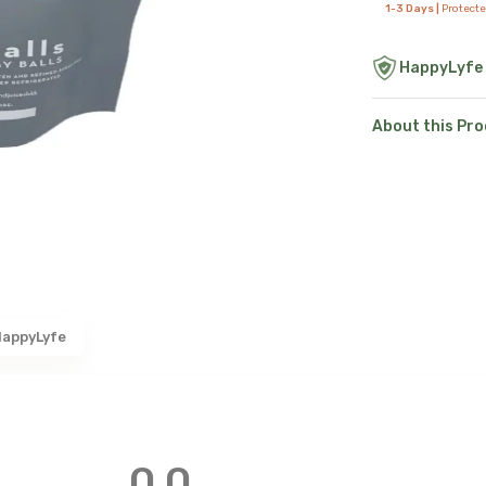
1-3 Days |
Protect
HappyLyfe
About this Pr
HappyLyfe
0.0