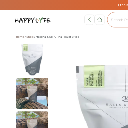
Free 
Home
Shop
Matcha & Spirulina Power Bites