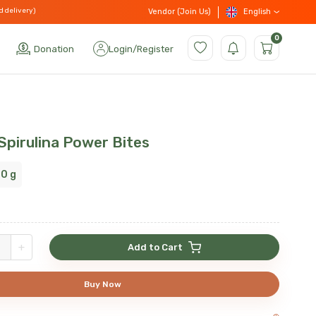
d delivery)
English
Vendor (Join Us)
0
Donation
Login
/
Register
Spirulina Power Bites
0 g
+
Add to Cart
Buy Now