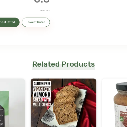
0
Reviews
hest Rated
Lowest Rated
Related Products