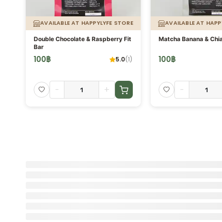
AVAILABLE AT HAPPYLYFE STORE
AVAILABLE AT HAPP
Double Chocolate & Raspberry Fit
Matcha Banana & Chia
Bar
100
฿
100
฿
5.0
(
1
)
-
+
-