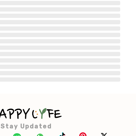
Stay Updated