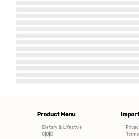
Product Menu
Import
Dietary & Lifestyle
Privac
C|B|D
Terms 