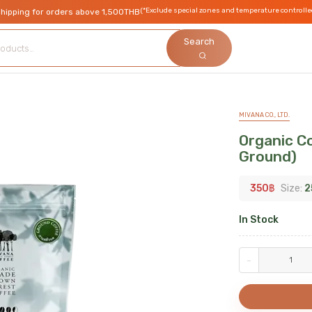
(*Exclude special zones and temperature controlle
shipping for orders above 1,500THB
Search
MIVANA CO., LTD.
Organic Co
Ground)
350
฿
Size:
2
In Stock
-