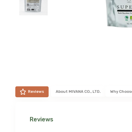
Reviews
About
MIVANA CO., LTD.
Why Choos
Reviews