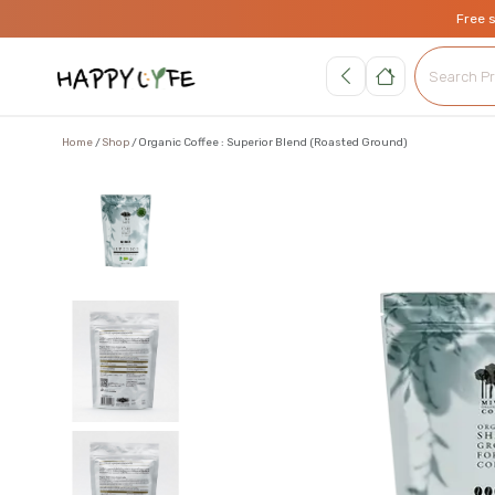
Free 
Home
Shop
Organic Coffee : Superior Blend (Roasted Ground)