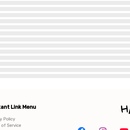
ant Link Menu
y Policy
of Service