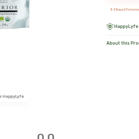
3-7 Days |
Protecte
HappyLyfe
About this Pr
e HappyLyfe
0.0