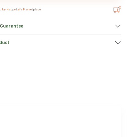
d by HappyLyfe Marketplace
 Guarantee
oduct