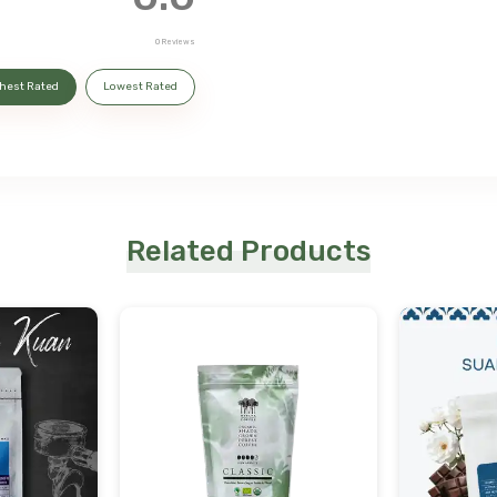
0
Reviews
hest Rated
Lowest Rated
Related Products