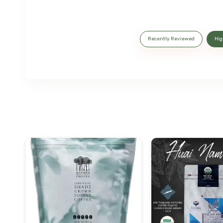
Recently Reviewed
Hig