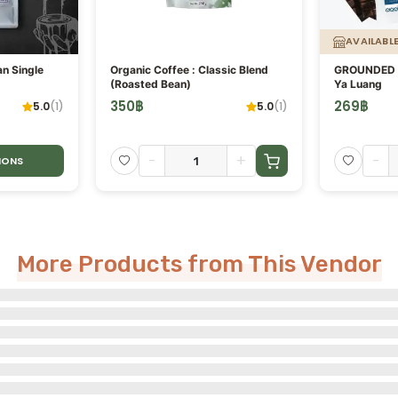
AVAILABL
an Single
Organic Coffee : Classic Blend
GROUNDED C
(Roasted Bean)
Ya Luang
350
฿
269
฿
5.0
(
1
)
5.0
(
1
)
-
+
-
IONS
More Products from This Vendor