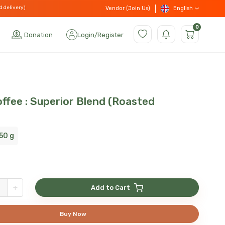
d delivery)
English
Vendor (Join Us)
0
Donation
Login
/
Register
ffee : Superior Blend (Roasted
50 g
+
Add to Cart
Buy Now