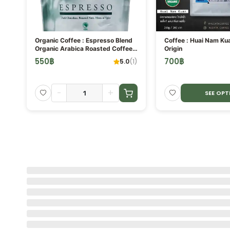
ORE
Organic Coffee : Espresso Blend
Coffee : Huai Nam Ku
Organic Arabica Roasted Coffee
Origin
Bean
550
฿
700
฿
(
1
)
5.0
(
1
)
-
+
SEE OPT