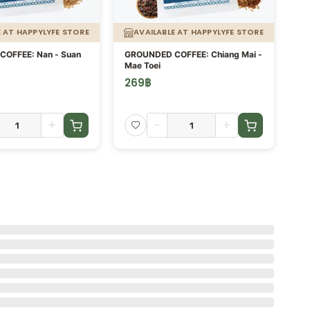
E AT HAPPYLYFE STORE
AVAILABLE AT HAPPYLYFE STORE
OFFEE: Nan - Suan
GROUNDED COFFEE: Chiang Mai -
Co
Mae Toei
269
฿
5
+
-
+