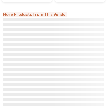
More Products from This Vendor