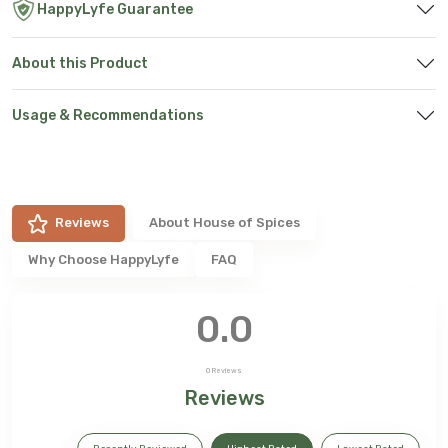
HappyLyfe Guarantee
About this Product
Usage & Recommendations
Reviews
About
House of Spices
Why Choose HappyLyfe
FAQ
0.0
0
Reviews
Reviews