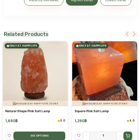
Recently Reviewed
Highest Rated
Lowest Rated
Related Products
ONLY AT HAPPYLYFE
ONLY AT HAPPYLYFE
AVAILABLE AT HAPPYLYFE STORE
AVAILABLE AT HAPPYLYFE STORE
Natural Shape Pink Salt Lamp
Square Pink Salt Lamp
1,690
฿
1,290
฿
5.0
4.0
-
+
SEE OPTIONS