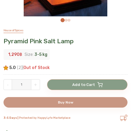
House of Spices
Pyramid Pink Salt Lamp
1,290
฿
Size:
3-5 kg
5.0
(
2
)
|
Out of Stock
-
+
Add to Cart
Buy Now
3-5 Days |
Protected by HappyLyfe Marketplace