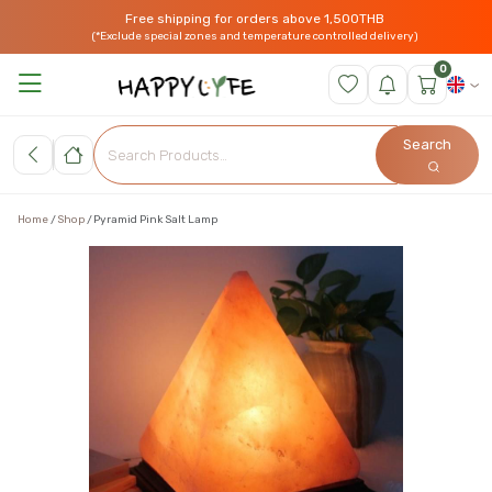
Free shipping for orders above 1,500THB
(*Exclude special zones and temperature controlled delivery)
0
Search
Home
Shop
Pyramid Pink Salt Lamp