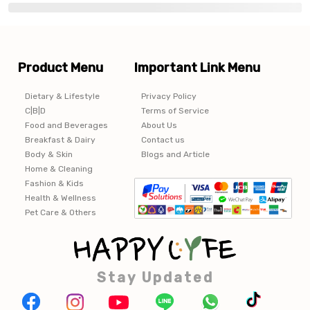
Product Menu
Important Link Menu
Dietary & Lifestyle
Privacy Policy
C|B|D
Terms of Service
Food and Beverages
About Us
Breakfast & Dairy
Contact us
Body & Skin
Blogs and Article
Home & Cleaning
Fashion & Kids
Health & Wellness
Pet Care & Others
Stay Updated