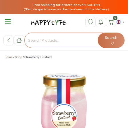
Free shipping for orders above 1,500THB
(*Exclude special zones and temperature controlled delivery)
0
Search
Home
Shop
Strawberry Custard