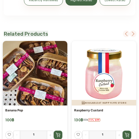
Recently Reviewed
Highest Rated
Lowest Rated
Related Products
AVAILABLE AT HAPPYLYFE STORE
Banana Pop
Raspberry Custard
100
฿
130
฿
140
฿
7.1
%
OFF
-
+
-
+