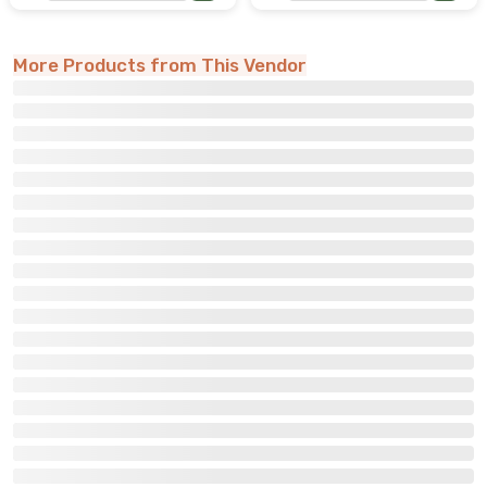
More Products from This Vendor