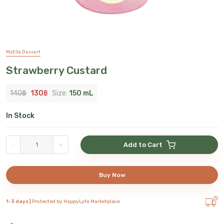
MyElla Dessert
Strawberry Custard
140
฿
130
฿
Size:
150 mL
In Stock
-
+
Add to Cart
Buy Now
1-3 days |
Protected by HappyLyfe Marketplace