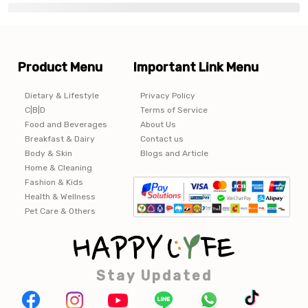
Product Menu
Important Link Menu
Dietary & Lifestyle
Privacy Policy
C|B|D
Terms of Service
Food and Beverages
About Us
Breakfast & Dairy
Contact us
Body & Skin
Blogs and Article
Home & Cleaning
Fashion & Kids
Health & Wellness
Pet Care & Others
Stay Updated