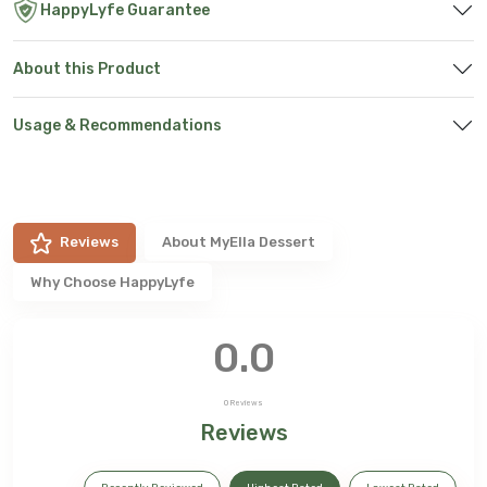
HappyLyfe Guarantee
About this Product
Usage & Recommendations
Reviews
About
MyElla Dessert
Why Choose HappyLyfe
0.0
0
Reviews
Reviews