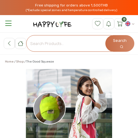
Free shipping for orders above 1,500THB
(*Exclude special zones and temperature controlled delivery)
0
Search
Home
Shop
The Good Squeeze