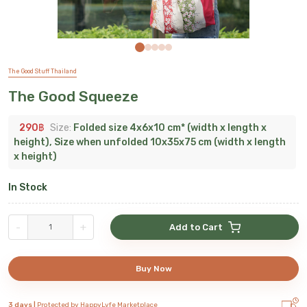
The Good Stuff Thailand
The Good Squeeze
290
฿
Size:
Folded size 4x6x10 cm* (width x length x
height), Size when unfolded 10x35x75 cm (width x length
x height)
In Stock
-
+
Add to Cart
Buy Now
3 days |
Protected by HappyLyfe Marketplace