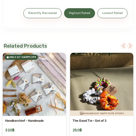
Recently Reviewed
Highest Rated
Lowest Rated
Related Products
ONLY AT HAPPYLYFE
AVAILABLE AT HAPPYLYFE STORE
Handkerchief - Handmade
The Good Tie – Set of 3
320
฿
250
฿