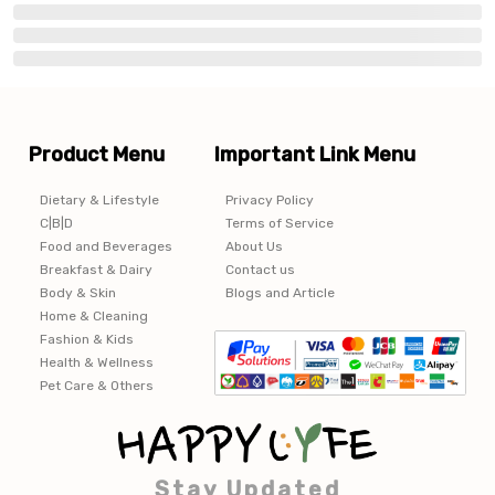
Product Menu
Important Link Menu
Dietary & Lifestyle
Privacy Policy
C|B|D
Terms of Service
Food and Beverages
About Us
Breakfast & Dairy
Contact us
Body & Skin
Blogs and Article
Home & Cleaning
Fashion & Kids
Health & Wellness
Pet Care & Others
Stay Updated