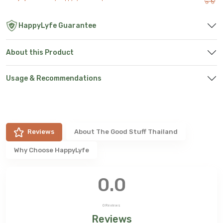
HappyLyfe Guarantee
About this Product
Usage & Recommendations
Reviews
About
The Good Stuff Thailand
Why Choose HappyLyfe
0.0
0
Reviews
Reviews