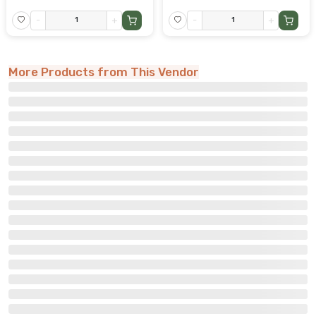
-
+
-
+
More Products from This Vendor