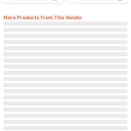
More Products from This Vendor