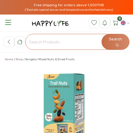
Free shipping for orders above 1,500THB
(*Exclude special zones and temperature controlled delivery)
0
Search
Home
Shop
Xongdur Mixed Nuts & Dried Fruits