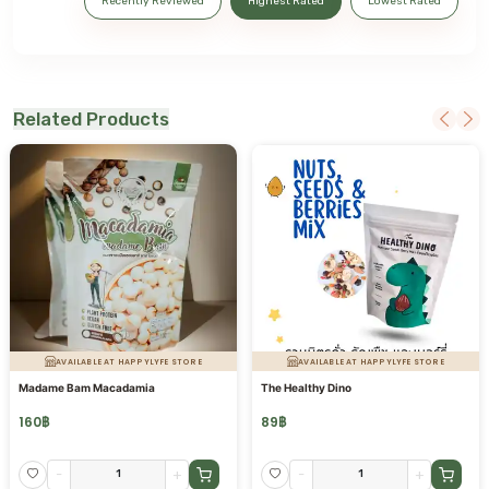
Recently Reviewed
Highest Rated
Lowest Rated
Related Products
AVAILABLE AT HAPPYLYFE STORE
AVAILABLE AT HAPPYLYFE STORE
Madame Bam Macadamia
The Healthy Dino
160
฿
89
฿
-
+
-
+