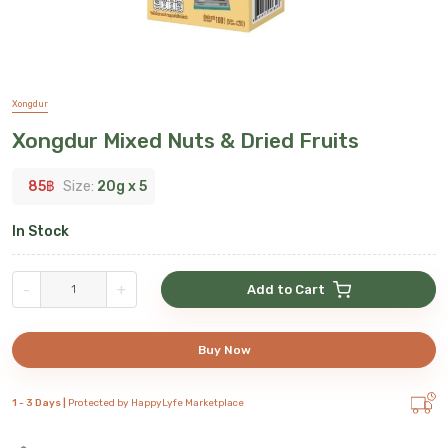
Xongdur
Xongdur Mixed Nuts & Dried Fruits
85
฿
Size:
20g x 5
In Stock
-
+
Add to Cart
Buy Now
1 - 3 Days |
Protected by HappyLyfe Marketplace