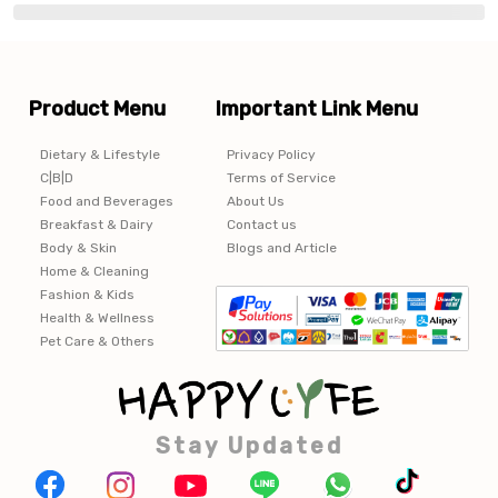
Product Menu
Important Link Menu
Dietary & Lifestyle
Privacy Policy
C|B|D
Terms of Service
Food and Beverages
About Us
Breakfast & Dairy
Contact us
Body & Skin
Blogs and Article
Home & Cleaning
Fashion & Kids
Health & Wellness
Pet Care & Others
Stay Updated