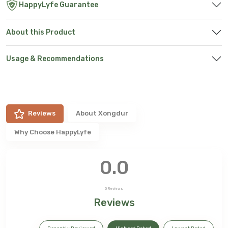
HappyLyfe Guarantee
About this Product
Usage & Recommendations
Reviews
About
Xongdur
Why Choose HappyLyfe
0.0
0
Reviews
Reviews