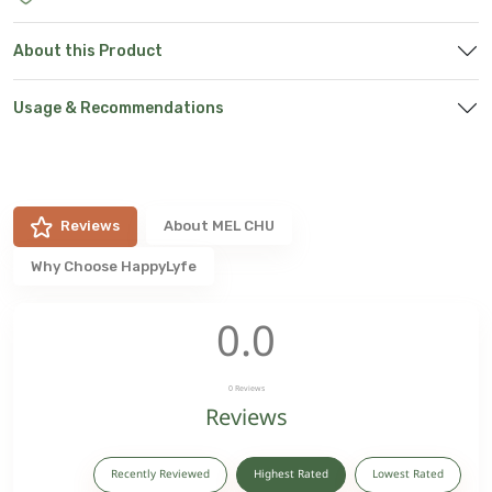
About this Product
Usage & Recommendations
Reviews
About
MEL CHU
Why Choose HappyLyfe
0.0
0
Reviews
Reviews
Recently Reviewed
Highest Rated
Lowest Rated