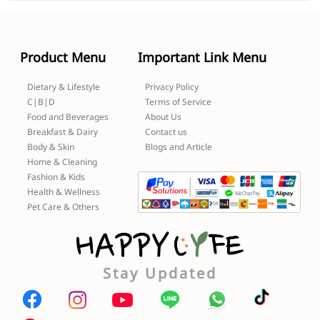
Product Menu
Important Link Menu
Dietary & Lifestyle
Privacy Policy
C|B|D
Terms of Service
Food and Beverages
About Us
Breakfast & Dairy
Contact us
Body & Skin
Blogs and Article
Home & Cleaning
Fashion & Kids
Health & Wellness
Pet Care & Others
Stay Updated