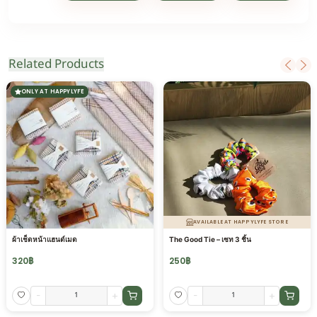
Related Products
ONLY AT HAPPYLYFE
AVAILABLE AT HAPPYLYFE STORE
ผ้าเช็ดหน้าแฮนด์เมด
The Good Tie – เซท 3 ชิ้น
320
฿
250
฿
-
+
-
+