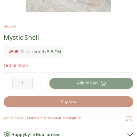
MEL CHU
Mystic Shell
450
฿
Size:
Length 5.5 CM
Out of Stock
Add to Cart
-
+
Buy Now
Within 7 days |
Protected by HappyLyfe Marketplace
HappyLyfe Guarantee