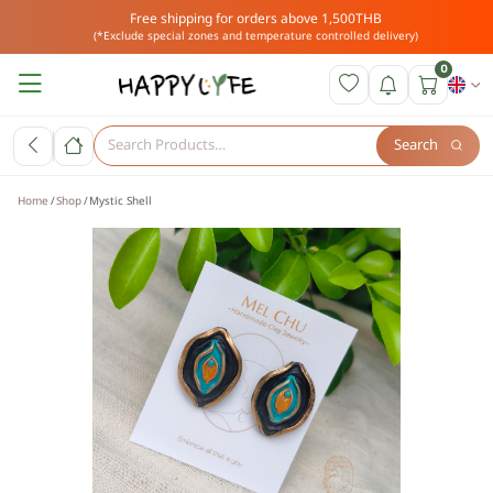
Free shipping for orders above 1,500THB
(*Exclude special zones and temperature controlled delivery)
0
Search
Home
Shop
Mystic Shell