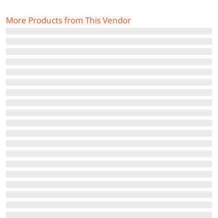
More Products from This Vendor