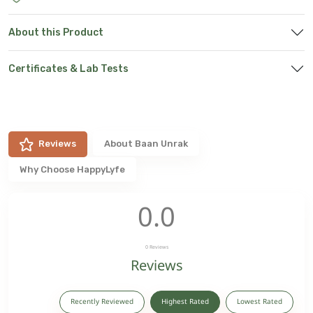
About this Product
Certificates & Lab Tests
Reviews
About
Baan Unrak
Why Choose HappyLyfe
0.0
0
Reviews
Reviews
Recently Reviewed
Highest Rated
Lowest Rated