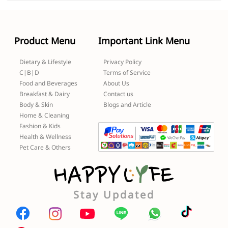
Product Menu
Important Link Menu
Dietary & Lifestyle
Privacy Policy
C|B|D
Terms of Service
Food and Beverages
About Us
Breakfast & Dairy
Contact us
Body & Skin
Blogs and Article
Home & Cleaning
Fashion & Kids
Health & Wellness
Pet Care & Others
Stay Updated