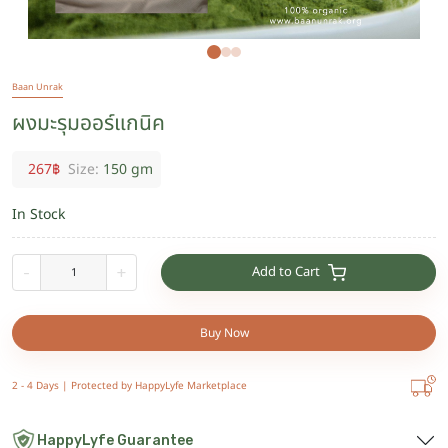
Baan Unrak
ผงมะรุมออร์แกนิค
267
฿
Size:
150 gm
In Stock
Add to Cart
-
+
Buy Now
2 - 4 Days |
Protected by HappyLyfe Marketplace
HappyLyfe Guarantee