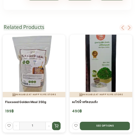
Related Products
AVAILABLE AT HAPPYLYFE STORE
AVAILABLE AT HAPPYLYFE STORE
Flaxseed Golden Meal 350g
ผงไข่น้ำสกัดอบแห้ง
199
฿
490
฿
-
+
SEE OPTIONS