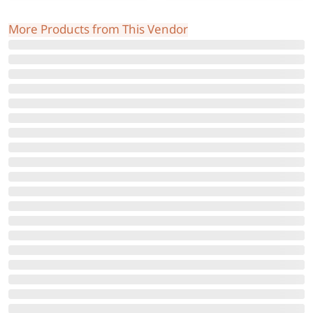
More Products from This Vendor