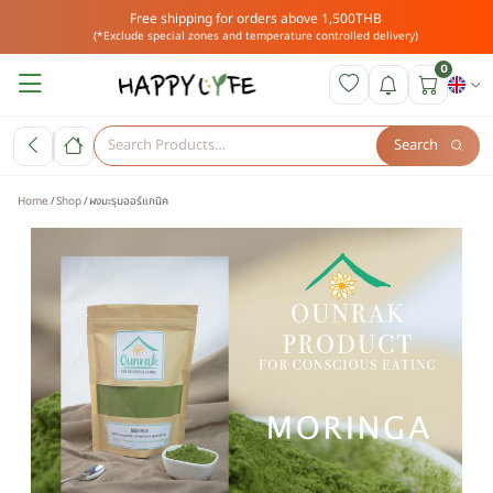
Free shipping for orders above 1,500THB
(*Exclude special zones and temperature controlled delivery)
0
Search
Home
Shop
ผงมะรุมออร์แกนิค