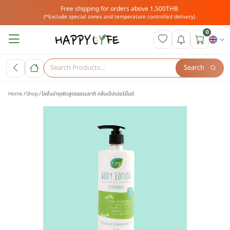
Free shipping for orders above 1,500THB
(*Exclude special zones and temperature controlled delivery)
0
Search
Home
Shop
โลชั่นบำรุงผิวสูตรธรรมชาติ กลิ่นเป้ปเปอร์มิ้นต์