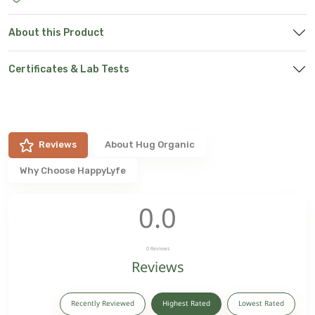
About this Product
Certificates & Lab Tests
Reviews
About
Hug Organic
Why Choose HappyLyfe
0.0
0
Reviews
Reviews
Recently Reviewed
Highest Rated
Lowest Rated