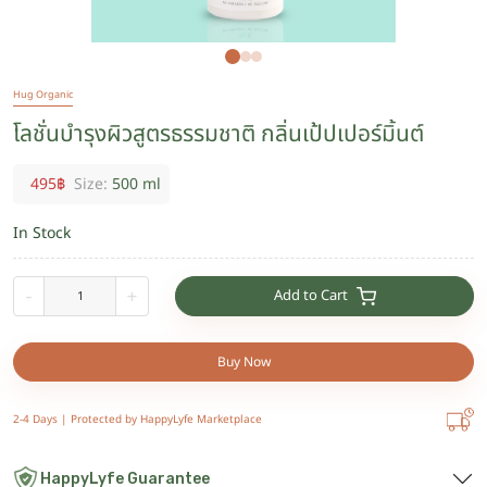
Hug Organic
โลชั่นบำรุงผิวสูตรธรรมชาติ กลิ่นเป้ปเปอร์มิ้นต์
495
฿
Size:
500 ml
In Stock
Add to Cart
-
+
Buy Now
2-4 Days |
Protected by HappyLyfe Marketplace
HappyLyfe Guarantee