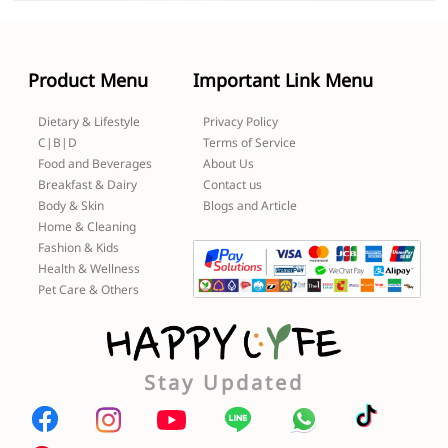
Product Menu
Important Link Menu
Dietary & Lifestyle
Privacy Policy
C|B|D
Terms of Service
Food and Beverages
About Us
Breakfast & Dairy
Contact us
Body & Skin
Blogs and Article
Home & Cleaning
Fashion & Kids
Health & Wellness
Pet Care & Others
Stay Updated