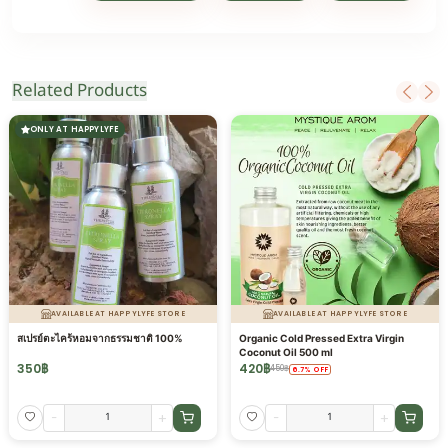
Related Products
ONLY AT HAPPYLYFE
AVAILABLE AT HAPPYLYFE STORE
AVAILABLE AT HAPPYLYFE STORE
สเปรย์ตะไคร้หอมจากธรรมชาติ 100%
Organic Cold Pressed Extra Virgin
Coconut Oil 500 ml
350
฿
420
฿
450
฿
6.7
%
OFF
-
+
-
+