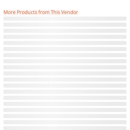
More Products from This Vendor