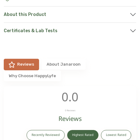
About this Product
Certificates & Lab Tests
Reviews
About
Janaroon
Why Choose HappyLyfe
0.0
0
Reviews
Reviews
Recently Reviewed
Highest Rated
Lowest Rated