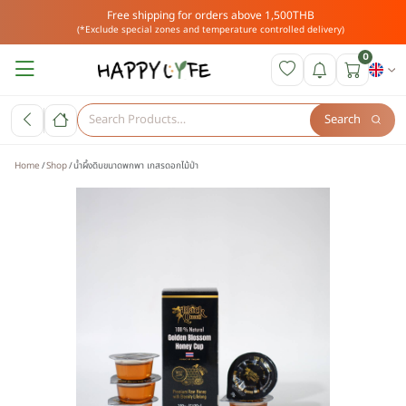
Free shipping for orders above 1,500THB
(*Exclude special zones and temperature controlled delivery)
0
Search
Home
Shop
น้ำผึ้งดิบขนาดพกพา เกสรดอกไม้ป่า