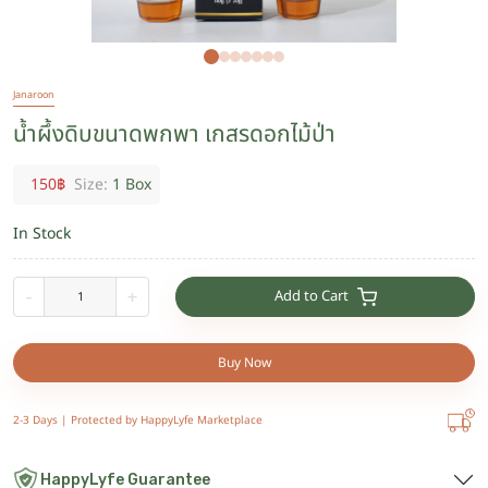
Janaroon
น้ำผึ้งดิบขนาดพกพา เกสรดอกไม้ป่า
150
฿
Size:
1 Box
In Stock
Add to Cart
-
+
Buy Now
2-3 Days |
Protected by HappyLyfe Marketplace
HappyLyfe Guarantee