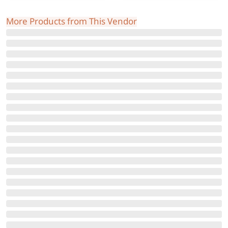
More Products from This Vendor