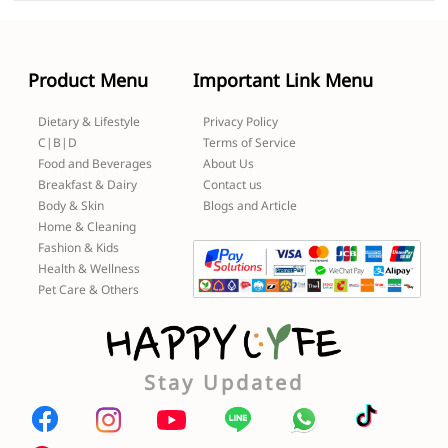
Product Menu
Important Link Menu
Dietary & Lifestyle
Privacy Policy
C|B|D
Terms of Service
Food and Beverages
About Us
Breakfast & Dairy
Contact us
Body & Skin
Blogs and Article
Home & Cleaning
Fashion & Kids
Health & Wellness
Pet Care & Others
Stay Updated