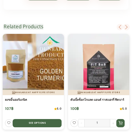
Related Products
AVAILABLE AT HAPPYLYFE STORE
AVAILABLE AT HAPPYLYFE STORE
ผงขมิ้นออร์แกนิค
ดับเบิ้ลช็อกโกแลต แอนด์ ราสเบอรรี่ ฟิตบาร์
107
฿
100
฿
5.0
5.0
-
+
SEE OPTIONS