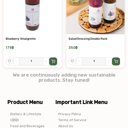
Blueberry Vinaigrette
Salad Dressing Double Pack
179
฿
350
฿
-
+
-
+
We are continuously adding new sustainable
products. Stay tuned!
Product Menu
Important Link Menu
Dietary & Lifestyle
Privacy Policy
C|B|D
Terms of Service
Food and Beverages
About Us