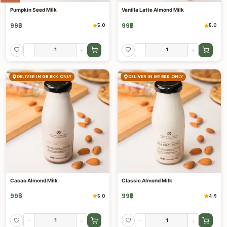
Pumpkin Seed Milk
Vanilla Latte Almond Milk
99
฿
99
฿
5.0
5.0
-
+
-
+
DELIVER IN GR BKK ONLY
DELIVER IN GR BKK ONLY
Cacao Almond Milk
Classic Almond Milk
99
฿
99
฿
5.0
4.9
-
+
-
+