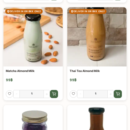
DELIVER IN GR BKK ONLY
DELIVER IN GR BKK ONLY
Matcha Almond Milk
Thai Tea Almond Milk
99
฿
99
฿
-
+
-
+