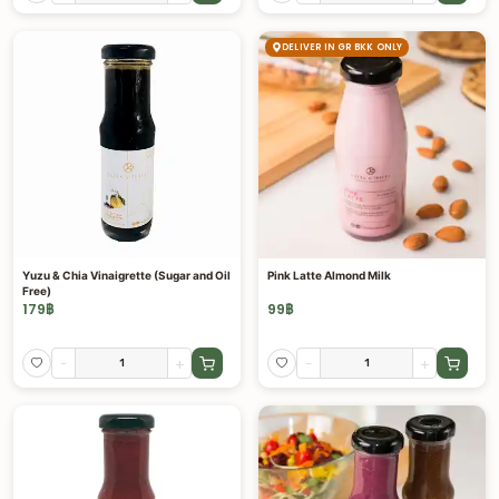
DELIVER IN GR BKK ONLY
Yuzu & Chia Vinaigrette (Sugar and Oil
Pink Latte Almond Milk
Free)
179
฿
99
฿
-
+
-
+