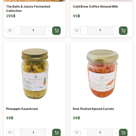
The Balls & Juices Fermented
Cold Brew Coffee Almond Milk
Collection
295
฿
99
฿
-
+
-
+
Pineapple Sauerkraut
Raw Pickled Spiced Carrots
98
฿
98
฿
-
+
-
+