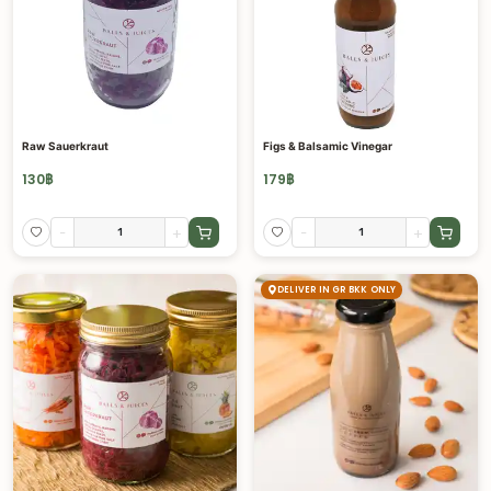
Raw Sauerkraut
Figs & Balsamic Vinegar
130
฿
179
฿
-
+
-
+
DELIVER IN GR BKK ONLY