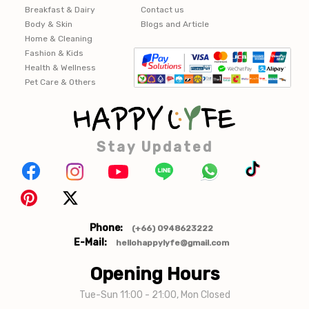
Breakfast & Dairy
Contact us
Body & Skin
Blogs and Article
Home & Cleaning
Fashion & Kids
Health & Wellness
Pet Care & Others
Stay Updated
Phone:
(+66) 0948623222
E-Mail:
hellohappylyfe@gmail.com
Opening Hours
Tue-Sun 11:00 - 21:00, Mon Closed