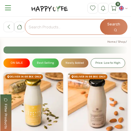
0
Search
Home
Shop
ON SALE
Best Selling
Newly Added
Price: Low to High
DELIVER IN GR BKK ONLY
DELIVER IN GR BKK ONLY
Filter Products