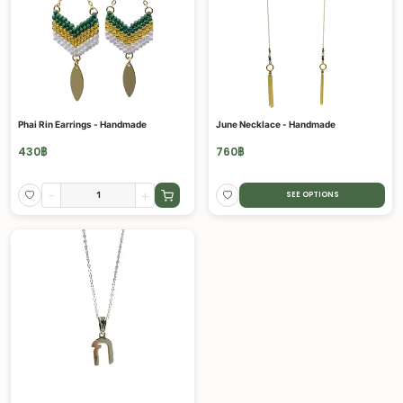
Phai Rin Earrings - Handmade
June Necklace - Handmade
430
฿
760
฿
-
+
SEE OPTIONS