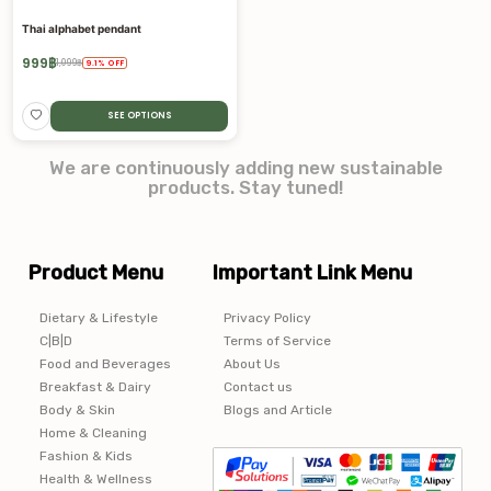
Thai alphabet pendant
999
฿
1,099
฿
9.1
%
OFF
SEE OPTIONS
We are continuously adding new sustainable
products. Stay tuned!
Product Menu
Important Link Menu
Dietary & Lifestyle
Privacy Policy
C|B|D
Terms of Service
Food and Beverages
About Us
Breakfast & Dairy
Contact us
Body & Skin
Blogs and Article
Home & Cleaning
Fashion & Kids
Health & Wellness