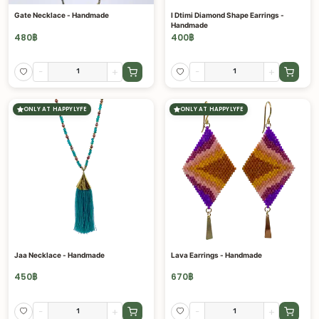
Gate Necklace - Handmade
I Dtimi Diamond Shape Earrings -
Handmade
480
฿
400
฿
-
+
-
+
ONLY AT HAPPYLYFE
ONLY AT HAPPYLYFE
Jaa Necklace - Handmade
Lava Earrings - Handmade
450
฿
670
฿
-
+
-
+