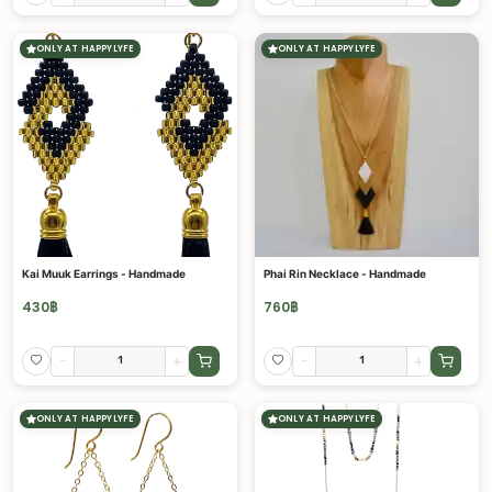
ONLY AT HAPPYLYFE
ONLY AT HAPPYLYFE
Kai Muuk Earrings - Handmade
Phai Rin Necklace - Handmade
430
฿
760
฿
-
+
-
+
ONLY AT HAPPYLYFE
ONLY AT HAPPYLYFE