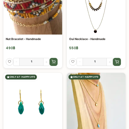
Nut Bracelet - Handmade
Oui Necklace - Handmade
490
฿
550
฿
-
+
-
+
ONLY AT HAPPYLYFE
ONLY AT HAPPYLYFE