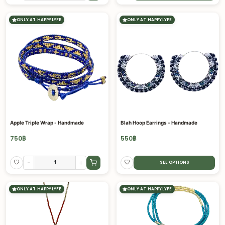
ONLY AT HAPPYLYFE
ONLY AT HAPPYLYFE
Apple Triple Wrap - Handmade
Blah Hoop Earrings - Handmade
750
฿
550
฿
-
+
SEE OPTIONS
ONLY AT HAPPYLYFE
ONLY AT HAPPYLYFE