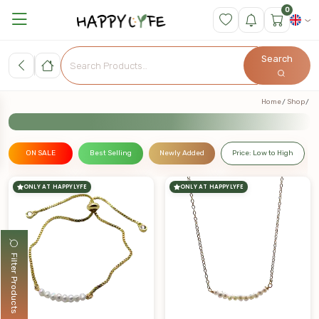
0
Search
Home
Shop
ON SALE
Best Selling
Newly Added
Price: Low to High
ONLY AT HAPPYLYFE
ONLY AT HAPPYLYFE
Filter Products