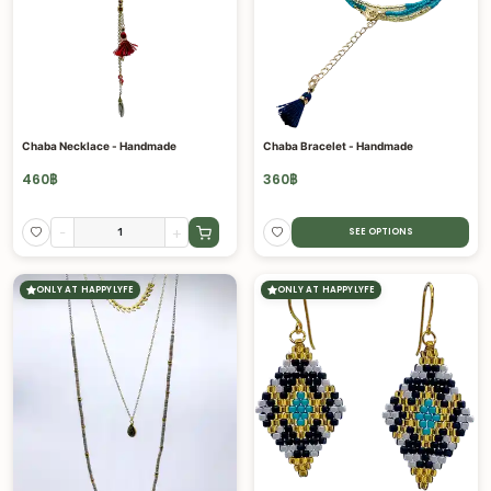
Chaba Necklace - Handmade
Chaba Bracelet - Handmade
460
฿
360
฿
-
+
SEE OPTIONS
ONLY AT HAPPYLYFE
ONLY AT HAPPYLYFE