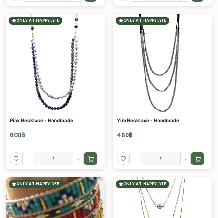
ONLY AT HAPPYLYFE
ONLY AT HAPPYLYFE
Piak Necklace - Handmade
Yim Necklace - Handmade
600
฿
460
฿
-
+
-
+
ONLY AT HAPPYLYFE
ONLY AT HAPPYLYFE