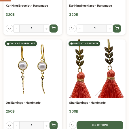
Ka- Ning Bracelet - Handmade
Ka-Ning Necklace - Handmade
320
฿
320
฿
-
+
-
+
ONLY AT HAPPYLYFE
ONLY AT HAPPYLYFE
Oui Earrings - Handmade
Shar Earrings - Handmade
250
฿
300
฿
-
+
SEE OPTIONS