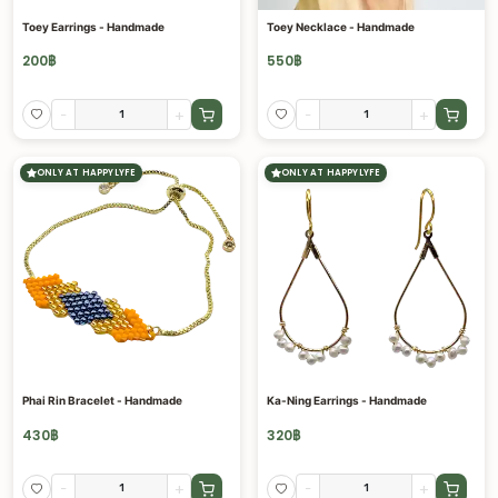
Toey Earrings - Handmade
Toey Necklace - Handmade
200
฿
550
฿
-
+
-
+
ONLY AT HAPPYLYFE
ONLY AT HAPPYLYFE
Phai Rin Bracelet - Handmade
Ka-Ning Earrings - Handmade
430
฿
320
฿
-
+
-
+