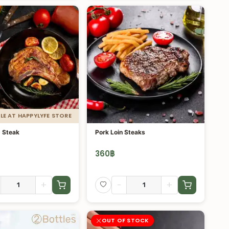
LE AT HAPPYLYFE STORE
 Steak
Pork Loin Steaks
360
฿
+
-
+
OUT OF STOCK