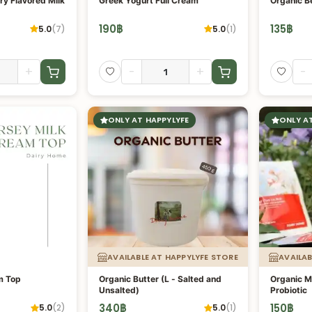
ry Flavored Milk
Greek Yogurt Full Cream
Organic B
190
฿
135
฿
5.0
(
7
)
5.0
(
1
)
+
-
+
-
ONLY AT HAPPYLYFE
ONLY A
AVAILABLE AT HAPPYLYFE STORE
AVAILAB
m Top
Organic Butter (L - Salted and
Organic Mi
Unsalted)
Probiotic
340
฿
150
฿
5.0
(
2
)
5.0
(
1
)