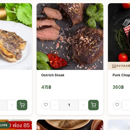
AVAILAB
Ostrich Steak
Pork Chop
415
฿
360
฿
+
-
+
-
LYFE