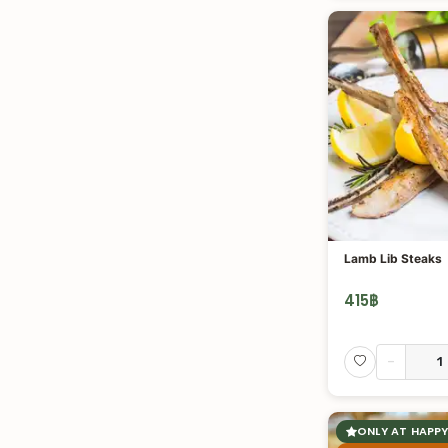
Lamb Lib Steaks
415
฿
-
ONLY AT HAPPY