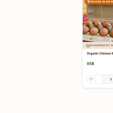
DELIVER IN GR 
AVAILABLE AT 
Organic Chicken 
85
฿
-