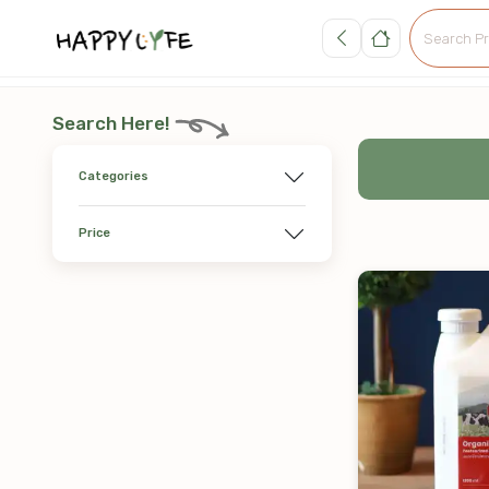
Search Here!
Categories
Price