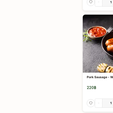
-
Pork Sausage - W
220
฿
-