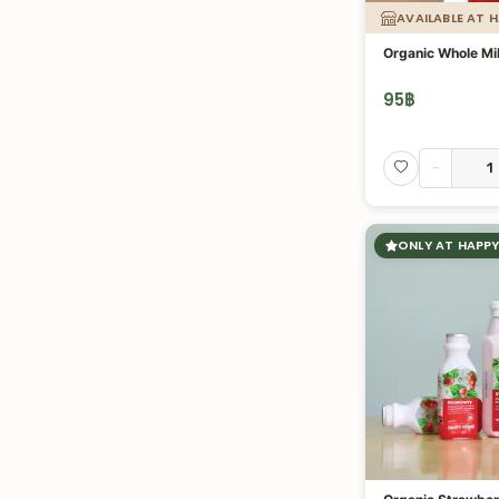
AVAILABLE AT 
Organic Whole Mi
95
฿
-
ONLY AT HAPPY