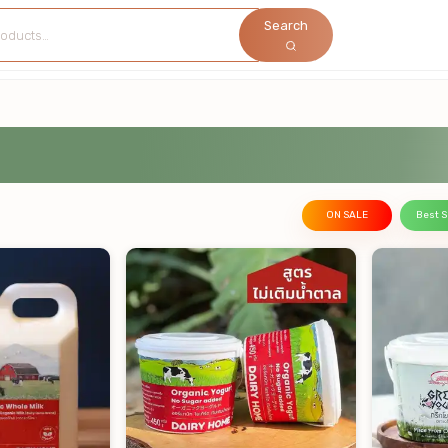
Search
ON SALE
Best S