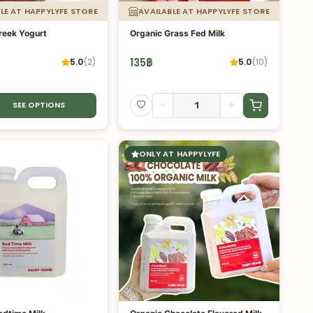
LE AT HAPPYLYFE STORE
AVAILABLE AT HAPPYLYFE STORE
reek Yogurt
Organic Grass Fed Milk
135
฿
5.0
(
2
)
5.0
(
10
)
-
+
SEE OPTIONS
ONLY AT HAPPYLYFE