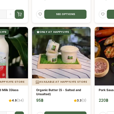
+
SEE OPTIONS
LYFE
ONLY AT HAPPYLYFE
HAPPYLYFE STORE
AVAILABLE AT HAPPYLYFE STORE
 Milk (Glass
Organic Butter (S - Salted and
Pork Saus
Unsalted)
95
฿
220
฿
4.9
(
34
)
3.3
(
3
)