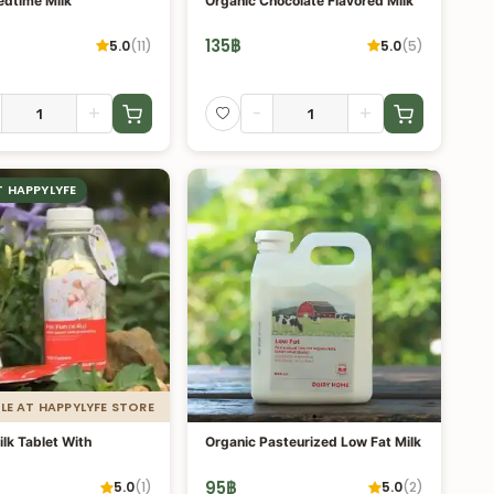
edtime Milk
Organic Chocolate Flavored Milk
135
฿
5.0
(
11
)
5.0
(
5
)
+
-
+
T HAPPYLYFE
LE AT HAPPYLYFE STORE
lk Tablet With
Organic Pasteurized Low Fat Milk
95
฿
5.0
(
1
)
5.0
(
2
)