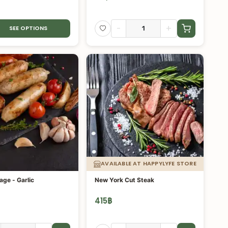
-
+
SEE OPTIONS
AVAILABLE AT HAPPYLYFE STORE
age - Garlic
New York Cut Steak
415
฿