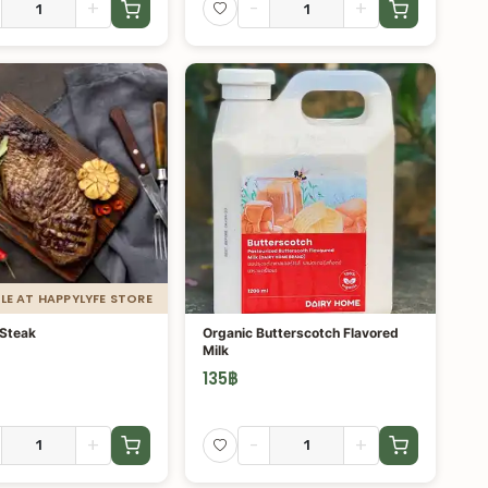
+
-
+
LE AT HAPPYLYFE STORE
 Steak
Organic Butterscotch Flavored
Milk
135
฿
+
-
+