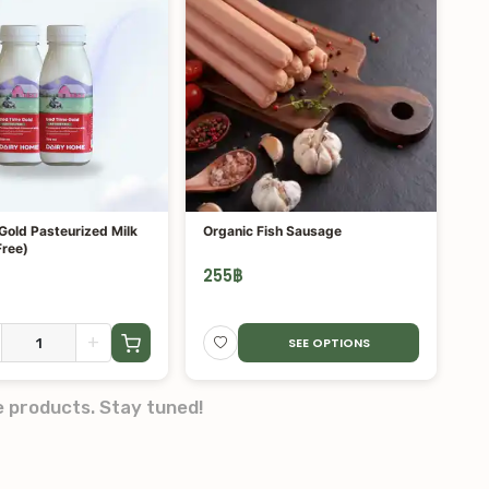
Gold Pasteurized Milk
Organic Fish Sausage
Free)
255
฿
+
SEE OPTIONS
e products. Stay tuned!