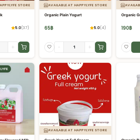
HAPPYLYFE STORE
AVAILABLE AT HAPPYLYFE STORE
AVAILAB
lk
Organic Plain Yogurt
Organic G
65
฿
190
฿
5.0
(
37
)
5.0
(
4
)
+
-
+
LYFE
AVAILABLE AT HAPPYLYFE STORE