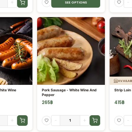
+
-
SEE OPTIONS
AVAILAB
hite Wine
Pork Sausage - White Wine And
Strip Loin
Pepper
265
฿
415
฿
+
-
+
-