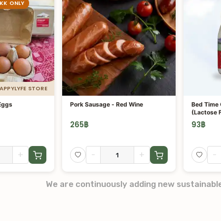
BKK ONLY
HAPPYLYFE STORE
Eggs
Pork Sausage - Red Wine
Bed Time 
(Lactose 
265
฿
93
฿
+
-
+
-
We are continuously adding new sustainabl