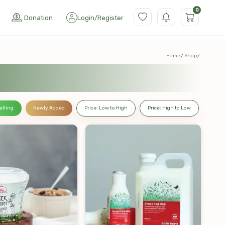
0
Donation
Login
/
Register
Home
Shop
elling
Newly Added
Price: Low to High
Price: High to Low