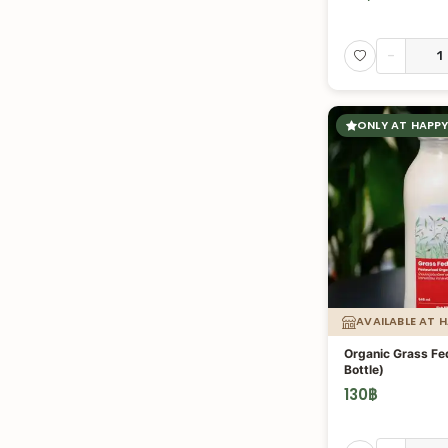
-
ONLY AT HAPPY
AVAILABLE AT 
Organic Grass Fed
Bottle)
130
฿