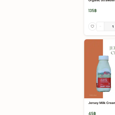
Organic Strawber
135
฿
-
Jersey Milk Crea
45
฿