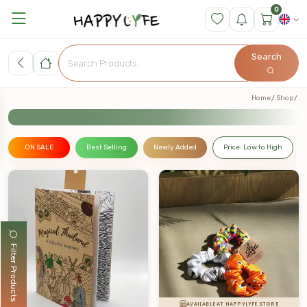
0
Search
Home
Shop
ON SALE
Best Selling
Newly Added
Price: Low to High
Filter Products
AVAILABLE AT HAPPYLYFE STORE