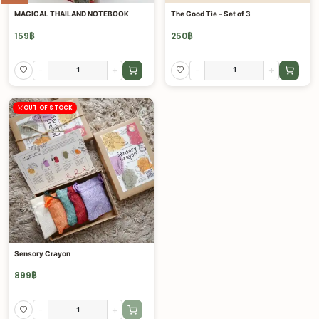
MAGICAL THAILAND NOTEBOOK
The Good Tie – Set of 3
159
฿
250
฿
-
+
-
+
OUT OF STOCK
Sensory Crayon
899
฿
-
+