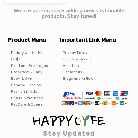
We are continuously adding new sustainable
products. Stay tuned!
Product Menu
Important Link Menu
Dietary & Lifestyle
Privacy Policy
C|B|D
Terms of Service
Food and Beverages
About Us
Breakfast & Dairy
Contact us
Body & Skin
Blogs and Article
Home & Cleaning
Fashion & Kids
Health & Wellness
Pet Care & Others
Stay Updated