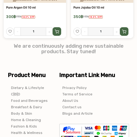
Pure Argan Oil 10 ml
Pure Jojoba Oil 10 ml
300
฿
350
฿
350
฿
390
฿
14.3
%
OFF
10.3
%
OFF
-
+
-
+
We are continuously adding new sustainable
products. Stay tuned!
Product Menu
Important Link Menu
Dietary & Lifestyle
Privacy Policy
C|B|D
Terms of Service
Food and Beverages
About Us
Breakfast & Dairy
Contact us
Body & Skin
Blogs and Article
Home & Cleaning
Fashion & Kids
Health & Wellness