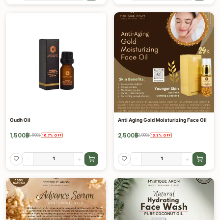
Oudh Oil
Anti Aging Gold Moisturizing Face Oil
1,500
฿
2,500
฿
1,800
฿
2,900
฿
16.7
%
OFF
13.8
%
OFF
-
+
-
+