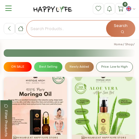
0
Search
Home
Shop
ON SALE
Best Selling
Newly Added
Price: Low to High
Filter Products
AVAILABLE AT HAPPYLYFE STORE
AVAILABLE AT HAPPYLYFE STORE