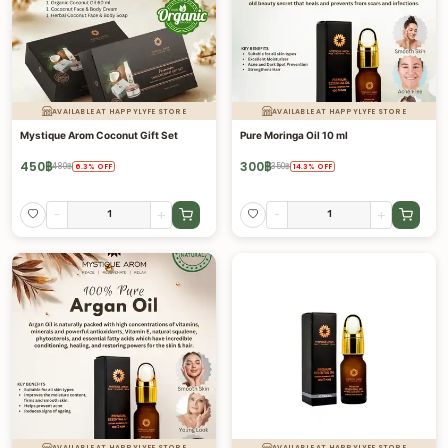
AVAILABLE AT HAPPYLYFE STORE
AVAILABLE AT HAPPYLYFE STORE
Mystique Arom Coconut Gift Set
Pure Moringa Oil 10 ml
450
฿
300
฿
480
฿
350
฿
6.3
%
OFF
14.3
%
OFF
-
+
-
+
AVAILABLE AT HAPPYLYFE STORE
AVAILABLE AT HAPPYLYFE STORE