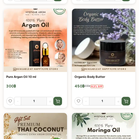
AVAILABLE AT HAPPYLYFE STORE
AVAILABLE AT HAPPYLYFE STORE
Pure Argan Oil 10 ml
Organic Body Butter
300
฿
450
฿
490
฿
8.2
%
OFF
-
+
-
+