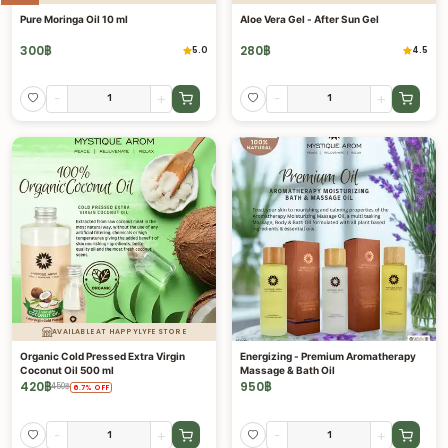
Pure Moringa Oil 10 ml
Aloe Vera Gel - After Sun Gel
300
฿
280
฿
5.0
4.5
-
+
-
+
AVAILABLE AT HAPPYLYFE STORE
Organic Cold Pressed Extra Virgin
Energizing - Premium Aromatherapy
Coconut Oil 500 ml
Massage & Bath Oil
420
฿
950
฿
450
฿
6.7
%
OFF
-
+
-
+