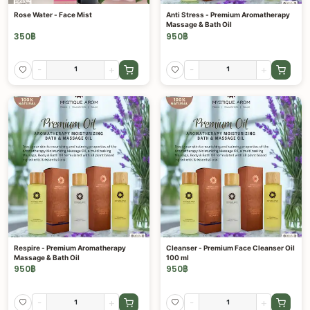
Rose Water - Face Mist
Anti Stress - Premium Aromatherapy
Massage & Bath Oil
350
฿
950
฿
-
+
-
+
Respire - Premium Aromatherapy
Cleanser - Premium Face Cleanser Oil
Massage & Bath Oil
100 ml
950
฿
950
฿
-
+
-
+