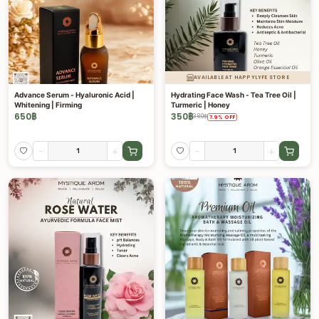
AVAILABLE AT HAPPYLYFE STORE
Advance Serum - Hyaluronic Acid |
Hydrating Face Wash - Tea Tree Oil |
Whitening | Firming
Turmeric | Honey
650
฿
350
฿
380
฿
7.9
%
OFF
-
+
-
+