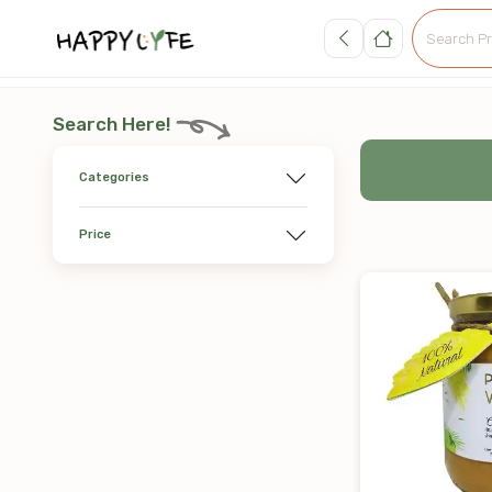
Search Here!
Categories
Price