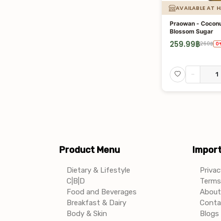
AVAILABLE AT 
Praowan - Coconu
Blossom Sugar
259.99
฿
260
฿
0
-
Product Menu
Import
Dietary & Lifestyle
Privac
C|B|D
Terms 
Food and Beverages
About
Breakfast & Dairy
Conta
Body & Skin
Blogs 