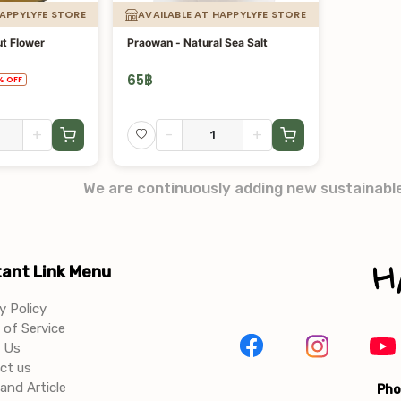
HAPPYLYFE STORE
AVAILABLE AT HAPPYLYFE STORE
t Flower
Praowan - Natural Sea Salt
65
฿
%
OFF
+
-
+
We are continuously adding new sustainabl
ant Link Menu
y Policy
of Service
 Us
ct us
and Article
Pho