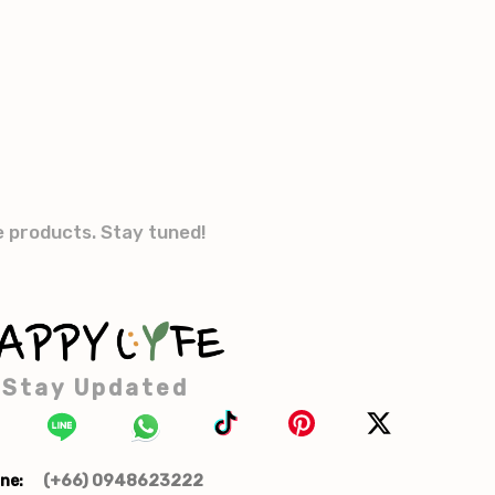
e products. Stay tuned!
Stay Updated
(+66) 0948623222
ne: