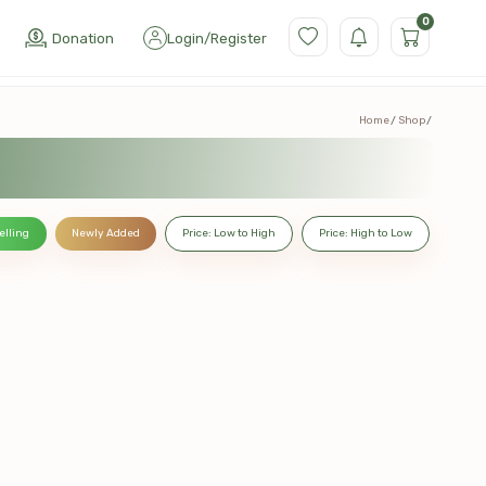
0
Donation
Login
/
Register
Home
Shop
elling
Newly Added
Price: Low to High
Price: High to Low