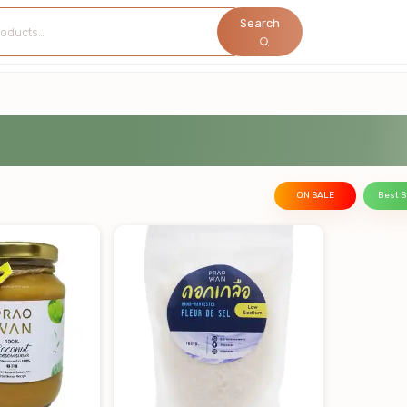
Search
ON SALE
Best S