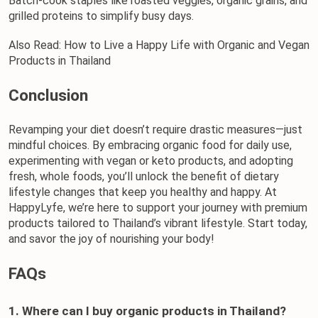
Batch-cook staples like roasted veggies, organic grains, and 
grilled proteins to simplify busy days.
Also Read: 
How to Live a Happy Life with Organic and Vegan 
Products in Thailand
Conclusion
Revamping your diet doesn’t require drastic measures—just 
mindful choices. By embracing 
organic food
 for daily use, 
experimenting with vegan or
 keto products
, and adopting 
fresh, whole foods, you’ll unlock the benefit of dietary 
lifestyle changes that keep you healthy and happy. At 
HappyLyfe
, we’re here to support your journey with premium 
products tailored to Thailand’s vibrant lifestyle. Start today, 
and savor the joy of nourishing your body!
FAQs
1. Where can I buy organic products in Thailand?