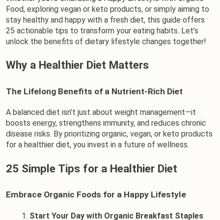
Food, exploring vegan or keto products, or simply aiming to 
stay healthy and happy with a fresh diet, this guide offers 
25 actionable tips to transform your eating habits. Let’s 
unlock the benefits of dietary lifestyle changes together!
Why a Healthier Diet Matters
The Lifelong Benefits of a Nutrient-Rich Diet
A balanced diet isn’t just about weight management—it 
boosts energy, strengthens immunity, and reduces chronic 
disease risks. By prioritizing 
organic, 
vegan
, or keto products 
for a healthier diet
, you invest in a future of wellness.
25 Simple Tips for a Healthier Diet
Embrace Organic Foods for a Happy Lifestyle
Start Your Day with Organic Breakfast Staples