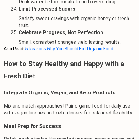
Drink water before meals to curb overeating.
Limit Processed Sugars
Satisfy sweet cravings with organic honey or fresh 
fruit.
Celebrate Progress, Not Perfection
Small, consistent changes yield lasting results.
Also Read:
5 Reasons Why You Should Eat Organic Food
How to Stay Healthy and Happy with a 
Fresh Diet
Integrate Organic, Vegan, and Keto Products
Mix and match approaches! Pair 
organic food
 for daily use 
with vegan lunches and keto dinners for balanced flexibility.
Meal Prep for Success