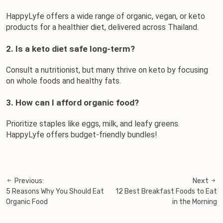
HappyLyfe offers a wide range of organic, vegan, or keto 
products for a healthier diet, delivered across Thailand.
2. Is a keto diet safe long-term?
Consult a nutritionist, but many thrive on keto by focusing 
on whole foods and healthy fats.
3. How can I afford organic food?
Prioritize staples like eggs, milk, and leafy greens. 
HappyLyfe offers budget-friendly bundles!
Previous:
Next
Post
5 Reasons Why You Should Eat
12 Best Breakfast Foods to Eat
navigation
Organic Food
in the Morning