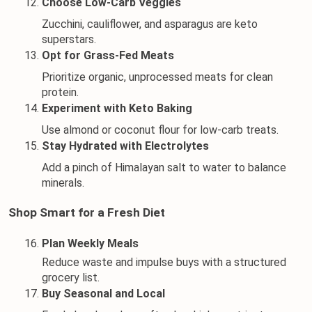
Choose Low-Carb Veggies
Zucchini, cauliflower, and asparagus are keto 
superstars.
Opt for Grass-Fed Meats
Prioritize organic, unprocessed meats for clean 
protein.
Experiment with Keto Baking
Use almond or coconut flour for low-carb treats.
Stay Hydrated with Electrolytes
Add a pinch of Himalayan salt to water to balance 
minerals.
Shop Smart for a Fresh Diet
Plan Weekly Meals
Reduce waste and impulse buys with a structured 
grocery list.
Buy Seasonal and Local