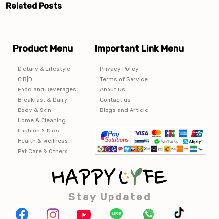
Related Posts
Product Menu
Important Link Menu
Dietary & Lifestyle
Privacy Policy
C|B|D
Terms of Service
Food and Beverages
About Us
Breakfast & Dairy
Contact us
Body & Skin
Blogs and Article
Home & Cleaning
Fashion & Kids
Health & Wellness
Pet Care & Others
Stay Updated