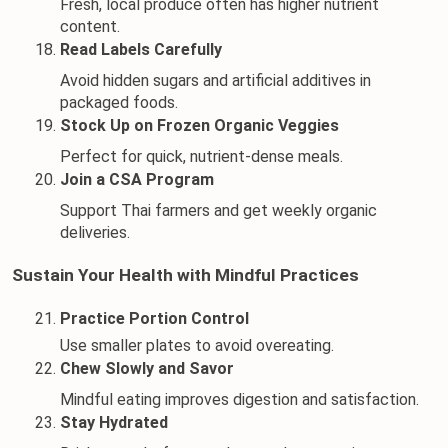
Fresh, local produce often has higher nutrient 
content.
Read Labels Carefully
Avoid hidden sugars and artificial additives in 
packaged foods.
Stock Up on Frozen Organic Veggies
Perfect for quick, nutrient-dense meals.
Join a CSA Program
Support Thai farmers and get weekly organic 
deliveries.
Sustain Your Health with Mindful Practices
Practice Portion Control
Use smaller plates to avoid overeating.
Chew Slowly and Savor
Mindful eating improves digestion and satisfaction.
Stay Hydrated