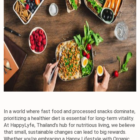
In a world where fast food and processed snacks dominate, 
prioritizing a healthier diet is essential for long-term vitality. 
At HappyLyfe, Thailand’s hub for nutritious living, we believe 
that small, sustainable changes can lead to big rewards. 
Whether you’re embracing a Happy Lifestyle with Organic 