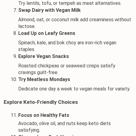
Try lentils, tofu, or tempeh as meat alternatives.
Swap Dairy with Vegan Milk
Almond, oat, or coconut milk add creaminess without 
lactose.
Load Up on Leafy Greens
Spinach, kale, and bok choy are iron-rich vegan 
staples.
Explore Vegan Snacks
Roasted chickpeas or seaweed crisps satisfy 
cravings guilt-free.
Try Meatless Mondays
Dedicate one day a week to vegan meals for variety.
Explore Keto-Friendly Choices
Focus on Healthy Fats
Avocado
, olive oil, and 
nuts
 keep keto diets 
satisfying.