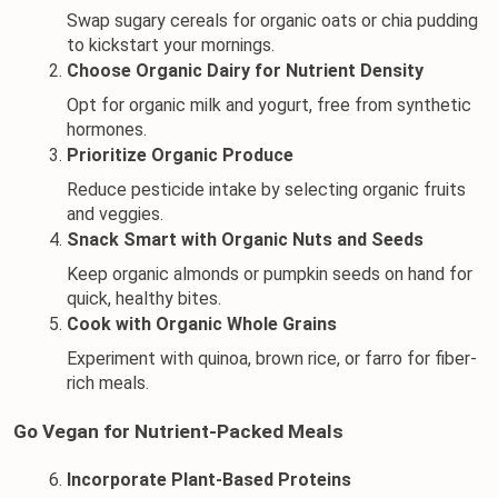
Swap sugary cereals for organic oats or chia pudding 
to kickstart your mornings.
Choose Organic Dairy for Nutrient Density
Opt for 
organic milk
 and 
yogurt
, free from synthetic 
hormones.
Prioritize Organic Produce
Reduce pesticide intake by selecting organic fruits 
and veggies.
Snack Smart with Organic Nuts and Seeds
Keep organic almonds or pumpkin seeds on hand for 
quick, healthy bites.
Cook with Organic Whole Grains
Experiment with quinoa, brown rice, or farro for fiber-
rich meals.
Go Vegan for Nutrient-Packed Meals
Incorporate Plant-Based Proteins