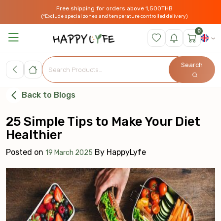
Free shipping for orders above 1,500THB
(*Exclude special zones and temperature controlled delivery)
0
Search
Back to Blogs
25 Simple Tips to Make Your Diet
Healthier
Posted on
By
HappyLyfe
19 March 2025