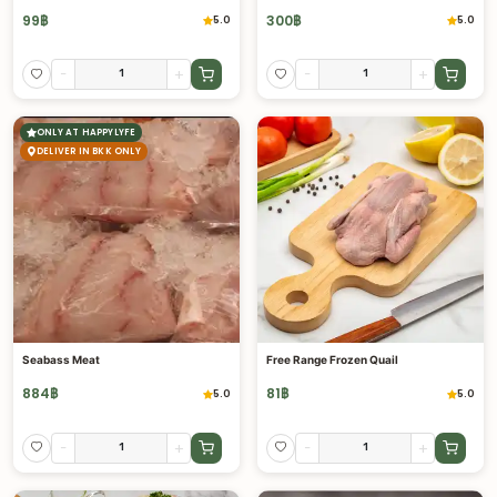
99
฿
300
฿
5.0
5.0
-
+
-
+
ONLY AT HAPPYLYFE
DELIVER IN BKK ONLY
Seabass Meat
Free Range Frozen Quail
884
฿
81
฿
5.0
5.0
-
+
-
+