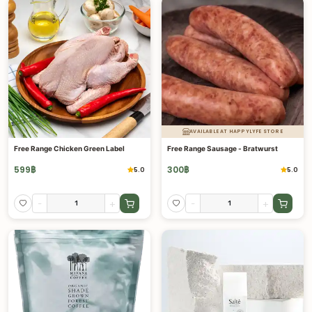
AVAILABLE AT HAPPYLYFE STORE
Free Range Chicken Green Label
Free Range Sausage - Bratwurst
599
฿
300
฿
5.0
5.0
-
+
-
+