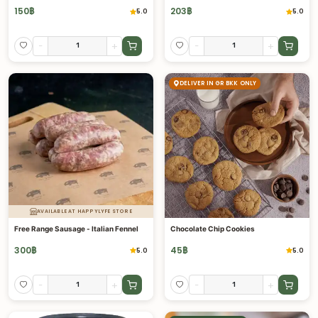
150
฿
203
฿
5.0
5.0
-
+
-
+
DELIVER IN GR BKK ONLY
AVAILABLE AT HAPPYLYFE STORE
Free Range Sausage - Italian Fennel
Chocolate Chip Cookies
300
฿
45
฿
5.0
5.0
-
+
-
+