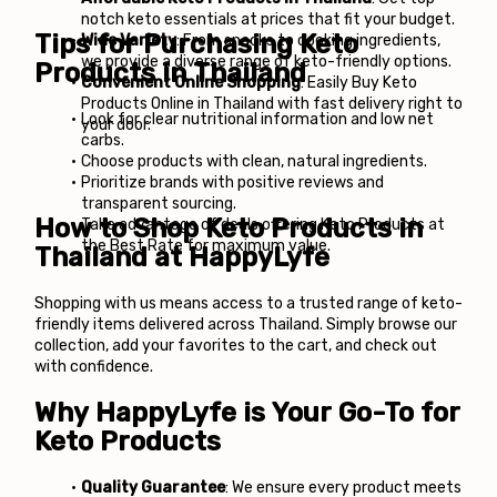
notch keto essentials at prices that fit your budget.
Tips for Purchasing Keto 
Wide Variety
: From snacks to cooking ingredients, 
we provide a diverse range of keto-friendly options.
Products in Thailand
Convenient Online Shopping
: Easily Buy 
Keto 
Products Online in Thailand
 with fast delivery right to 
Look for clear nutritional information and low net 
your door.
carbs.
Choose products with clean, natural ingredients.
Prioritize brands with positive reviews and 
transparent sourcing.
How to Shop Keto Products in 
Take advantage of deals offering Keto Products at 
the Best Rate for maximum value.
Thailand at HappyLyfe
Shopping with us means access to a trusted range of keto-
friendly items delivered across Thailand. Simply browse our 
collection, add your favorites to the cart, and check out 
with confidence.
Why HappyLyfe is Your Go-To for 
Keto Products
Quality Guarantee
: We ensure every product meets 