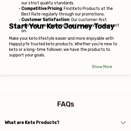
our strict quality standards.
Competitive Pricing
: Find Keto Products at the 
Best Rate regularly through our promotions.
Customer Satisfaction
: Our customer-first 
Start Your Keto Journey Today
approach means support and service you can count 
on.
Make your keto lifestyle easier and more enjoyable with 
HappyLyfe
 trusted keto products. Whether you’re new to 
keto or a long-time follower, we have the products to 
support your goals.
Show More
FAQs
What are Keto Products?