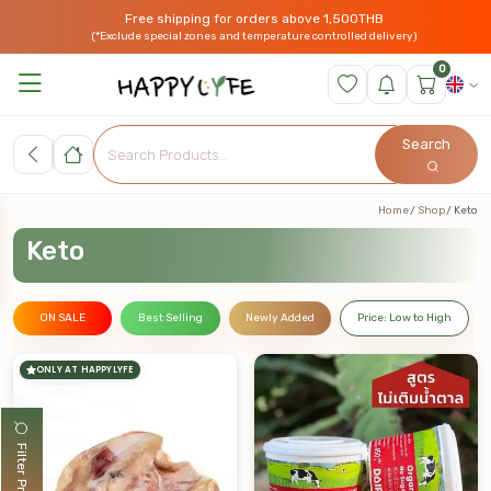
Free shipping for orders above 1,500THB
(*Exclude special zones and temperature controlled delivery)
0
Search
Home
Shop
Keto
Keto
ON SALE
Best Selling
Newly Added
Price: Low to High
ONLY AT HAPPYLYFE
Filter Products