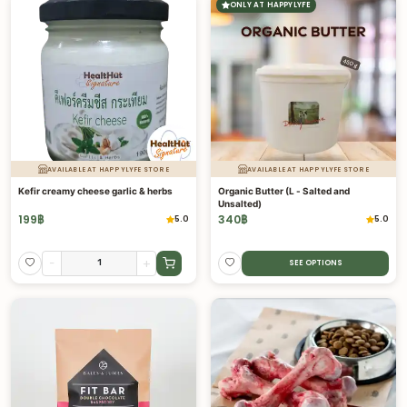
ONLY AT HAPPYLYFE
AVAILABLE AT HAPPYLYFE STORE
AVAILABLE AT HAPPYLYFE STORE
Kefir creamy cheese garlic & herbs
Organic Butter (L - Salted and
Unsalted)
199
฿
340
฿
5.0
5.0
-
+
SEE OPTIONS