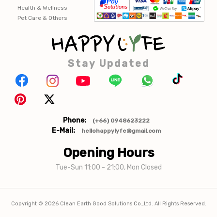
Health & Wellness
Pet Care & Others
Stay Updated
Phone:
(+66) 0948623222
E-Mail:
hellohappylyfe@gmail.com
Opening Hours
Tue-Sun 11:00 - 21:00, Mon Closed
Copyright ©
2026
Clean Earth Good Solutions Co.,Ltd. All Rights Reserved.