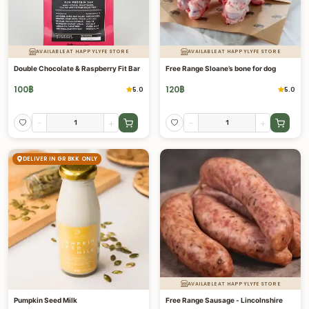
AVAILABLE AT HAPPYLYFE STORE
AVAILABLE AT HAPPYLYFE STORE
Double Chocolate & Raspberry Fit Bar
Free Range Sloane’s bone for dog
100
฿
120
฿
5.0
5.0
-
+
-
+
DELIVER IN GR BKK ONLY
AVAILABLE AT HAPPYLYFE STORE
Pumpkin Seed Milk
Free Range Sausage - Lincolnshire