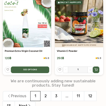
ONLY AT HAPPYLYFE
AVAILABLE AT HAPPYLYFE STORE
Premiun Extra Virgin Coconut Oil
Vitamin C Powder
120
฿
250
฿
5.0
5.0
-
+
SEE OPTIONS
We are continuously adding new sustainable
products. Stay tuned!
Previous
1
2
3
...
11
12
13
Next