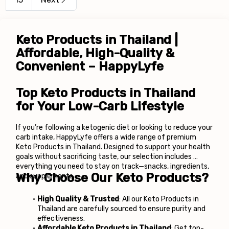
Keto Products in Thailand | 
Affordable, High-Quality & 
Convenient – HappyLyfe
Top Keto Products in Thailand 
for Your Low-Carb Lifestyle
If you’re following a ketogenic diet or looking to reduce your 
carb intake, HappyLyfe offers a wide range of premium 
Keto Products in Thailand. Designed to support your health 
goals without sacrificing taste, our selection includes 
everything you need to stay on track—snacks, ingredients, 
Why Choose Our Keto Products?
and supplements.
High Quality & Trusted
: All our Keto Products in 
Thailand are carefully sourced to ensure purity and 
effectiveness.
Affordable Keto Products in Thailand
: Get top-