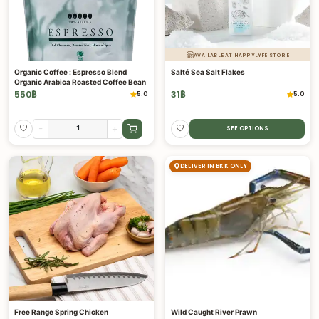
AVAILABLE AT HAPPYLYFE STORE
Organic Coffee : Espresso Blend
Salté Sea Salt Flakes
Organic Arabica Roasted Coffee Bean
550
฿
31
฿
5.0
5.0
-
+
SEE OPTIONS
DELIVER IN BKK ONLY
Free Range Spring Chicken
Wild Caught River Prawn