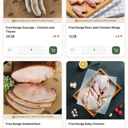
AVAILABLE AT HAPPYLYFE STORE
AVAILABLE AT HAPPYLYFE STORE
Free Range Sausage - Chicken and
Free Range Red Label Chicken Wings
Thyme
280
฿
102
฿
5.0
5.0
-
+
-
+
AVAILABLE AT HAPPYLYFE STORE
Free Range Smoked Ham
Free Range Baby Chicken