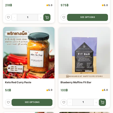
218
฿
975
฿
5.0
5.0
-
+
SEE OPTIONS
AVAILABLE AT HAPPYLYFE STORE
Keto Red Curry Paste
Blueberry Muffins Fit Bar
50
฿
100
฿
5.0
5.0
-
+
SEE OPTIONS