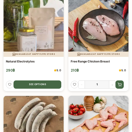
AVAILABLE AT HAPPYLYFE STORE
AVAILABLE AT HAPPYLYFE STORE
Natural Electrolytes
Free Range Chicken Breast
290
฿
210
฿
5.0
5.0
-
+
SEE OPTIONS