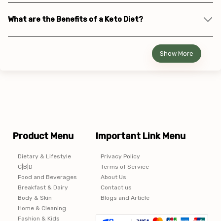
What are the Benefits of a Keto Diet?
Show More
Product Menu
Important Link Menu
Dietary & Lifestyle
Privacy Policy
C|B|D
Terms of Service
Food and Beverages
About Us
Breakfast & Dairy
Contact us
Body & Skin
Blogs and Article
Home & Cleaning
Fashion & Kids