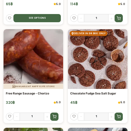
65
฿
114
฿
5.0
5.0
-
+
SEE OPTIONS
DELIVER IN GR BKK ONLY
AVAILABLE AT HAPPYLYFE STORE
Free Range Sausage - Chorizo
Chocolate Fudge Sea Salt Sugar
320
฿
45
฿
5.0
5.0
-
+
-
+