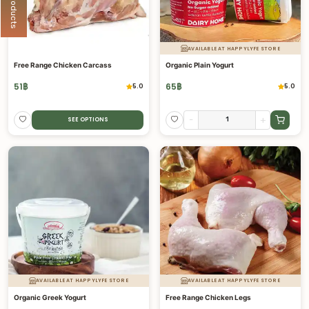
AVAILABLE AT HAPPYLYFE STORE
Free Range Chicken Carcass
Organic Plain Yogurt
51
฿
65
฿
5.0
5.0
-
+
SEE OPTIONS
AVAILABLE AT HAPPYLYFE STORE
AVAILABLE AT HAPPYLYFE STORE
Organic Greek Yogurt
Free Range Chicken Legs