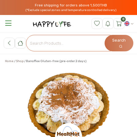
Free shipping for orders above 1,500THB
(*Exclude special zones and temperature controlled delivery)
0
Search
Home
Shop
Banoffee Gluten-free (pre-order 2 days)