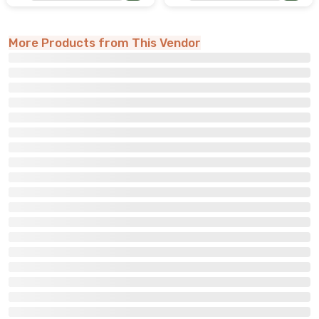
More Products from This Vendor