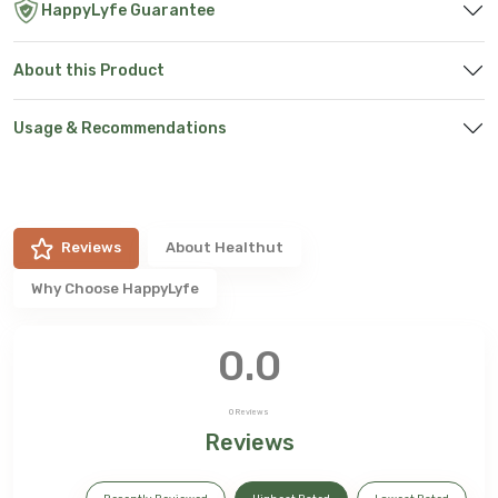
HappyLyfe Guarantee
About this Product
Usage & Recommendations
Reviews
About
Healthut
Why Choose HappyLyfe
0.0
0
Reviews
Reviews