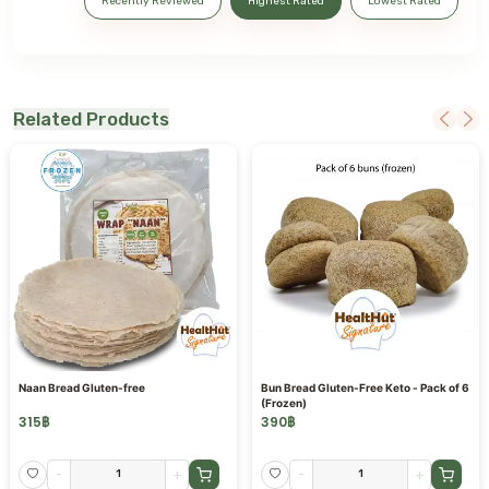
Recently Reviewed
Highest Rated
Lowest Rated
Related Products
Naan Bread Gluten-free
Bun Bread Gluten-Free Keto - Pack of 6
(Frozen)
315
฿
390
฿
-
+
-
+