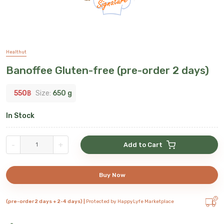
Healthut
Banoffee Gluten-free (pre-order 2 days)
550
฿
Size:
650 g
In Stock
-
+
Add to Cart
Buy Now
(pre-order 2 days + 2-4 days) |
Protected by HappyLyfe Marketplace