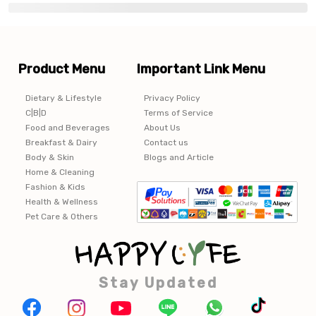
Product Menu
Important Link Menu
Dietary & Lifestyle
Privacy Policy
C|B|D
Terms of Service
Food and Beverages
About Us
Breakfast & Dairy
Contact us
Body & Skin
Blogs and Article
Home & Cleaning
Fashion & Kids
Health & Wellness
Pet Care & Others
Stay Updated