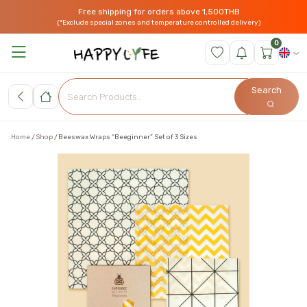
Free shipping for orders above 1,500THB
(*Exclude special zones and temperature controlled delivery)
0
Search
Home
Shop
Beeswax Wraps “Beeginner” Set of 3 Sizes