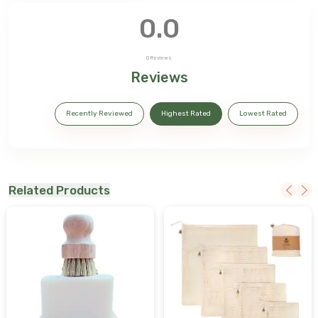
0.0
0
Reviews
Reviews
Recently Reviewed
Highest Rated
Lowest Rated
Related Products