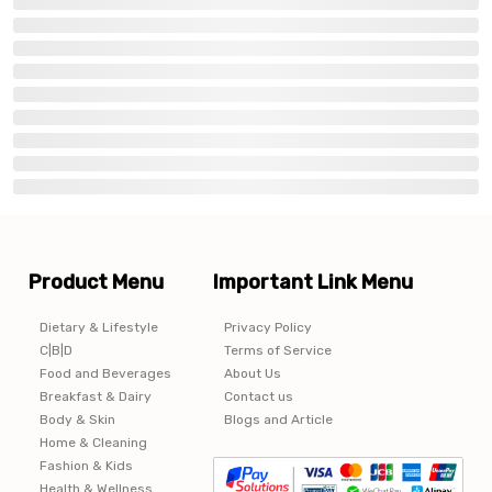
Product Menu
Important Link Menu
Dietary & Lifestyle
Privacy Policy
C|B|D
Terms of Service
Food and Beverages
About Us
Breakfast & Dairy
Contact us
Body & Skin
Blogs and Article
Home & Cleaning
Fashion & Kids
Health & Wellness