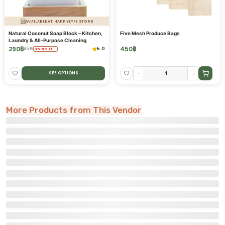
AVAILABLE AT HAPPYLYFE STORE
Natural Coconut Soap Block – Kitchen,
Five Mesh Produce Bags
Laundry & All-Purpose Cleaning
290
฿
450
฿
5.0
450
฿
35.6
%
OFF
-
+
SEE OPTIONS
More Products from This Vendor