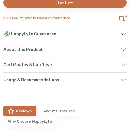
Buy Now
2-3 Days |
Protected by HappyLyfe Marketplace
HappyLyfe Guarantee
About this Product
Certificates & Lab Tests
Usage & Recommendations
Reviews
About
SuperBee
Why Choose HappyLyfe