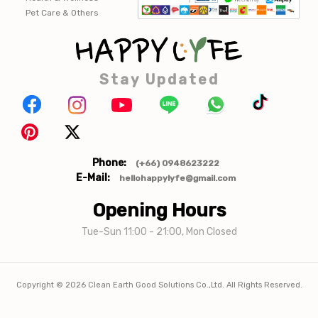
Pet Care & Others
Stay Updated
Phone:
(+66) 0948623222
E-Mail:
hellohappylyfe@gmail.com
Opening Hours
Tue-Sun 11:00 - 21:00, Mon Closed
Copyright ©
2026
Clean Earth Good Solutions Co.,Ltd. All Rights Reserved.