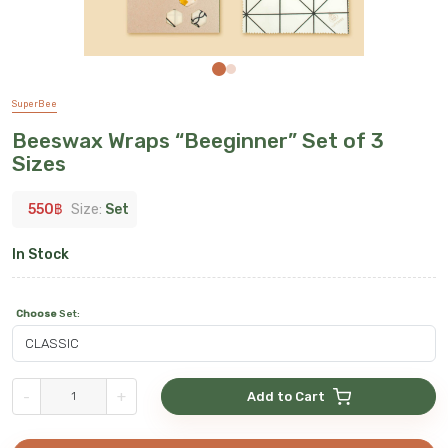
SuperBee
Beeswax Wraps “Beeginner” Set of 3
Sizes
550
฿
Size:
Set
In Stock
Choose
Set
:
-
+
Add to Cart