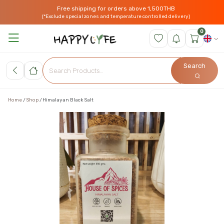
Free shipping for orders above 1,500THB
(*Exclude special zones and temperature controlled delivery)
0
Search
Home
Shop
Himalayan Black Salt