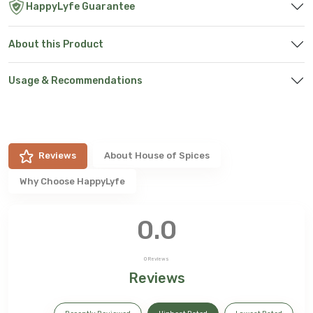
HappyLyfe Guarantee
About this Product
Usage & Recommendations
Reviews
About
House of Spices
Why Choose HappyLyfe
0.0
0
Reviews
Reviews