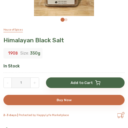
House of Spices
Himalayan Black Salt
190
฿
Size:
350g
In Stock
-
+
Add to Cart
Buy Now
2-3 days |
Protected by HappyLyfe Marketplace