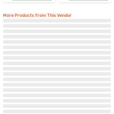
More Products from This Vendor