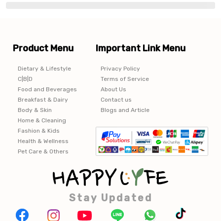
Product Menu
Important Link Menu
Dietary & Lifestyle
Privacy Policy
C|B|D
Terms of Service
Food and Beverages
About Us
Breakfast & Dairy
Contact us
Body & Skin
Blogs and Article
Home & Cleaning
Fashion & Kids
Health & Wellness
Pet Care & Others
Stay Updated