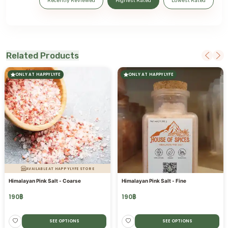
Recently Reviewed
Highest Rated
Lowest Rated
Related Products
ONLY AT HAPPYLYFE
ONLY AT HAPPYLYFE
AVAILABLE AT HAPPYLYFE STORE
Himalayan Pink Salt - Coarse
Himalayan Pink Salt - Fine
190
฿
190
฿
SEE OPTIONS
SEE OPTIONS