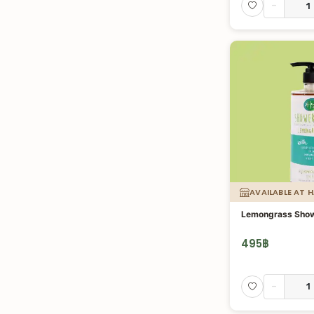
-
AVAILABLE AT 
Lemongrass Show
495
฿
-