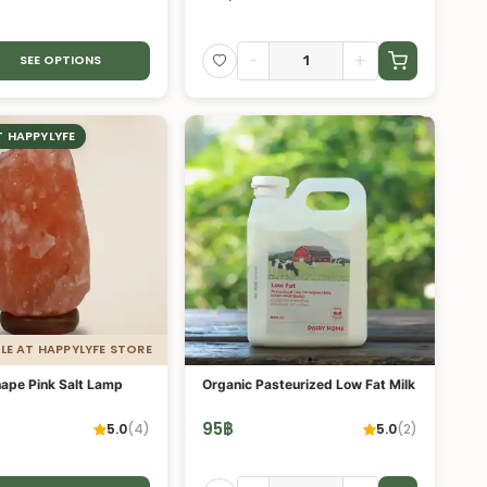
-
+
SEE OPTIONS
T HAPPYLYFE
LE AT HAPPYLYFE STORE
hape Pink Salt Lamp
Organic Pasteurized Low Fat Milk
95
฿
5.0
(
4
)
5.0
(
2
)