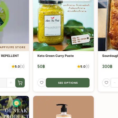
HAPPYLYFE STORE
 REPELLENT
Keto Green Curry Paste
50
฿
300
฿
5.0
(
3
)
5.0
(
1
)
+
-
SEE OPTIONS