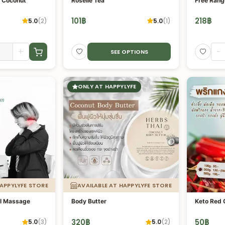
t Coconut
Roselle Tea
Free Rang
101
฿
218
฿
5.0
(
2
)
5.0
(
1
)
+
-
SEE OPTIONS
ONLY AT HAPPYLYFE
HAPPYLYFE STORE
AVAILABLE AT HAPPYLYFE STORE
al Massage
Body Butter
Keto Red 
320
฿
50
฿
5.0
(
3
)
5.0
(
2
)