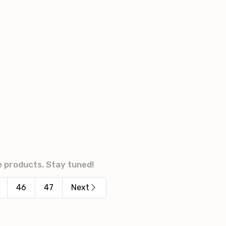
e products. Stay tuned!
46
47
Next