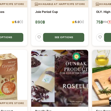
HAPPYLYFE STORE
AVAILABLE AT HAPPYLYFE STORE
AVAILAB
akes
Joie Period Cup
OLY. High 
890
฿
75
฿
5.0
(
1
)
5.0
(
8
)
85
฿
11
 OPTIONS
SEE OPTIONS
HAPPYLYFE STORE