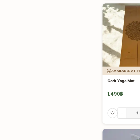
AVAILABLE AT 
Cork Yoga Mat
1,490
฿
-