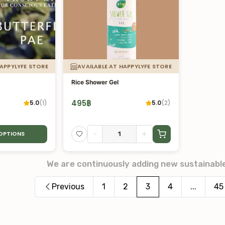
HAPPYLYFE STORE
AVAILABLE AT HAPPYLYFE STORE
Rice Shower Gel
495
฿
5.0
(
1
)
5.0
(
2
)
-
+
 OPTIONS
We are continuously adding new sustainabl
Previous
1
2
3
4
...
45