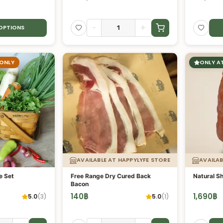
-
+
 OPTIONS
 ONLY
ONLY A
AVAILABLE AT HAPPYLYFE STORE
AVAILAB
e Set
Free Range Dry Cured Back
Natural S
Bacon
140
฿
1,690
฿
5.0
(
3
)
5.0
(
1
)