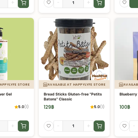
+
-
+
HAPPYLYFE STORE
AVAILABLE AT HAPPYLYFE STORE
AVAILAB
er Gel
Bread Sticks Gluten-free "Petits
Blueberry 
Batons" Classic
129
฿
100
฿
5.0
(
1
)
5.0
(
1
)
+
-
+
-