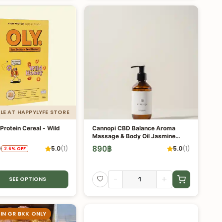
LE AT HAPPYLYFE STORE
Protein Cereal - Wild
Cannopi CBD Balance Aroma
Massage & Body Oil Jasmine
Scent
890
฿
5.0
(
1
)
5.0
(
1
)
฿
2.6
%
OFF
-
+
SEE OPTIONS
 IN GR BKK ONLY