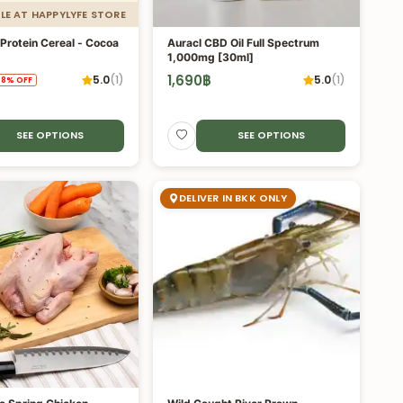
LE AT HAPPYLYFE STORE
Protein Cereal - Cocoa
Auracl CBD Oil Full Spectrum
1,000mg [30ml]
1,690
฿
5.0
(
1
)
5.0
(
1
)
.8
%
OFF
SEE OPTIONS
SEE OPTIONS
DELIVER IN BKK ONLY