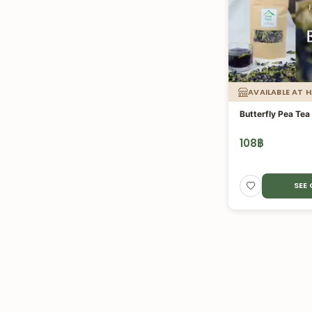
AVAILABLE AT 
Butterfly Pea Tea
108
฿
SEE