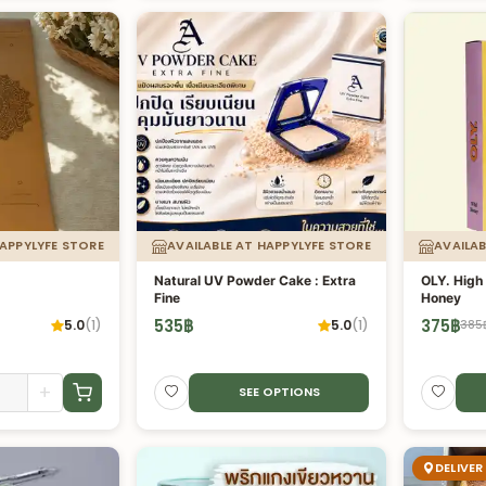
HAPPYLYFE STORE
AVAILABLE AT HAPPYLYFE STORE
AVAILAB
Natural UV Powder Cake : Extra
OLY. High 
Fine
Honey
535
฿
375
฿
5.0
(
1
)
5.0
(
1
)
385
+
SEE OPTIONS
DELIVER