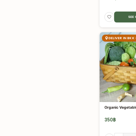
SEE
DELIVER IN BKK
Organic Vegetabl
350
฿