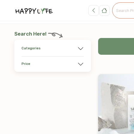
Search Here!
Categories
Price