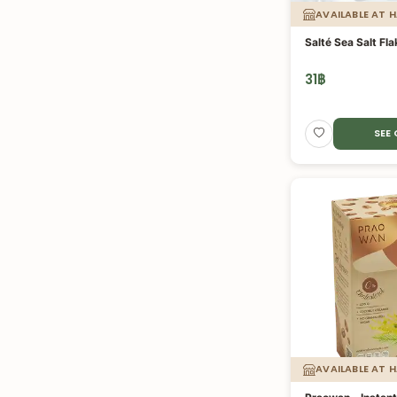
AVAILABLE AT 
Salté Sea Salt Fl
31
฿
SEE
AVAILABLE AT 