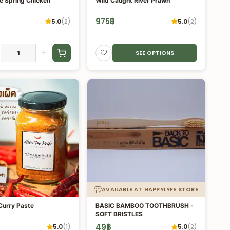
e Spring Chicken
Wild Caught River Prawn
975
฿
5.0
(
2
)
5.0
(
2
)
+
SEE OPTIONS
AVAILABLE AT HAPPYLYFE STORE
Curry Paste
BASIC BAMBOO TOOTHBRUSH -
SOFT BRISTLES
49
฿
5.0
(
1
)
5.0
(
2
)