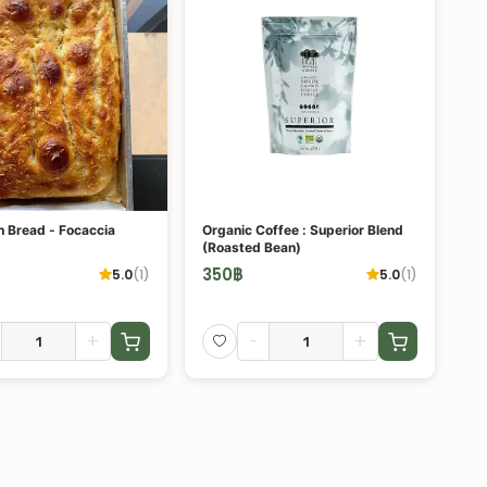
Sourdough Bread - Focaccia
Organic Coffee : Superior Blend
(Roasted Bean)
350
฿
5.0
(
1
)
5.0
(
1
)
+
-
+