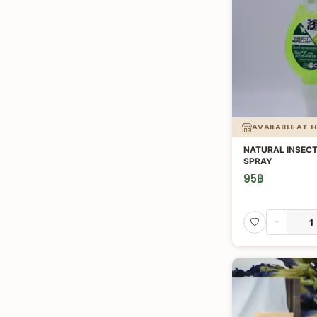
AVAILABLE AT 
NATURAL INSECT
SPRAY
95
฿
-