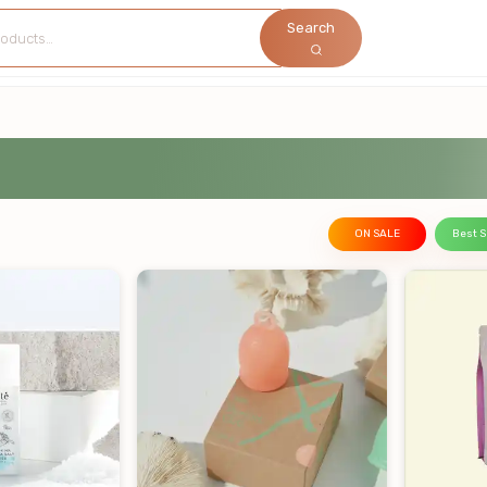
Search
ON SALE
Best S