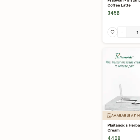
Praowan - Instan
Coffee Latte
345
฿
-
AVAILABLE AT 
Plaitanoids Herb
Cream
440
฿