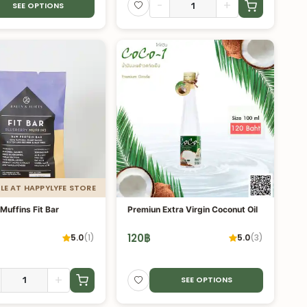
-
+
SEE OPTIONS
LE AT HAPPYLYFE STORE
Muffins Fit Bar
Premiun Extra Virgin Coconut Oil
120
฿
5.0
(
1
)
5.0
(
3
)
+
SEE OPTIONS