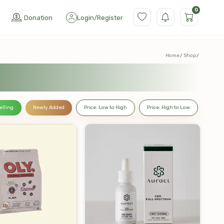
0
Donation
Login
/
Register
Home
Shop
elling
Newly Added
Price: Low to High
Price: High to Low