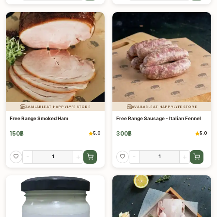
AVAILABLE AT HAPPYLYFE STORE
AVAILABLE AT HAPPYLYFE STORE
Free Range Smoked Ham
Free Range Sausage - Italian Fennel
150
฿
300
฿
5.0
5.0
-
+
-
+