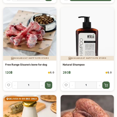
AVAILABLE AT HAPPYLYFE STORE
AVAILABLE AT HAPPYLYFE STORE
Free Range Sloane’s bone for dog
Natural Shampoo
120
฿
280
฿
5.0
5.0
-
+
-
+
DELIVER IN GR BKK ONLY