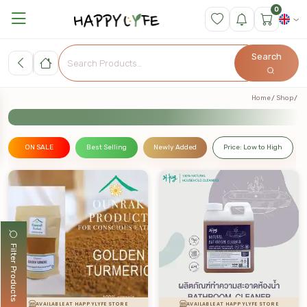
0
Search
Home
Shop
ON SALE
Best Selling
Newly Added
Price: Low to High
Filter Products
AVAILABLE AT HAPPYLYFE STORE
AVAILABLE AT HAPPYLYFE STORE