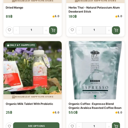
AVAILABLE AT HAPPYLYFE STORE
AVAILABLE AT HAPPYLYFE STORE
Dried Mango
Herbs Thai - Natural Potassium Alum
Deodorant Stick
89
฿
180
฿
5.0
5.0
-
+
-
+
ONLY AT HAPPYLYFE
AVAILABLE AT HAPPYLYFE STORE
Organic Milk Tablet With Probiotic
Organic Coffee : Espresso Blend
Organic Arabica Roasted Coffee Bean
25
฿
550
฿
5.0
5.0
-
+
SEE OPTIONS