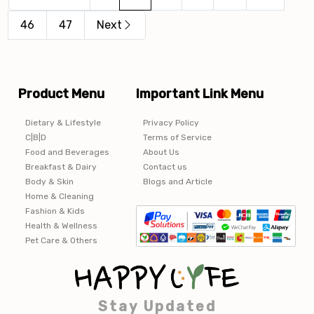
46
47
Next
Product Menu
Important Link Menu
Dietary & Lifestyle
Privacy Policy
C|B|D
Terms of Service
Food and Beverages
About Us
Breakfast & Dairy
Contact us
Body & Skin
Blogs and Article
Home & Cleaning
Fashion & Kids
Health & Wellness
Pet Care & Others
Stay Updated