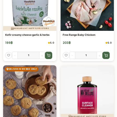
AVAILABLE AT HAPPYLYFE STORE
Kefir creamy cheese garlic & herbs
Free Range Baby Chicken
199
฿
203
฿
5.0
5.0
-
+
-
+
DELIVER IN GR BKK ONLY
AVAILABLE AT HAPPYLYFE STORE