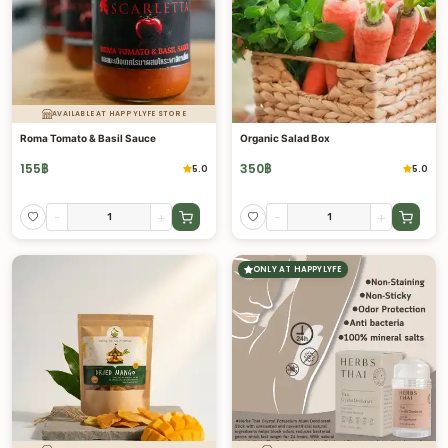
AVAILABLE AT HAPPYLYFE STORE
Roma Tomato & Basil Sauce
Organic Salad Box
155
฿
350
฿
5.0
5.0
-
+
-
+
ONLY AT HAPPYLYFE