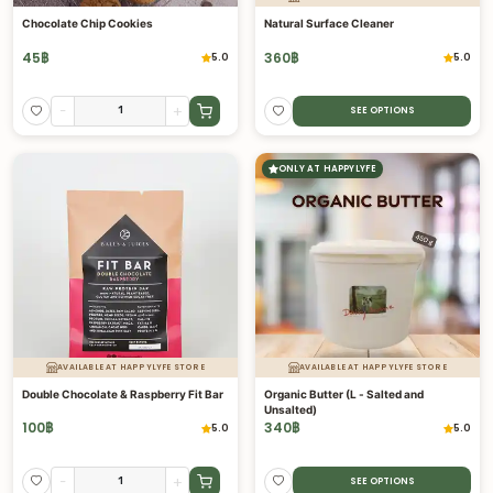
Chocolate Chip Cookies
Natural Surface Cleaner
45
฿
360
฿
5.0
5.0
-
+
SEE OPTIONS
ONLY AT HAPPYLYFE
AVAILABLE AT HAPPYLYFE STORE
AVAILABLE AT HAPPYLYFE STORE
Double Chocolate & Raspberry Fit Bar
Organic Butter (L - Salted and
Unsalted)
100
฿
340
฿
5.0
5.0
-
+
SEE OPTIONS