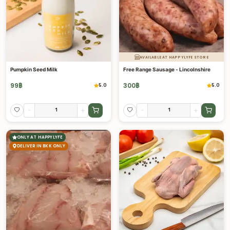
AVAILABLE AT HAPPYLYFE STORE
Pumpkin Seed Milk
Free Range Sausage - Lincolnshire
99
฿
300
฿
5.0
5.0
-
+
-
+
ONLY AT HAPPYLYFE
DELIVER IN BKK ONLY