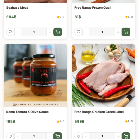
Seabass Meat
Free Range Frozen Quail
884
฿
81
฿
5.0
5.0
-
+
-
+
AVAILABLE AT HAPPYLYFE STORE
Roma Tomato & Olive Sauce
Free Range Chicken Green Label
165
฿
599
฿
5.0
5.0
-
+
-
+