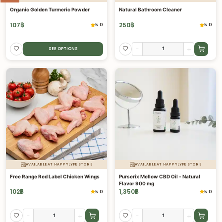
Organic Golden Turmeric Powder
Natural Bathroom Cleaner
107
฿
250
฿
5.0
5.0
-
+
SEE OPTIONS
AVAILABLE AT HAPPYLYFE STORE
AVAILABLE AT HAPPYLYFE STORE
Free Range Red Label Chicken Wings
Purserix Mellow CBD Oil - Natural
Flavor 900 mg
102
฿
1,350
฿
5.0
5.0
-
+
-
+