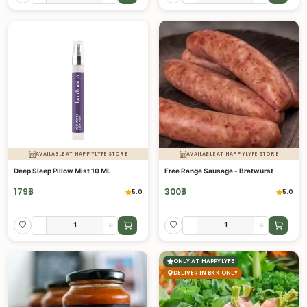
AVAILABLE AT HAPPYLYFE STORE
AVAILABLE AT HAPPYLYFE STORE
Deep Sleep Pillow Mist 10 ML
Free Range Sausage - Bratwurst
179
฿
300
฿
5.0
5.0
-
+
-
+
ONLY AT HAPPYLYFE
DELIVER IN BKK ONLY