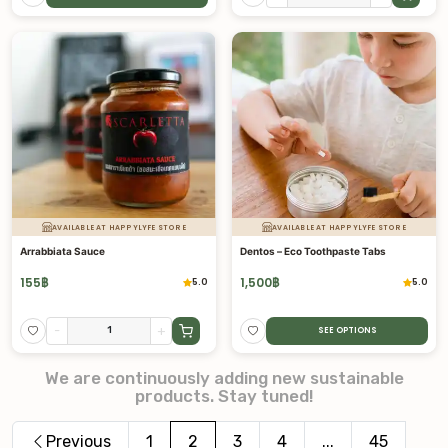
AVAILABLE AT HAPPYLYFE STORE
AVAILABLE AT HAPPYLYFE STORE
Arrabbiata Sauce
Dentos – Eco Toothpaste Tabs
155
฿
1,500
฿
5.0
5.0
-
+
SEE OPTIONS
We are continuously adding new sustainable
products. Stay tuned!
Previous
1
2
3
4
...
45