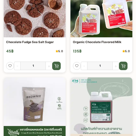
Chocolate Fudge Sea Salt Sugar
Organic Chocolate Flavored Milk
45
฿
135
฿
5.0
5.0
-
+
-
+