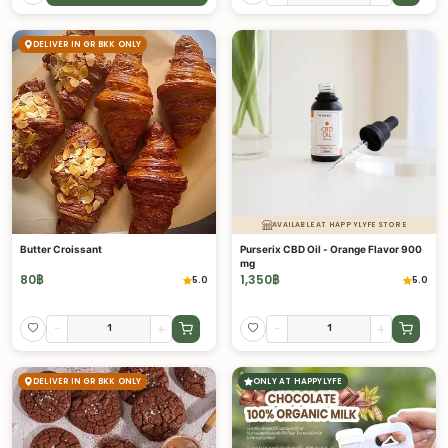
DELIVER IN GR BKK ONLY
AVAILABLE AT HAPPYLYFE STORE
Butter Croissant
Purserix CBD Oil - Orange Flavor 900
mg
80
฿
1,350
฿
5.0
5.0
-
+
-
+
DELIVER IN GR BKK ONLY
ONLY AT HAPPYLYFE