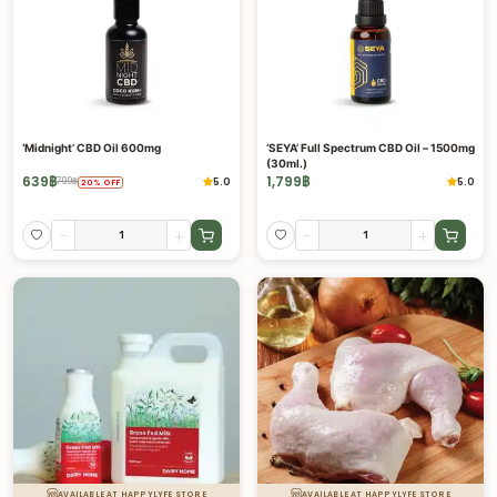
‘Midnight’ CBD Oil 600mg
‘SEYA’ Full Spectrum CBD Oil – 1500mg
(30ml.)
639
฿
1,799
฿
5.0
5.0
799
฿
20
%
OFF
-
+
-
+
AVAILABLE AT HAPPYLYFE STORE
AVAILABLE AT HAPPYLYFE STORE