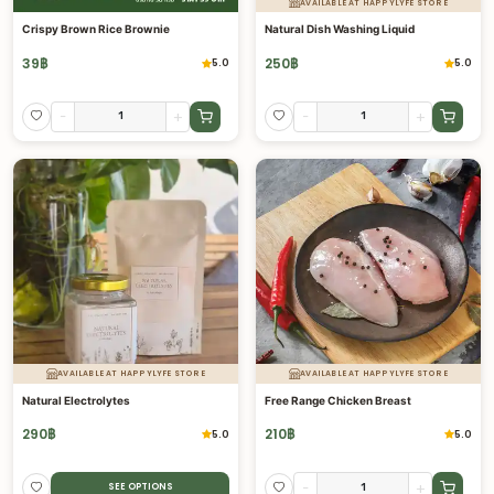
AVAILABLE AT HAPPYLYFE STORE
Crispy Brown Rice Brownie
Natural Dish Washing Liquid
39
฿
250
฿
5.0
5.0
-
+
-
+
AVAILABLE AT HAPPYLYFE STORE
AVAILABLE AT HAPPYLYFE STORE
Natural Electrolytes
Free Range Chicken Breast
290
฿
210
฿
5.0
5.0
-
+
SEE OPTIONS