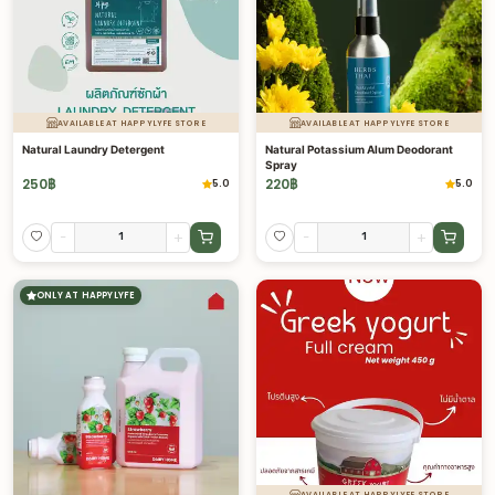
AVAILABLE AT HAPPYLYFE STORE
AVAILABLE AT HAPPYLYFE STORE
Natural Laundry Detergent
Natural Potassium Alum Deodorant
Spray
250
฿
220
฿
5.0
5.0
-
+
-
+
ONLY AT HAPPYLYFE
AVAILABLE AT HAPPYLYFE STORE