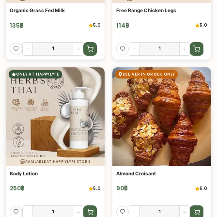
Organic Grass Fed Milk
Free Range Chicken Legs
135
฿
114
฿
5.0
5.0
-
+
-
+
ONLY AT HAPPYLYFE
DELIVER IN GR BKK ONLY
AVAILABLE AT HAPPYLYFE STORE
Body Lotion
Almond Croisant
250
฿
90
฿
5.0
5.0
-
+
-
+