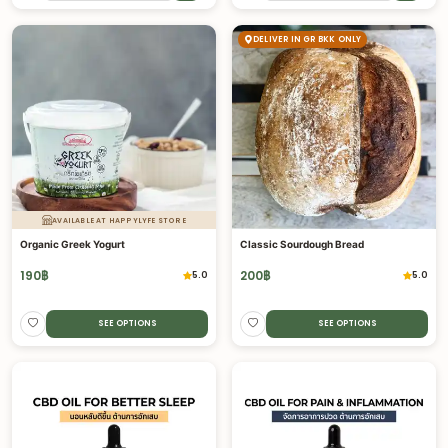
DELIVER IN GR BKK ONLY
AVAILABLE AT HAPPYLYFE STORE
Organic Greek Yogurt
Classic Sourdough Bread
190
฿
200
฿
5.0
5.0
SEE OPTIONS
SEE OPTIONS