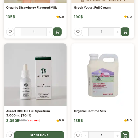
Organic Strawberry Flavored Milk
Greek Yogurt Full Cream
135
฿
190
฿
5.0
5.0
-
+
-
+
Auracl CBD Oil Full Spectrum
Organic Bedtime Milk
3,000mg [30ml]
3,090
฿
135
฿
5.0
5.0
3,290
฿
6.1
%
OFF
-
+
SEE OPTIONS