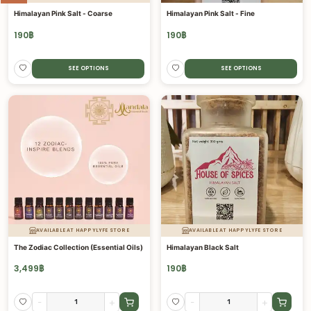
Himalayan Pink Salt - Coarse
Himalayan Pink Salt - Fine
190
฿
190
฿
SEE OPTIONS
SEE OPTIONS
AVAILABLE AT HAPPYLYFE STORE
AVAILABLE AT HAPPYLYFE STORE
The Zodiac Collection (Essential Oils)
Himalayan Black Salt
3,499
฿
190
฿
-
+
-
+