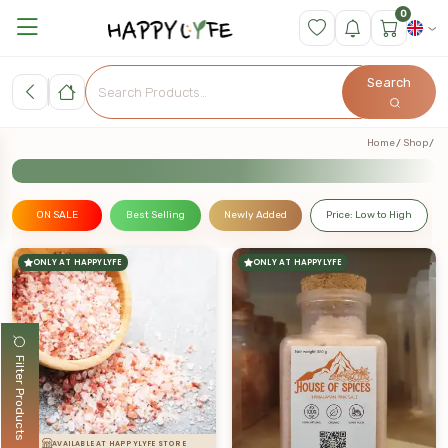
0
Search
Home
Shop
ON SALE
Best Selling
Newly Added
Price: Low to High
ONLY AT HAPPYLYFE
ONLY AT HAPPYLYFE
Filter Products
AVAILABLE AT HAPPYLYFE STORE