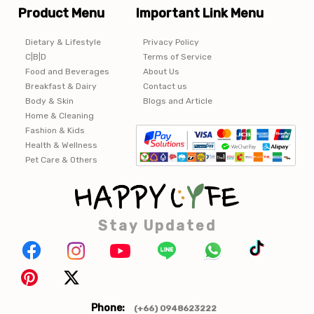
Product Menu
Important Link Menu
Dietary & Lifestyle
Privacy Policy
C|B|D
Terms of Service
Food and Beverages
About Us
Breakfast & Dairy
Contact us
Body & Skin
Blogs and Article
Home & Cleaning
Fashion & Kids
Health & Wellness
Pet Care & Others
Stay Updated
Phone:
(+66) 0948623222