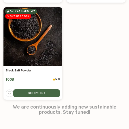
ONLY AT HAPPYLYFE
OUT OF STOCK
Black Salt Powder
100
฿
5.0
SEE OPTIONS
We are continuously adding new sustainable
products. Stay tuned!