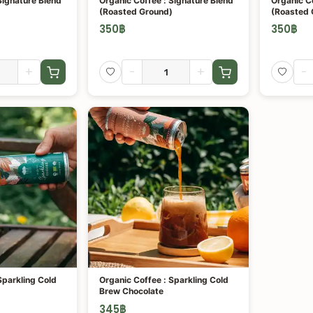
Signature Blend
Organic Coffee : Signature Blend
Organic Co
(Roasted Ground)
(Roasted 
350
฿
350
฿
+
-
+
-
Sparkling Cold
Organic Coffee : Sparkling Cold
Brew Chocolate
345
฿