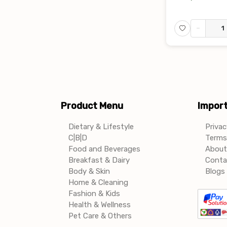
-
Product Menu
Import
Dietary & Lifestyle
Privac
C|B|D
Terms 
Food and Beverages
About
Breakfast & Dairy
Conta
Body & Skin
Blogs 
Home & Cleaning
Fashion & Kids
Health & Wellness
Pet Care & Others