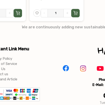
+
-
+
We are continuously adding new sustainabl
ant Link Menu
y Policy
of Service
 Us
ct us
and Article
Pho
E-Mail:
Tue