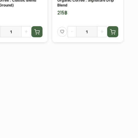
ffee : Classic Blend
Organic Coffee : Signature Drip
Ground)
Blend
215
฿
+
-
+