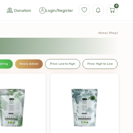
0
Donation
Login
/
Register
Home
Shop
elling
Newly Added
Price: Low to High
Price: High to Low