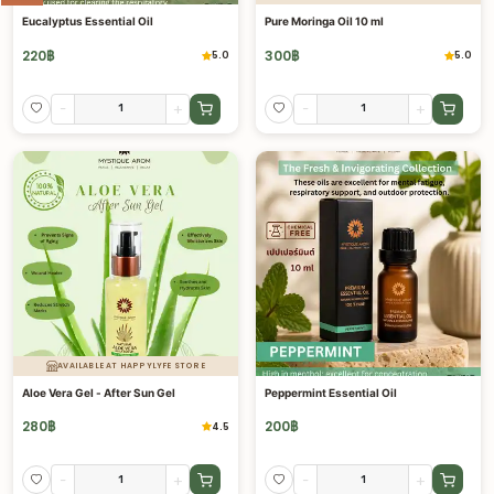
Eucalyptus Essential Oil
Pure Moringa Oil 10 ml
220
฿
300
฿
5.0
5.0
-
+
-
+
AVAILABLE AT HAPPYLYFE STORE
Aloe Vera Gel - After Sun Gel
Peppermint Essential Oil
280
฿
200
฿
4.5
-
+
-
+