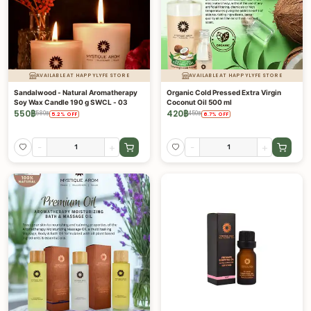
AVAILABLE AT HAPPYLYFE STORE
AVAILABLE AT HAPPYLYFE STORE
Sandalwood - Natural Aromatherapy
Organic Cold Pressed Extra Virgin
Soy Wax Candle 190 g SWCL - 03
Coconut Oil 500 ml
550
฿
420
฿
580
฿
450
฿
5.2
%
OFF
6.7
%
OFF
-
+
-
+