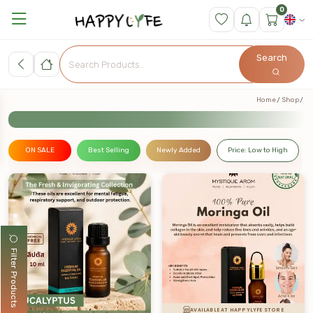
0
Search
Home
Shop
ON SALE
Best Selling
Newly Added
Price: Low to High
Filter Products
AVAILABLE AT HAPPYLYFE STORE