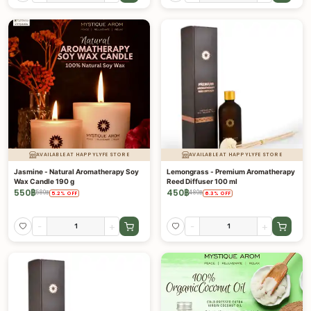
AVAILABLE AT HAPPYLYFE STORE
AVAILABLE AT HAPPYLYFE STORE
Jasmine - Natural Aromatherapy Soy
Lemongrass - Premium Aromatherapy
Wax Candle 190 g
Reed Diffuser 100 ml
550
฿
450
฿
580
฿
480
฿
5.2
%
OFF
6.3
%
OFF
-
+
-
+