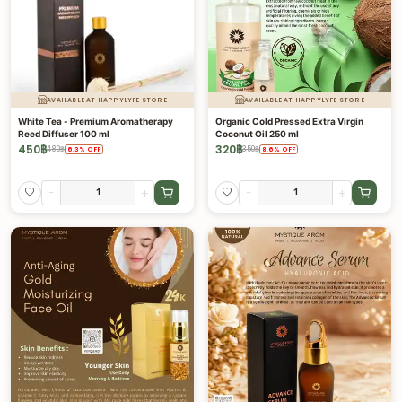
AVAILABLE AT HAPPYLYFE STORE
AVAILABLE AT HAPPYLYFE STORE
White Tea - Premium Aromatherapy
Organic Cold Pressed Extra Virgin
Reed Diffuser 100 ml
Coconut Oil 250 ml
450
฿
320
฿
480
฿
350
฿
6.3
%
OFF
8.6
%
OFF
-
+
-
+