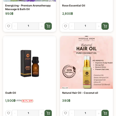
Energizing - Premium Aromatherapy
Rose Essential Oil
Massage & Bath Oil
950
฿
2,800
฿
-
+
-
+
Oudh Oil
Natural Hair Oil - Coconut oil
1,500
฿
380
฿
1,800
฿
16.7
%
OFF
-
+
-
+