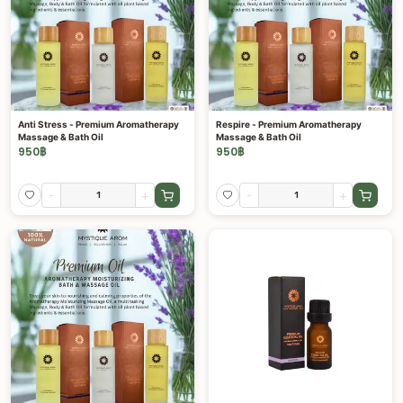
Anti Stress - Premium Aromatherapy
Respire - Premium Aromatherapy
Massage & Bath Oil
Massage & Bath Oil
950
฿
950
฿
-
+
-
+