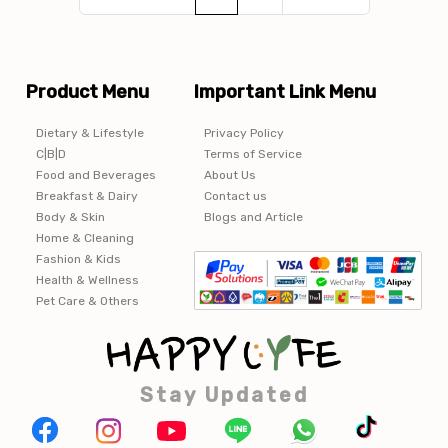
Product Menu
Important Link Menu
Dietary & Lifestyle
Privacy Policy
C|B|D
Terms of Service
Food and Beverages
About Us
Breakfast & Dairy
Contact us
Body & Skin
Blogs and Article
Home & Cleaning
Fashion & Kids
Health & Wellness
Pet Care & Others
Stay Updated