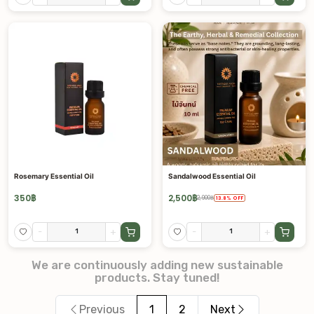
Rosemary Essential Oil
Sandalwood Essential Oil
350
฿
2,500
฿
2,900
฿
13.8
%
OFF
-
+
-
+
We are continuously adding new sustainable
products. Stay tuned!
Previous
1
2
Next