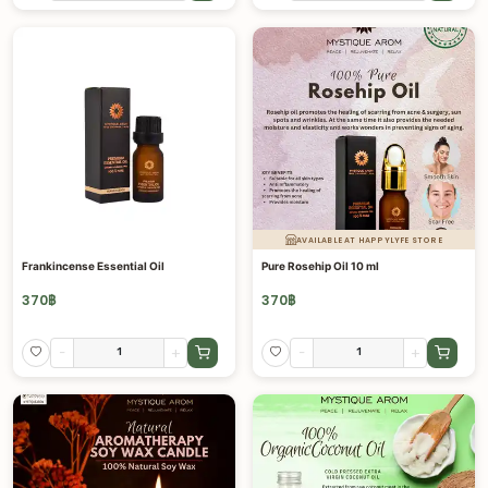
AVAILABLE AT HAPPYLYFE STORE
Frankincense Essential Oil
Pure Rosehip Oil 10 ml
370
฿
370
฿
-
+
-
+