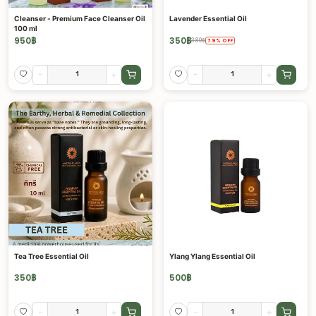
Cleanser - Premium Face Cleanser Oil
Lavender Essential Oil
100 ml
950
฿
350
฿
380
฿
7.9
%
OFF
-
+
-
+
Tea Tree Essential Oil
Ylang Ylang Essential Oil
350
฿
500
฿
-
+
-
+