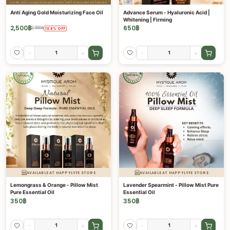
Anti Aging Gold Moisturizing Face Oil
Advance Serum - Hyaluronic Acid |
Whitening | Firming
2,500
฿
650
฿
2,900
฿
13.8
%
OFF
-
+
-
+
AVAILABLE AT HAPPYLYFE STORE
AVAILABLE AT HAPPYLYFE STORE
Lemongrass & Orange - Pillow Mist
Lavender Spearmint - Pillow Mist Pure
Pure Essential Oil
Essential Oil
350
฿
350
฿
-
+
-
+