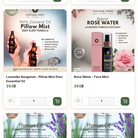
AVAILABLE AT HAPPYLYFE STORE
Lavender Bergamot - Pillow Mist Pure
Rose Water - Face Mist
Essential Oil
350
฿
350
฿
-
+
-
+