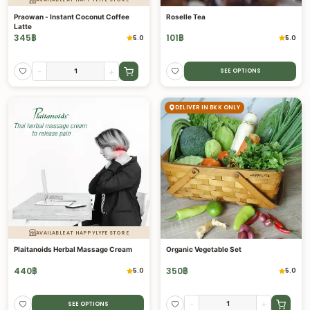
Praowan - Instant Coconut Coffee
Roselle Tea
Latte
345
฿
101
฿
5.0
5.0
-
+
SEE OPTIONS
DELIVER IN BKK ONLY
AVAILABLE AT HAPPYLYFE STORE
Plaitanoids Herbal Massage Cream
Organic Vegetable Set
440
฿
350
฿
5.0
5.0
-
+
SEE OPTIONS