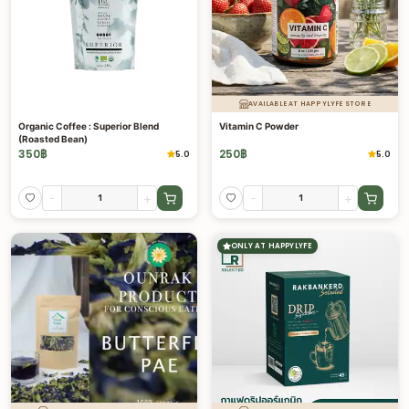
AVAILABLE AT HAPPYLYFE STORE
Organic Coffee : Superior Blend
Vitamin C Powder
(Roasted Bean)
350
฿
250
฿
5.0
5.0
-
+
-
+
ONLY AT HAPPYLYFE