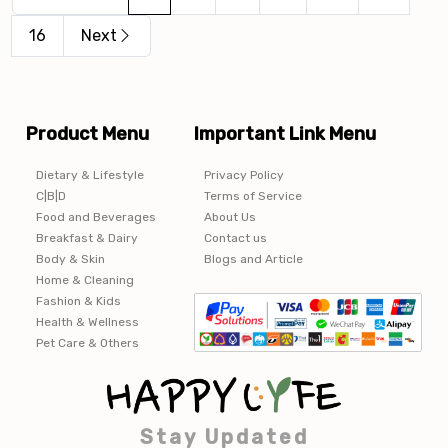
16
Next
Product Menu
Important Link Menu
Dietary & Lifestyle
Privacy Policy
C|B|D
Terms of Service
Food and Beverages
About Us
Breakfast & Dairy
Contact us
Body & Skin
Blogs and Article
Home & Cleaning
Fashion & Kids
Health & Wellness
Pet Care & Others
Stay Updated