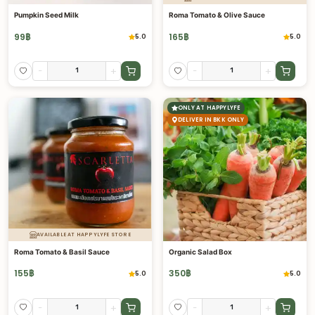
Pumpkin Seed Milk
Roma Tomato & Olive Sauce
99
฿
165
฿
5.0
5.0
-
+
-
+
ONLY AT HAPPYLYFE
DELIVER IN BKK ONLY
AVAILABLE AT HAPPYLYFE STORE
Roma Tomato & Basil Sauce
Organic Salad Box
155
฿
350
฿
5.0
5.0
-
+
-
+