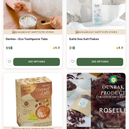
AVAILABLE AT HAPPYLYFE STORE
AVAILABLE AT HAPPYLYFE STORE
Dentos – Eco Toothpaste Tabs
Salté Sea Salt Flakes
99
฿
31
฿
5.0
5.0
SEE OPTIONS
SEE OPTIONS
AVAILABLE AT HAPPYLYFE STORE