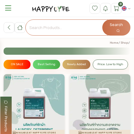
0
Search
Home
Shop
ON SALE
Best Selling
Newly Added
Price: Low to High
Filter Products
AVAILABLE AT HAPPYLYFE STORE
AVAILABLE AT HAPPYLYFE STORE