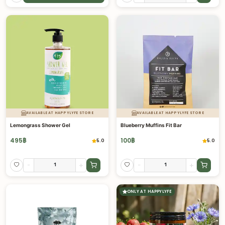
AVAILABLE AT HAPPYLYFE STORE
AVAILABLE AT HAPPYLYFE STORE
Lemongrass Shower Gel
Blueberry Muffins Fit Bar
495
฿
100
฿
5.0
5.0
-
+
-
+
ONLY AT HAPPYLYFE