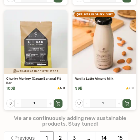
DELIVER IN GR BKK ONLY
AVAILABLE AT HAPPYLYFE STORE
Chunky Monkey (Cacao Banana) Fit
Vanilla Latte Almond Milk
Bar
100
฿
99
฿
5.0
5.0
-
+
-
+
We are continuously adding new sustainable
products. Stay tuned!
Previous
1
2
3
...
14
15