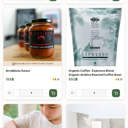
AVAILABLE AT HAPPYLYFE STORE
Arrabbiata Sauce
Organic Coffee : Espresso Blend
Organic Arabica Roasted Coffee Bean
155
฿
550
฿
5.0
5.0
-
+
-
+