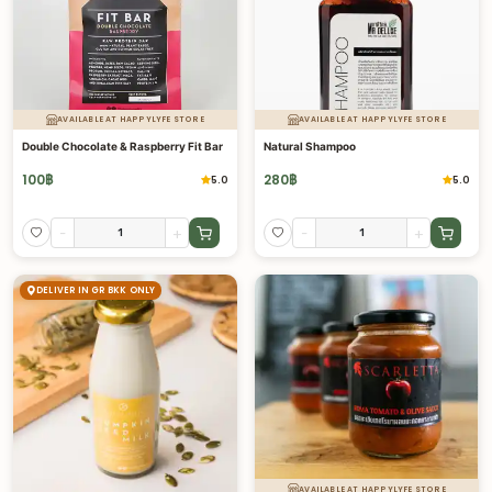
AVAILABLE AT HAPPYLYFE STORE
AVAILABLE AT HAPPYLYFE STORE
Double Chocolate & Raspberry Fit Bar
Natural Shampoo
100
฿
280
฿
5.0
5.0
-
+
-
+
DELIVER IN GR BKK ONLY
AVAILABLE AT HAPPYLYFE STORE