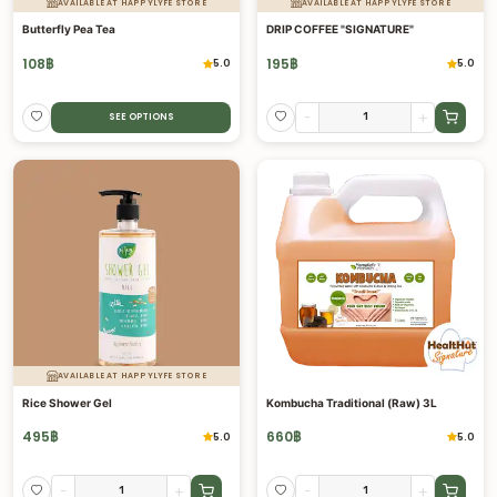
AVAILABLE AT HAPPYLYFE STORE
AVAILABLE AT HAPPYLYFE STORE
Butterfly Pea Tea
DRIP COFFEE "SIGNATURE"
108
฿
195
฿
5.0
5.0
-
+
SEE OPTIONS
AVAILABLE AT HAPPYLYFE STORE
Rice Shower Gel
Kombucha Traditional (Raw) 3L
495
฿
660
฿
5.0
5.0
-
+
-
+