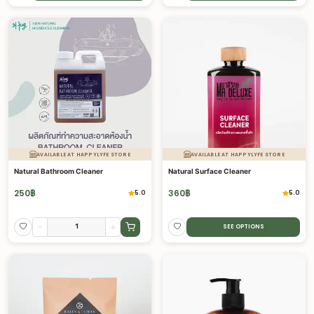
AVAILABLE AT HAPPYLYFE STORE
AVAILABLE AT HAPPYLYFE STORE
Natural Bathroom Cleaner
Natural Surface Cleaner
250
฿
360
฿
5.0
5.0
-
+
SEE OPTIONS