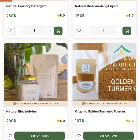
Natural Laundry Detergent
Natural Dish Washing Liquid
250
฿
250
฿
5.0
5.0
-
+
-
+
AVAILABLE AT HAPPYLYFE STORE
AVAILABLE AT HAPPYLYFE STORE
Natural Electrolytes
Organic Golden Turmeric Powder
290
฿
107
฿
5.0
5.0
SEE OPTIONS
SEE OPTIONS