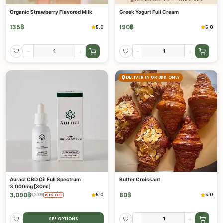
Organic Strawberry Flavored Milk
Greek Yogurt Full Cream
135
฿
190
฿
5.0
5.0
-
+
-
+
DELIVER IN GR BKK ONLY
Auracl CBD Oil Full Spectrum
Butter Croissant
3,000mg [30ml]
3,090
฿
80
฿
5.0
5.0
3,290
฿
6.1
%
OFF
-
+
SEE OPTIONS