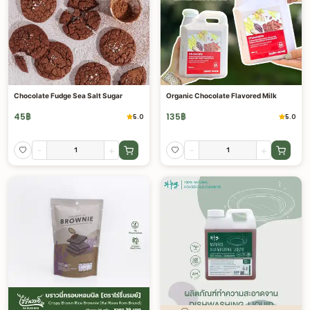
Chocolate Fudge Sea Salt Sugar
Organic Chocolate Flavored Milk
45
฿
135
฿
5.0
5.0
-
+
-
+