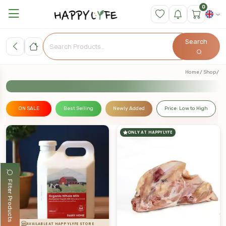
0
Search
Home
Shop
ON SALE
Best Selling
Newly Added
Price: Low to High
ONLY AT HAPPYLYFE
Filter Products
AVAILABLE AT HAPPYLYFE STORE