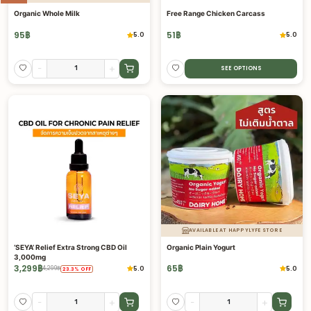
Organic Whole Milk
Free Range Chicken Carcass
95
฿
51
฿
5.0
5.0
-
+
SEE OPTIONS
AVAILABLE AT HAPPYLYFE STORE
‘SEYA’ Relief Extra Strong CBD Oil
Organic Plain Yogurt
3,000mg
3,299
฿
65
฿
5.0
5.0
4,299
฿
23.3
%
OFF
-
+
-
+