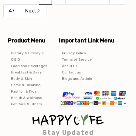
47
Next
Product Menu
Important Link Menu
Dietary & Lifestyle
Privacy Policy
C|B|D
Terms of Service
Food and Beverages
About Us
Breakfast & Dairy
Contact us
Body & Skin
Blogs and Article
Home & Cleaning
Fashion & Kids
Health & Wellness
Pet Care & Others
Stay Updated