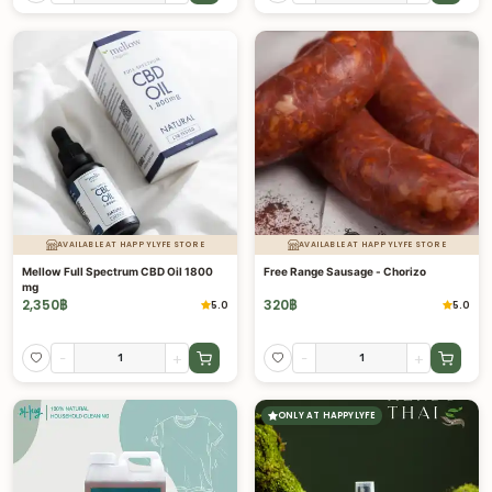
AVAILABLE AT HAPPYLYFE STORE
AVAILABLE AT HAPPYLYFE STORE
Mellow Full Spectrum CBD Oil 1800
Free Range Sausage - Chorizo
mg
2,350
฿
320
฿
5.0
5.0
-
+
-
+
ONLY AT HAPPYLYFE