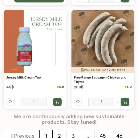
AVAILABLE AT HAPPYLYFE STORE
Jersey Milk Cream Top
Free Range Sausage - Chicken and
Thyme
45
฿
280
฿
5.0
5.0
-
+
-
+
We are continuously adding new sustainable
products. Stay tuned!
Previous
1
2
3
...
45
46