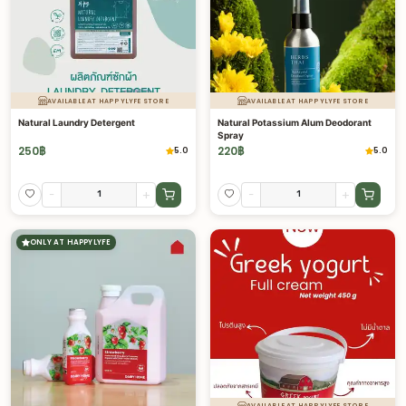
AVAILABLE AT HAPPYLYFE STORE
AVAILABLE AT HAPPYLYFE STORE
Natural Laundry Detergent
Natural Potassium Alum Deodorant
Spray
250
฿
220
฿
5.0
5.0
-
+
-
+
ONLY AT HAPPYLYFE
AVAILABLE AT HAPPYLYFE STORE