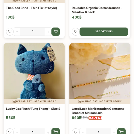
AVAILABLE AT HAPPYLYFE STORE
The Good Band – Thin (Twist Style)
Reusable Organic Cotton Rounds –
Meadow 6 pack
180
฿
400
฿
-
+
SEE OPTIONS
AVAILABLE AT HAPPYLYFE STORE
AVAILABLE AT HAPPYLYFE STORE
Lucky Cat Plush 'Tung Thong' - Size S
Good Luck Manifestation Gemstone
Bracelet Maison Lula
550
฿
890
฿
1,690
฿
47.3
%
OFF
-
+
-
+