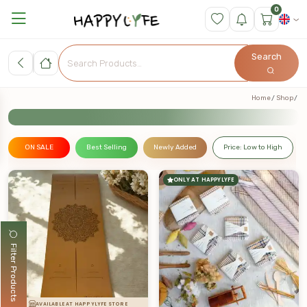
0
Search
Home
Shop
ON SALE
Best Selling
Newly Added
Price: Low to High
ONLY AT HAPPYLYFE
Filter Products
AVAILABLE AT HAPPYLYFE STORE