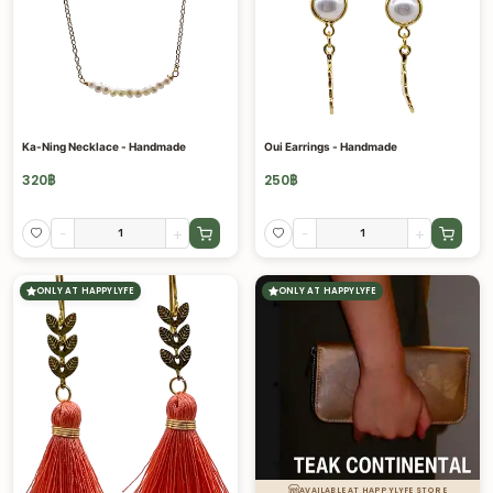
Ka-Ning Necklace - Handmade
Oui Earrings - Handmade
320
฿
250
฿
-
+
-
+
ONLY AT HAPPYLYFE
ONLY AT HAPPYLYFE
AVAILABLE AT HAPPYLYFE STORE