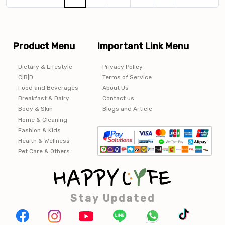
Product Menu
Important Link Menu
Dietary & Lifestyle
Privacy Policy
C|B|D
Terms of Service
Food and Beverages
About Us
Breakfast & Dairy
Contact us
Body & Skin
Blogs and Article
Home & Cleaning
Fashion & Kids
Health & Wellness
Pet Care & Others
Stay Updated