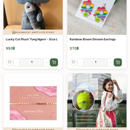
AVAILABLE AT HAPPYLYFE STORE
Lucky Cat Plush 'Tung Ngern' - Size L
Rainbow Bloom Shroom Earrings
950
฿
370
฿
-
+
-
+
AVAILABLE AT HAPPYLYFE STORE
AVAILABLE AT HAPPYLYFE STORE