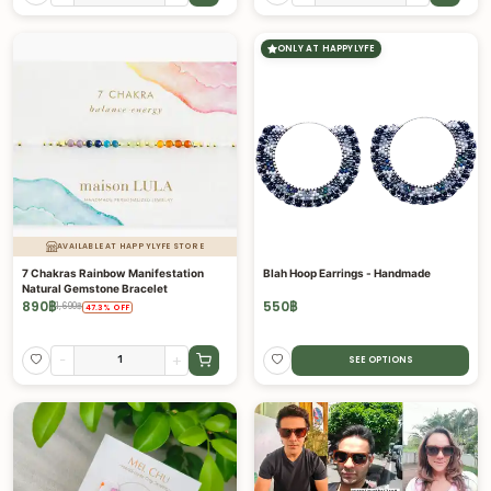
ONLY AT HAPPYLYFE
AVAILABLE AT HAPPYLYFE STORE
7 Chakras Rainbow Manifestation
Blah Hoop Earrings - Handmade
Natural Gemstone Bracelet
890
฿
550
฿
1,690
฿
47.3
%
OFF
-
+
SEE OPTIONS