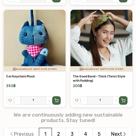
AVAILABLE AT HAPPYLYFE STORE
AVAILABLE AT HAPPYLYFE STORE
Cat Keychain Plush
The Good Band – Thick (Twist Style
with Padding)
350
฿
200
฿
-
+
-
+
We are continuously adding new sustainable
products. Stay tuned!
Previous
1
2
3
4
5
Next