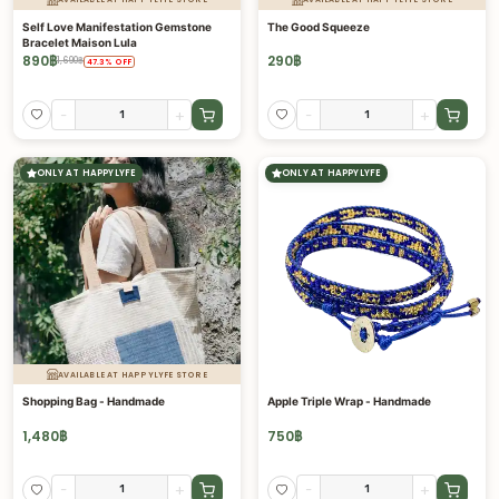
Self Love Manifestation Gemstone
The Good Squeeze
Bracelet Maison Lula
890
฿
290
฿
1,690
฿
47.3
%
OFF
-
+
-
+
ONLY AT HAPPYLYFE
ONLY AT HAPPYLYFE
AVAILABLE AT HAPPYLYFE STORE
Shopping Bag - Handmade
Apple Triple Wrap - Handmade
1,480
฿
750
฿
-
+
-
+