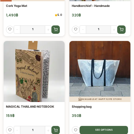
Cork Yoga Mat
Handkerchief - Handmade
1,490
฿
320
฿
5.0
-
+
-
+
AVAILABLE AT HAPPYLYFE STORE
MAGICAL THAILAND NOTEBOOK
Shopping bag
159
฿
350
฿
-
+
SEE OPTIONS