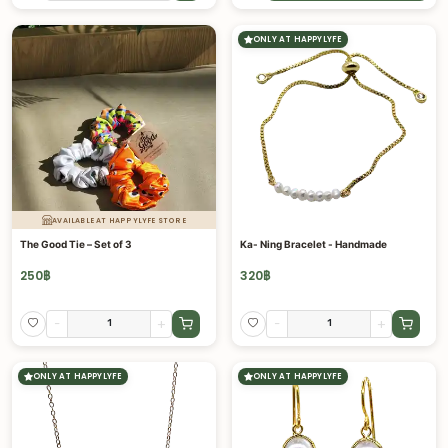
ONLY AT HAPPYLYFE
AVAILABLE AT HAPPYLYFE STORE
The Good Tie – Set of 3
Ka- Ning Bracelet - Handmade
250
฿
320
฿
-
+
-
+
ONLY AT HAPPYLYFE
ONLY AT HAPPYLYFE