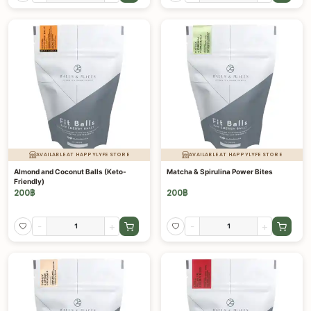
AVAILABLE AT HAPPYLYFE STORE
AVAILABLE AT HAPPYLYFE STORE
Almond and Coconut Balls (Keto-
Matcha & Spirulina Power Bites
Friendly)
200
฿
200
฿
-
+
-
+