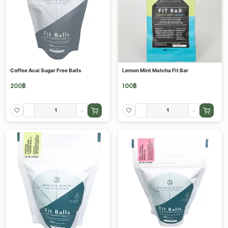
Coffee Acai Sugar Free Balls
Lemon Mint Matcha Fit Bar
200
฿
100
฿
-
+
-
+