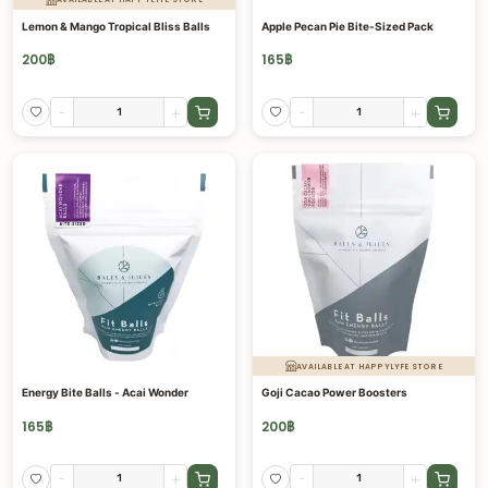
Lemon & Mango Tropical Bliss Balls
Apple Pecan Pie Bite-Sized Pack
200
฿
165
฿
-
+
-
+
AVAILABLE AT HAPPYLYFE STORE
Energy Bite Balls - Acai Wonder
Goji Cacao Power Boosters
165
฿
200
฿
-
+
-
+