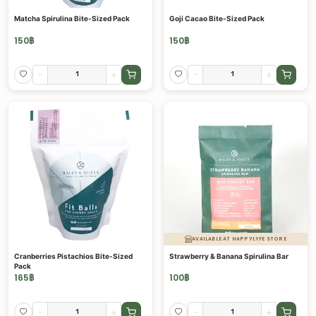
Matcha Spirulina Bite-Sized Pack
Goji Cacao Bite-Sized Pack
150
฿
150
฿
-
+
-
+
AVAILABLE AT HAPPYLYFE STORE
Cranberries Pistachios Bite-Sized
Strawberry & Banana Spirulina Bar
Pack
165
฿
100
฿
-
+
-
+