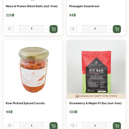
Maca & Prunes Bikini Balls (nut-free)
Pineapple Sauerkraut
220
฿
98
฿
-
+
-
+
AVAILABLE AT HAPPYLYFE STORE
Raw Pickled Spiced Carrots
Strawberry & Maple Fit Bar (nut-free)
98
฿
100
฿
-
+
-
+