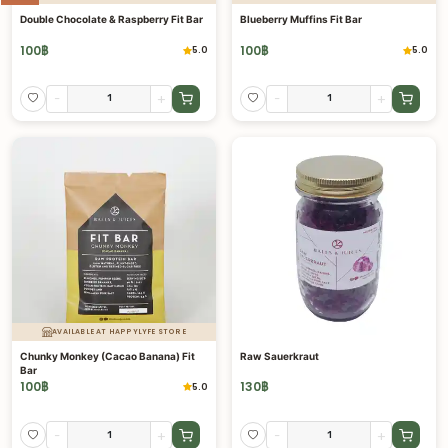
Double Chocolate & Raspberry Fit Bar
Blueberry Muffins Fit Bar
100
฿
100
฿
5.0
5.0
-
+
-
+
AVAILABLE AT HAPPYLYFE STORE
Chunky Monkey (Cacao Banana) Fit
Raw Sauerkraut
Bar
100
฿
130
฿
5.0
-
+
-
+