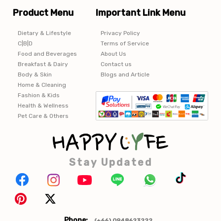
Product Menu
Important Link Menu
Dietary & Lifestyle
Privacy Policy
C|B|D
Terms of Service
Food and Beverages
About Us
Breakfast & Dairy
Contact us
Body & Skin
Blogs and Article
Home & Cleaning
Fashion & Kids
Health & Wellness
Pet Care & Others
Stay Updated
Phone:
(+66) 0948623222