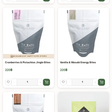
AVAILABLE AT HAPPYLYFE STORE
Cranberries & Pistachios Jingle Bites
Vanilla & Wasabi Energy Bites
220
฿
220
฿
-
+
-
+