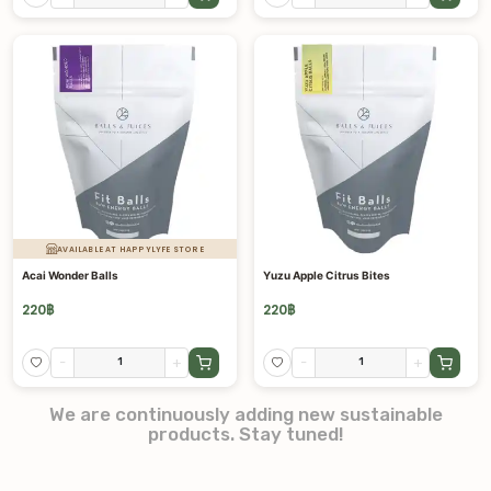
AVAILABLE AT HAPPYLYFE STORE
Acai Wonder Balls
Yuzu Apple Citrus Bites
220
฿
220
฿
-
+
-
+
We are continuously adding new sustainable
products. Stay tuned!