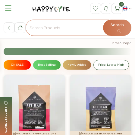
0
Search
Home
Shop
ON SALE
Best Selling
Newly Added
Price: Low to High
Filter Products
AVAILABLE AT HAPPYLYFE STORE
AVAILABLE AT HAPPYLYFE STORE