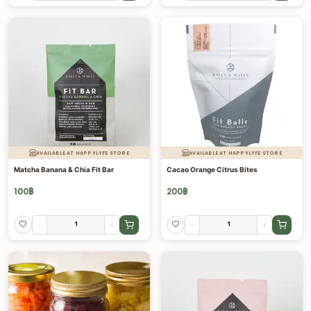
AVAILABLE AT HAPPYLYFE STORE
AVAILABLE AT HAPPYLYFE STORE
Matcha Banana & Chia Fit Bar
Cacao Orange Citrus Bites
100
฿
200
฿
-
+
-
+