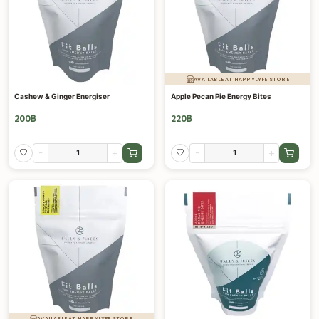
AVAILABLE AT HAPPYLYFE STORE
Cashew & Ginger Energiser
Apple Pecan Pie Energy Bites
200
฿
220
฿
-
+
-
+
AVAILABLE AT HAPPYLYFE STORE