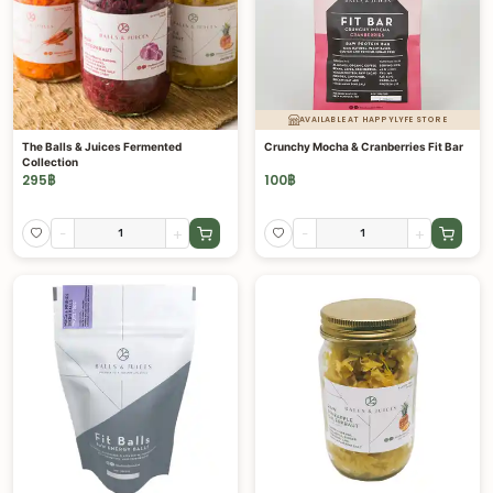
AVAILABLE AT HAPPYLYFE STORE
The Balls & Juices Fermented
Crunchy Mocha & Cranberries Fit Bar
Collection
295
฿
100
฿
-
+
-
+