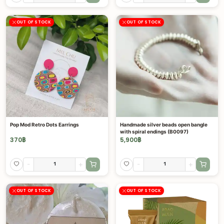
OUT OF STOCK
OUT OF STOCK
Pop Mod Retro Dots Earrings
Handmade silver beads open bangle
with spiral endings (B0097)
370
฿
5,900
฿
-
+
-
+
OUT OF STOCK
OUT OF STOCK