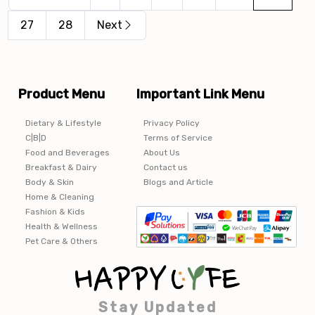
27
28
Next
Product Menu
Important Link Menu
Dietary & Lifestyle
Privacy Policy
C|B|D
Terms of Service
Food and Beverages
About Us
Breakfast & Dairy
Contact us
Body & Skin
Blogs and Article
Home & Cleaning
Fashion & Kids
Health & Wellness
Pet Care & Others
Stay Updated