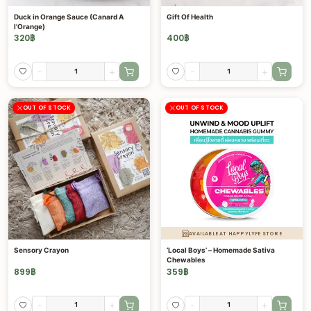
Duck in Orange Sauce (Canard A
Gift Of Health
l'Orange)
320
฿
400
฿
-
+
-
+
OUT OF STOCK
OUT OF STOCK
AVAILABLE AT HAPPYLYFE STORE
Sensory Crayon
‘Local Boys’ – Homemade Sativa
Chewables
899
฿
359
฿
-
+
-
+