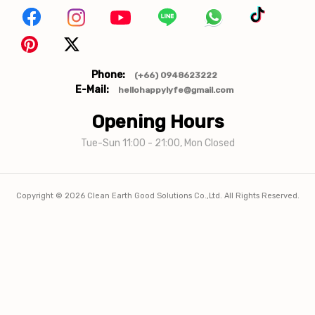
Phone:
(+66) 0948623222
E-Mail:
hellohappylyfe@gmail.com
Opening Hours
Tue-Sun 11:00 - 21:00, Mon Closed
Copyright ©
2026
Clean Earth Good Solutions Co.,Ltd. All Rights Reserved.