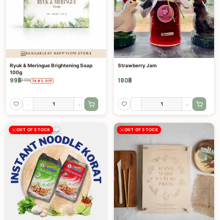
AVAILABLE AT HAPPYLYFE STORE
Ryuk & Meringue Brightening Soap
Strawberry Jam
100g
99
฿
180
฿
390
฿
74.6
%
OFF
-
+
-
+
OUT OF STOCK
OUT OF STOCK