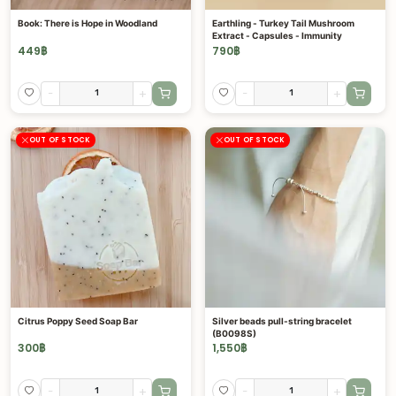
Book: There is Hope in Woodland
Earthling - Turkey Tail Mushroom
Extract - Capsules - Immunity
449
฿
790
฿
-
+
-
+
OUT OF STOCK
OUT OF STOCK
Citrus Poppy Seed Soap Bar
Silver beads pull-string bracelet
(B0098S)
300
฿
1,550
฿
-
+
-
+