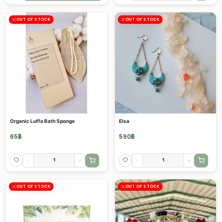
OUT OF STOCK
OUT OF STOCK
Organic Luffa Bath Sponge
Elsa
65
฿
590
฿
-
+
-
+
OUT OF STOCK
OUT OF STOCK