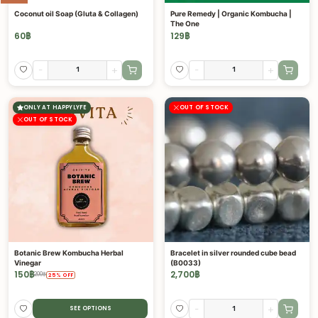
Coconut oil Soap (Gluta & Collagen)
Pure Remedy | Organic Kombucha |
The One
60
฿
129
฿
-
+
-
+
ONLY AT HAPPYLYFE
OUT OF STOCK
OUT OF STOCK
Botanic Brew Kombucha Herbal
Bracelet in silver rounded cube bead
Vinegar
(B0033)
150
฿
2,700
฿
200
฿
25
%
OFF
-
+
SEE OPTIONS