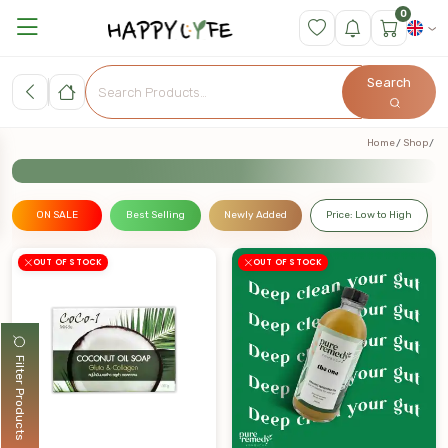
0
Search
Home
Shop
ON SALE
Best Selling
Newly Added
Price: Low to High
OUT OF STOCK
OUT OF STOCK
Filter Products