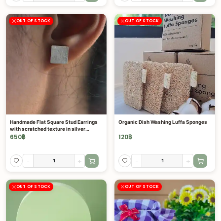
OUT OF STOCK
OUT OF STOCK
Handmade Flat Square Stud Earrings
Organic Dish Washing Luffa Sponges
with scratched texture in silver
(E0132)
650
฿
120
฿
-
+
-
+
OUT OF STOCK
OUT OF STOCK