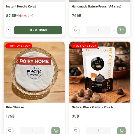
Instant Noodle Korat
Handmade Nature Press ( A4 size)
87.5
฿
799
฿
90
฿
2.8
%
OFF
-
+
SEE OPTIONS
OUT OF STOCK
OUT OF STOCK
Brie Cheese
Natural Black Garlic - Pouch
175
฿
35
฿
-
+
-
+