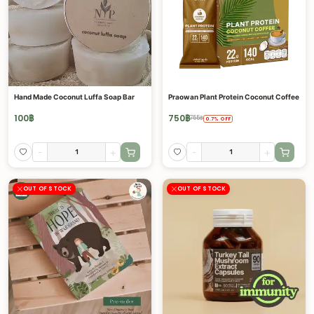
Hand Made Coconut Luffa Soap Bar
Praowan Plant Protein Coconut Coffee
100
฿
750
฿
755
฿
0.7
%
OFF
-
+
-
+
OUT OF STOCK
OUT OF STOCK