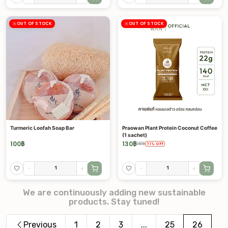
OUT OF STOCK
OUT OF STOCK
Turmeric Loofah Soap Bar
Praowan Plant Protein Coconut Coffee
(1 sachet)
100
฿
130
฿
140
฿
7.1
%
OFF
-
+
-
+
We are continuously adding new sustainable
products. Stay tuned!
Previous
1
2
3
...
25
26