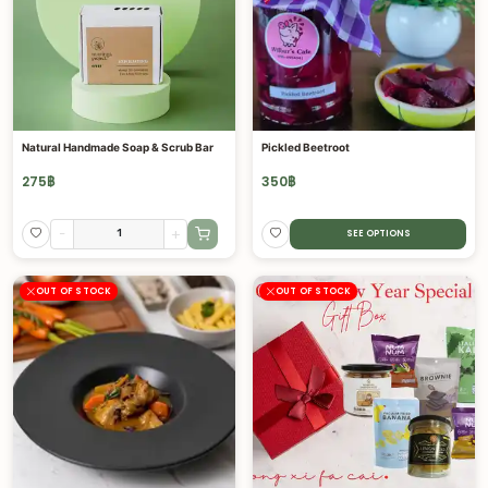
Natural Handmade Soap & Scrub Bar
Pickled Beetroot
275
฿
350
฿
-
+
SEE OPTIONS
OUT OF STOCK
OUT OF STOCK