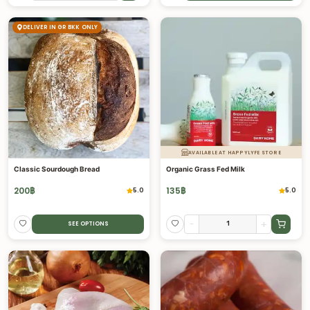
DELIVER IN GR BKK ONLY
AVAILABLE AT HAPPYLYFE STORE
Classic Sourdough Bread
Organic Grass Fed Milk
200
฿
135
฿
5.0
5.0
-
+
SEE OPTIONS