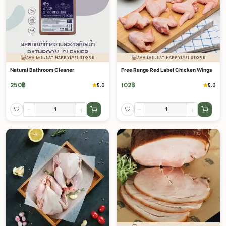
AVAILABLE AT HAPPYLYFE STORE
AVAILABLE AT HAPPYLYFE STORE
Natural Bathroom Cleaner
Free Range Red Label Chicken Wings
250
฿
102
฿
5.0
5.0
-
+
-
+