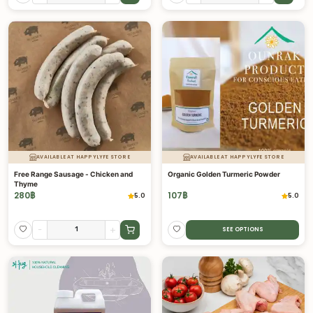
AVAILABLE AT HAPPYLYFE STORE
AVAILABLE AT HAPPYLYFE STORE
Free Range Sausage - Chicken and
Organic Golden Turmeric Powder
Thyme
280
฿
107
฿
5.0
5.0
-
+
SEE OPTIONS