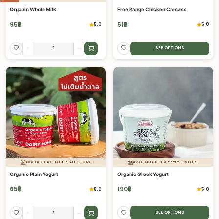
Organic Whole Milk
Free Range Chicken Carcass
95
฿
51
฿
5.0
5.0
-
+
SEE OPTIONS
AVAILABLE AT HAPPYLYFE STORE
AVAILABLE AT HAPPYLYFE STORE
Organic Plain Yogurt
Organic Greek Yogurt
65
฿
190
฿
5.0
5.0
-
+
SEE OPTIONS