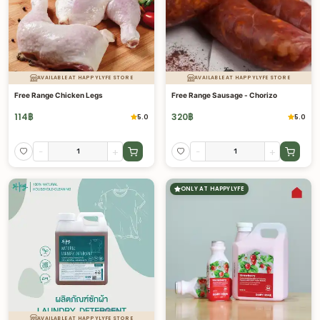
AVAILABLE AT HAPPYLYFE STORE
AVAILABLE AT HAPPYLYFE STORE
Free Range Chicken Legs
Free Range Sausage - Chorizo
114
฿
320
฿
5.0
5.0
-
+
-
+
ONLY AT HAPPYLYFE
AVAILABLE AT HAPPYLYFE STORE