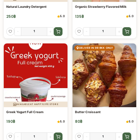
Natural Laundry Detergent
Organic Strawberry Flavored Milk
250
฿
135
฿
5.0
5.0
-
+
-
+
DELIVER IN GR BKK ONLY
AVAILABLE AT HAPPYLYFE STORE
Greek Yogurt Full Cream
Butter Croissant
190
฿
80
฿
5.0
5.0
-
+
-
+