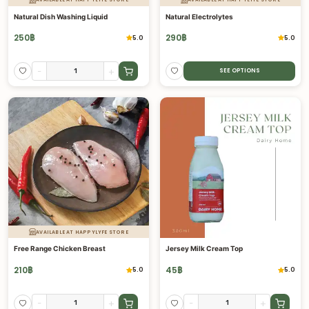
Natural Dish Washing Liquid
Natural Electrolytes
250
฿
290
฿
5.0
5.0
-
+
SEE OPTIONS
AVAILABLE AT HAPPYLYFE STORE
Free Range Chicken Breast
Jersey Milk Cream Top
210
฿
45
฿
5.0
5.0
-
+
-
+