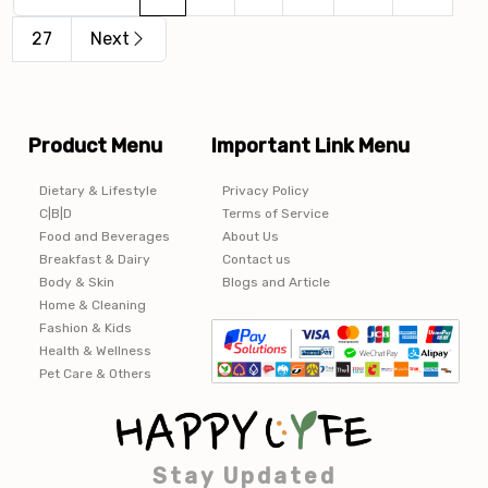
27
Next
Product Menu
Important Link Menu
Dietary & Lifestyle
Privacy Policy
C|B|D
Terms of Service
Food and Beverages
About Us
Breakfast & Dairy
Contact us
Body & Skin
Blogs and Article
Home & Cleaning
Fashion & Kids
Health & Wellness
Pet Care & Others
Stay Updated