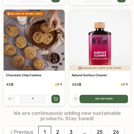
DELIVER IN GR BKK ONLY
AVAILABLE AT HAPPYLYFE STORE
Chocolate Chip Cookies
Natural Surface Cleaner
45
฿
360
฿
5.0
5.0
-
+
SEE OPTIONS
We are continuously adding new sustainable
products. Stay tuned!
Previous
1
2
3
...
25
26