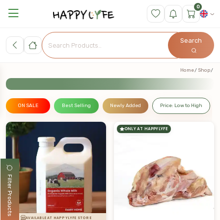
0
Search
Home
Shop
ON SALE
Best Selling
Newly Added
Price: Low to High
ONLY AT HAPPYLYFE
Filter Products
AVAILABLE AT HAPPYLYFE STORE