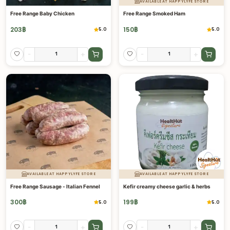
AVAILABLE AT HAPPYLYFE STORE
Free Range Baby Chicken
Free Range Smoked Ham
203
฿
150
฿
5.0
5.0
-
+
-
+
AVAILABLE AT HAPPYLYFE STORE
AVAILABLE AT HAPPYLYFE STORE
Free Range Sausage - Italian Fennel
Kefir creamy cheese garlic & herbs
300
฿
199
฿
5.0
5.0
-
+
-
+