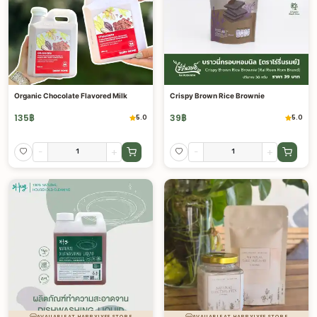
Organic Chocolate Flavored Milk
Crispy Brown Rice Brownie
135
฿
39
฿
5.0
5.0
-
+
-
+
AVAILABLE AT HAPPYLYFE STORE
AVAILABLE AT HAPPYLYFE STORE