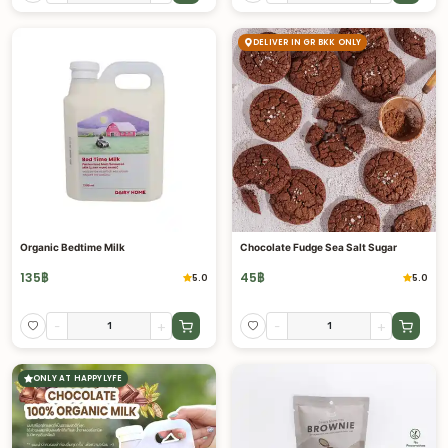
DELIVER IN GR BKK ONLY
Organic Bedtime Milk
Chocolate Fudge Sea Salt Sugar
135
฿
45
฿
5.0
5.0
-
+
-
+
ONLY AT HAPPYLYFE