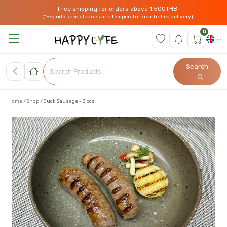
Free shipping for orders above 1,500THB
(*Exclude special zones and temperature controlled delivery)
0
Search
Home
Shop
Duck Sausage - 3 pcs