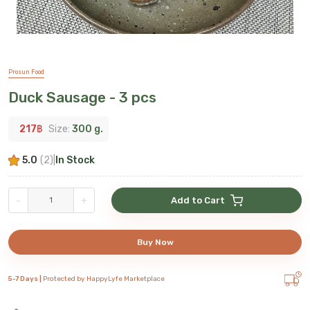
Prosun Food
Duck Sausage - 3 pcs
217
฿
Size:
300 g.
5.0
(
2
)
|
In Stock
-
+
Add to Cart
Buy Now
5-7 Days |
Protected by HappyLyfe Marketplace