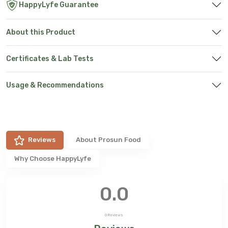
HappyLyfe Guarantee
About this Product
Certificates & Lab Tests
Usage & Recommendations
Reviews
About
Prosun Food
Why Choose HappyLyfe
0.0
0
Reviews