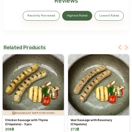
Reviews
Recently Reviewed
Highest Rated
Lowest Rated
Related Products
AVAILABLE AT HAPPYLYFE STORE
Chicken Sausage with Thyme
Veal Sausage with Rosemary
(Chipolata) - 5 pcs
(Chipolata)
206
฿
272
฿