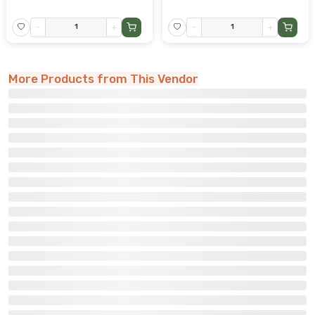
-
+
-
+
More Products from This Vendor