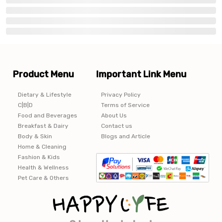
Product Menu
Important Link Menu
Dietary & Lifestyle
Privacy Policy
C|B|D
Terms of Service
Food and Beverages
About Us
Breakfast & Dairy
Contact us
Body & Skin
Blogs and Article
Home & Cleaning
Fashion & Kids
Health & Wellness
Pet Care & Others