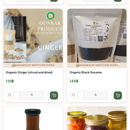
AVAILABLE AT HAPPYLYFE STORE
AVAILABLE AT HAPPYLYFE STORE
Organic Ginger (sliced and dried)
Organic Black Sesame
120
฿
145
฿
-
+
-
+