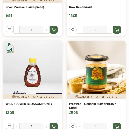
Liver Mousse (Four Spices)
Raw Sauerkraut
98
฿
130
฿
-
+
-
+
AVAILABLE AT HAPPYLYFE STORE
AVAILABLE AT HAPPYLYFE STORE
WILD FLOWER BLOSSOM HONEY
Praowan - Coconut Flower Brown
Sugar
130
฿
250
฿
-
+
-
+