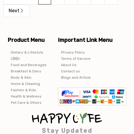
Next
Product Menu
Important Link Menu
Dietary & Lifestyle
Privacy Policy
C|B|D
Terms of Service
Food and Beverages
About Us
Breakfast & Dairy
Contact us
Body & Skin
Blogs and Article
Home & Cleaning
Fashion & Kids
Health & Wellness
Pet Care & Others
Stay Updated