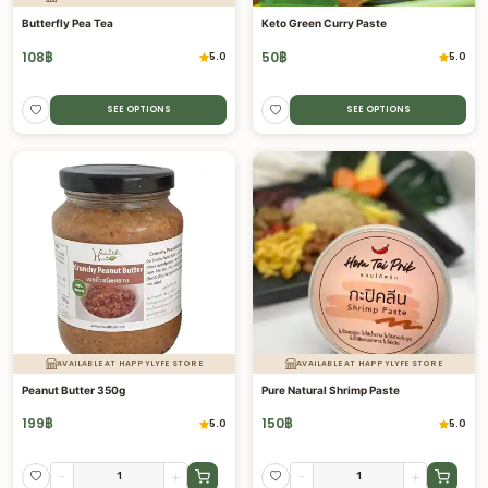
Butterfly Pea Tea
Keto Green Curry Paste
108
฿
50
฿
5.0
5.0
SEE OPTIONS
SEE OPTIONS
AVAILABLE AT HAPPYLYFE STORE
AVAILABLE AT HAPPYLYFE STORE
Peanut Butter 350g
Pure Natural Shrimp Paste
199
฿
150
฿
5.0
5.0
-
+
-
+