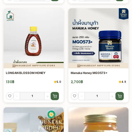
AVAILABLE AT HAPPYLYFE STORE
AVAILABLE AT HAPPYLYFE STORE
LONGAN BLOSSOM HONEY
Manuka Honey MGO573+
130
฿
2,700
฿
5.0
4.9
-
+
-
+