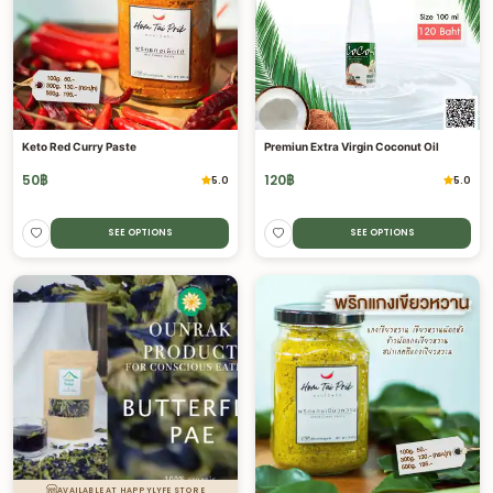
Keto Red Curry Paste
Premiun Extra Virgin Coconut Oil
50
฿
120
฿
5.0
5.0
SEE OPTIONS
SEE OPTIONS
AVAILABLE AT HAPPYLYFE STORE