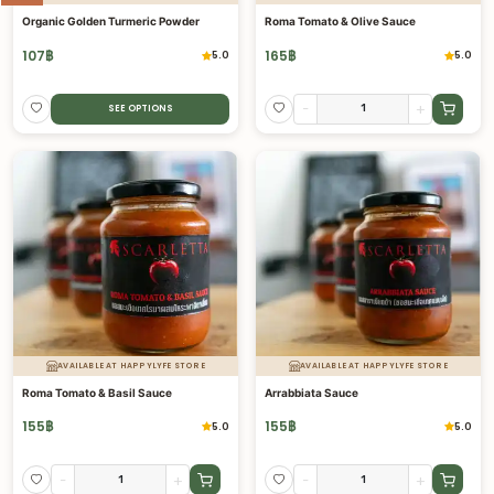
Organic Golden Turmeric Powder
Roma Tomato & Olive Sauce
107
฿
165
฿
5.0
5.0
-
+
SEE OPTIONS
AVAILABLE AT HAPPYLYFE STORE
AVAILABLE AT HAPPYLYFE STORE
Roma Tomato & Basil Sauce
Arrabbiata Sauce
155
฿
155
฿
5.0
5.0
-
+
-
+