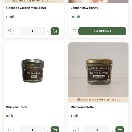
AVAILABLE AT HAPPYLYFE STORE
Flaxseed Golden Meal 350g
Longan Raw Honey
199
฿
390
฿
-
+
SEE OPTIONS
AVAILABLE AT HAPPYLYFE STORE
Chicken Stock
Chicken Rillette
93
฿
115
฿
-
+
-
+