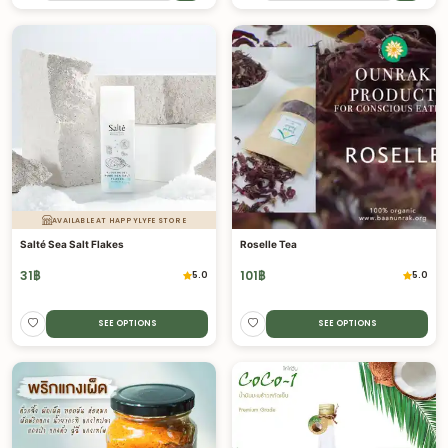
AVAILABLE AT HAPPYLYFE STORE
Salté Sea Salt Flakes
Roselle Tea
31
฿
101
฿
5.0
5.0
SEE OPTIONS
SEE OPTIONS