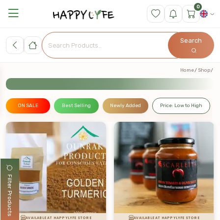
0
Search
Home
Shop
ON SALE
Best Selling
Newly Added
Price: Low to High
Filter Products
AVAILABLE AT HAPPYLYFE STORE
AVAILABLE AT HAPPYLYFE STORE