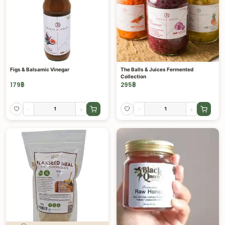
Figs & Balsamic Vinegar
The Balls & Juices Fermented
Collection
179
฿
295
฿
-
+
-
+