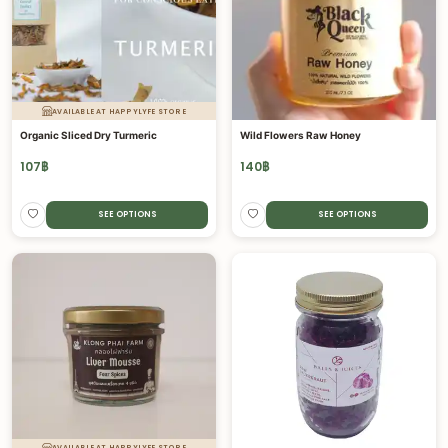
AVAILABLE AT HAPPYLYFE STORE
Organic Sliced Dry Turmeric
Wild Flowers Raw Honey
107
฿
140
฿
SEE OPTIONS
SEE OPTIONS
AVAILABLE AT HAPPYLYFE STORE