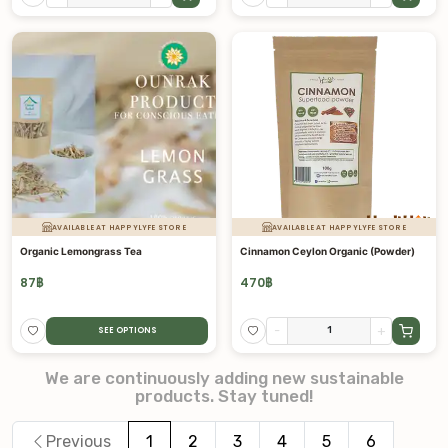
AVAILABLE AT HAPPYLYFE STORE
AVAILABLE AT HAPPYLYFE STORE
Organic Lemongrass Tea
Cinnamon Ceylon Organic (Powder)
87
฿
470
฿
-
+
SEE OPTIONS
We are continuously adding new sustainable
products. Stay tuned!
Previous
1
2
3
4
5
6