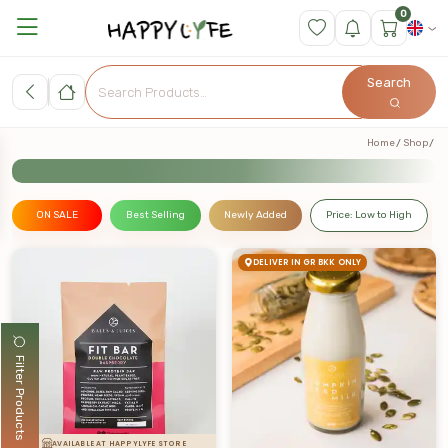
0
Search
Home
Shop
ON SALE
Best Selling
Newly Added
Price: Low to High
DELIVER IN GR BKK ONLY
Filter Products
AVAILABLE AT HAPPYLYFE STORE