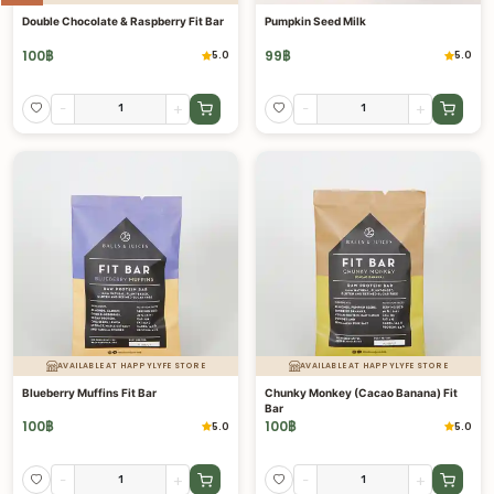
Double Chocolate & Raspberry Fit Bar
Pumpkin Seed Milk
100
฿
99
฿
5.0
5.0
-
+
-
+
AVAILABLE AT HAPPYLYFE STORE
AVAILABLE AT HAPPYLYFE STORE
Blueberry Muffins Fit Bar
Chunky Monkey (Cacao Banana) Fit
Bar
100
฿
100
฿
5.0
5.0
-
+
-
+