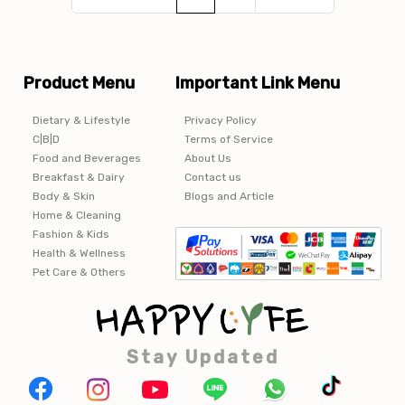
Product Menu
Important Link Menu
Dietary & Lifestyle
Privacy Policy
C|B|D
Terms of Service
Food and Beverages
About Us
Breakfast & Dairy
Contact us
Body & Skin
Blogs and Article
Home & Cleaning
Fashion & Kids
Health & Wellness
Pet Care & Others
Stay Updated