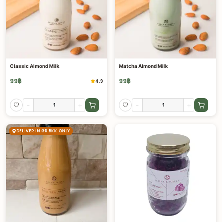
Classic Almond Milk
Matcha Almond Milk
99
฿
99
฿
4.9
-
+
-
+
DELIVER IN GR BKK ONLY