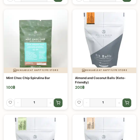
AVAILABLE AT HAPPYLYFE STORE
AVAILABLE AT HAPPYLYFE STORE
Mint Choc Chip Spirulina Bar
Almond and Coconut Balls (Keto-
Friendly)
100
฿
200
฿
-
+
-
+