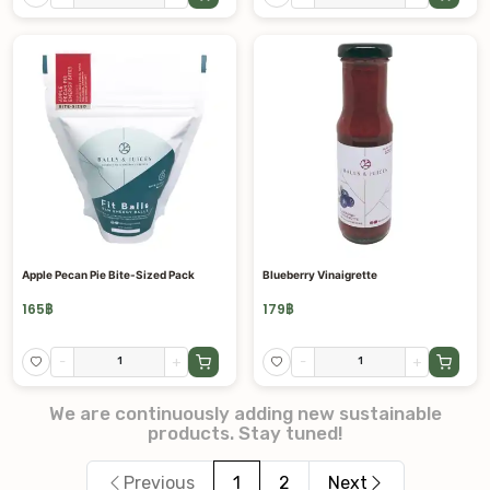
Apple Pecan Pie Bite-Sized Pack
Blueberry Vinaigrette
165
฿
179
฿
-
+
-
+
We are continuously adding new sustainable
products. Stay tuned!
Previous
1
2
Next