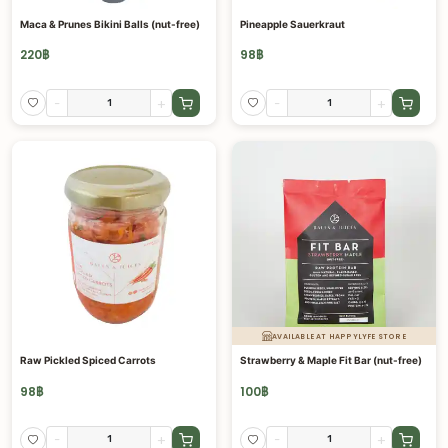
Maca & Prunes Bikini Balls (nut-free)
Pineapple Sauerkraut
220
฿
98
฿
-
+
-
+
AVAILABLE AT HAPPYLYFE STORE
Raw Pickled Spiced Carrots
Strawberry & Maple Fit Bar (nut-free)
98
฿
100
฿
-
+
-
+