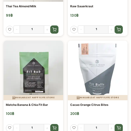
Thai Tea Almond Milk
Raw Sauerkraut
99
฿
130
฿
-
+
-
+
AVAILABLE AT HAPPYLYFE STORE
AVAILABLE AT HAPPYLYFE STORE
Matcha Banana & Chia Fit Bar
Cacao Orange Citrus Bites
100
฿
200
฿
-
+
-
+