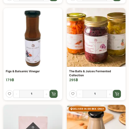
Figs & Balsamic Vinegar
The Balls & Juices Fermented
Collection
179
฿
295
฿
-
+
-
+
DELIVER IN GR BKK ONLY