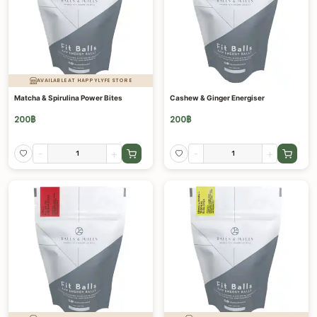
AVAILABLE AT HAPPYLYFE STORE
Matcha & Spirulina Power Bites
Cashew & Ginger Energiser
200
฿
200
฿
-
+
-
+