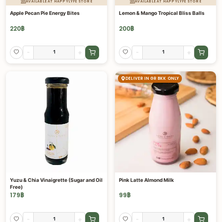
AVAILABLE AT HAPPYLYFE STORE
AVAILABLE AT HAPPYLYFE STORE
Apple Pecan Pie Energy Bites
Lemon & Mango Tropical Bliss Balls
220
฿
200
฿
-
+
-
+
DELIVER IN GR BKK ONLY
Yuzu & Chia Vinaigrette (Sugar and Oil
Pink Latte Almond Milk
Free)
179
฿
99
฿
-
+
-
+