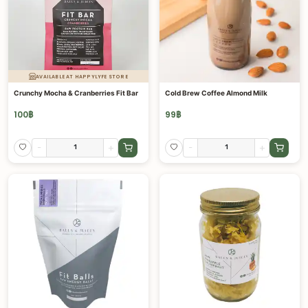
AVAILABLE AT HAPPYLYFE STORE
Crunchy Mocha & Cranberries Fit Bar
Cold Brew Coffee Almond Milk
100
฿
99
฿
-
+
-
+