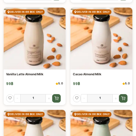
DELIVER IN GR BKK ONLY
DELIVER IN GR BKK ONLY
Vanilla Latte Almond Milk
Cacao Almond Milk
99
฿
99
฿
5.0
5.0
-
+
-
+
DELIVER IN GR BKK ONLY
DELIVER IN GR BKK ONLY