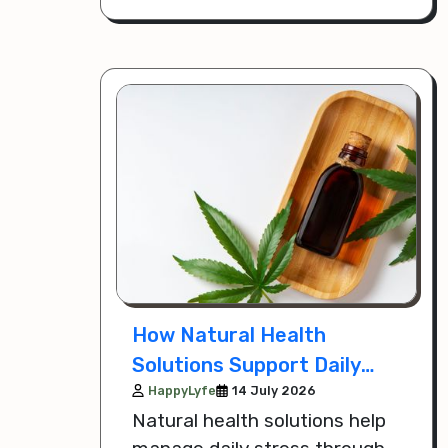
comfortable every day.
How Natural Health
Solutions Support Daily
Stress Management
HappyLyfe
14 July 2026
Natural health solutions help