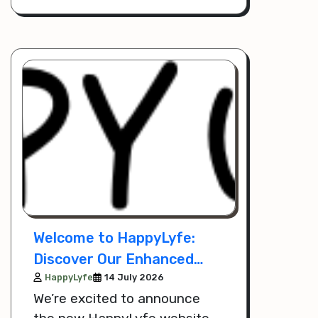
poultry options.
Welcome to HappyLyfe:
Discover Our Enhanced
Website and Mobile App
HappyLyfe
14 July 2026
We’re excited to announce