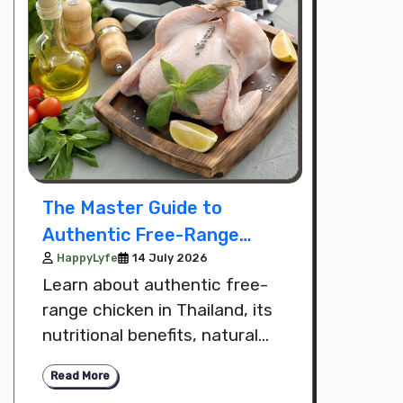
The Master Guide to
Authentic Free-Range
Chicken in Thailand
HappyLyfe
14 July 2026
Learn about authentic free-
range chicken in Thailand, its
nutritional benefits, natural
farming practices, and how to
Read More
choose high-quality, healthier