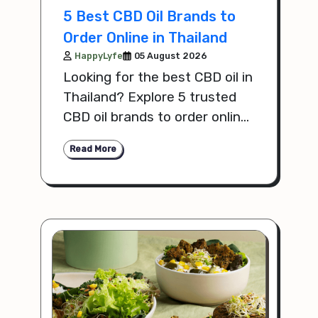
5 Best CBD Oil Brands to
Order Online in Thailand
HappyLyfe
05 August 2026
Looking for the best CBD oil in
Thailand? Explore 5 trusted
CBD oil brands to order online,
with tips on quality,
Read More
ingredients, and value.