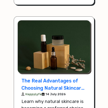
modern lifestyle.
The Real Advantages of
Choosing Natural Skincare
Over Chemical Products
HappyLyfe
14 July 2026
Learn why natural skincare is