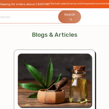
(*Exclude special zones and temperature controlle
shipping for orders above 1,500THB
Search
Blogs & Articles