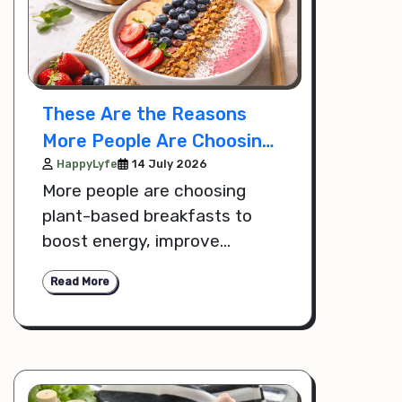
These Are the Reasons
More People Are Choosing
Plant Based Breakfasts
HappyLyfe
14 July 2026
More people are choosing
for Wellness
plant-based breakfasts to
boost energy, improve
digestion, and support overall
Read More
wellness. Discover the key
reasons behind this growing
healthy lifestyle trend.