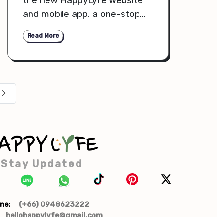
the new HappyLyfe website
and mobile app, a one-stop
shop for premium, organic,
Read More
cruelty-free, sustainable
products that suit your health
and lifestyle needs. We have
improved our platform to
make your shopping process
more seamless, intuitive, and
enjoyable. Let us dive further
into the exciting features,
categories, and upgrades that
make this HappyLyfe
Stay Updated
experience outstanding.
(+66) 0948623222
ne:
hellohappylyfe@gmail.com