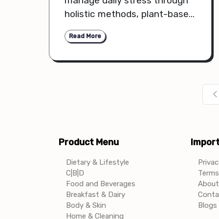
manage daily stress through
holistic methods, plant-based
remedies, and mindful
Read More
routines that support mental
and physical balance.
Product Menu
Import
Dietary & Lifestyle
Privac
C|B|D
Terms 
Food and Beverages
About
Breakfast & Dairy
Conta
Body & Skin
Blogs 
Home & Cleaning