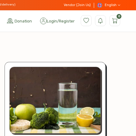
d delivery)
English
Vendor (Join Us)
0
Donation
Login
/
Register