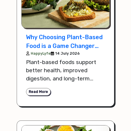
Why Choosing Plant-Based
Food is a Game Changer
for Your Health
HappyLyfe
14 July 2026
Plant-based foods support
better health, improved
digestion, and long-term
wellness by providing
Read More
essential nutrients without
harmful additives.