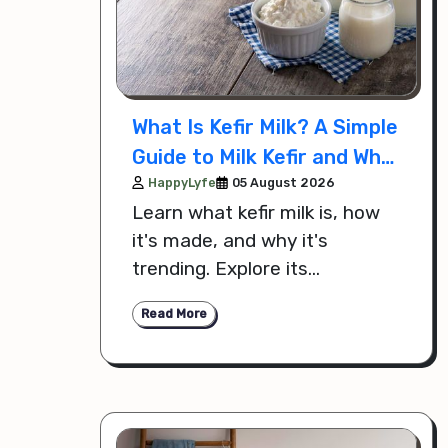
What Is Kefir Milk? A Simple
Guide to Milk Kefir and Why
It's Trending
HappyLyfe
05 August 2026
Learn what kefir milk is, how
it's made, and why it's
trending. Explore its
probiotics, nutritional
Read More
benefits, and how to add it to
your daily diet.