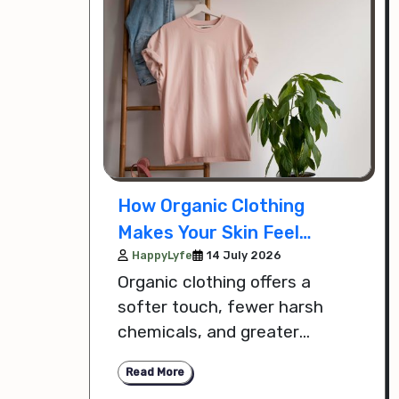
How Organic Clothing
Makes Your Skin Feel
Softer Safer and More
HappyLyfe
14 July 2026
Organic clothing offers a
Comfortable
softer touch, fewer harsh
chemicals, and greater
breathability, helping your skin
Read More
feel safer and more