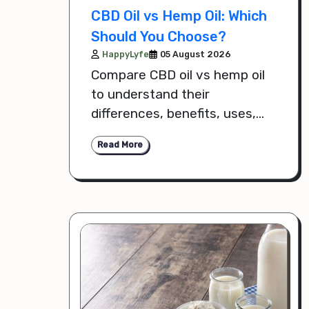
CBD Oil vs Hemp Oil: Which
Should You Choose?
HappyLyfe
05 August 2026
Compare CBD oil vs hemp oil
to understand their
differences, benefits, uses,
and how to choose the right
Read More
option for your health and
wellness goals.