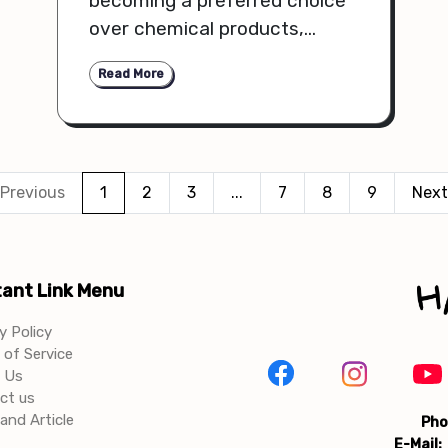
becoming a preferred choice
over chemical products,
offering gentler ingredients,
Read More
fewer side effects, and long-
term skin health benefits.
Previous
1
2
3
...
7
8
9
Next
ant Link Menu
y Policy
of Service
 Us
ct us
and Article
Pho
E-Mail: