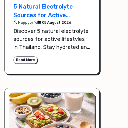
5 Natural Electrolyte
Sources for Active
Lifestyles
HappyLyfe
05 August 2026
Discover 5 natural electrolyte
sources for active lifestyles
in Thailand. Stay hydrated and
support recovery with
Read More
nutrient-rich foods and drinks.