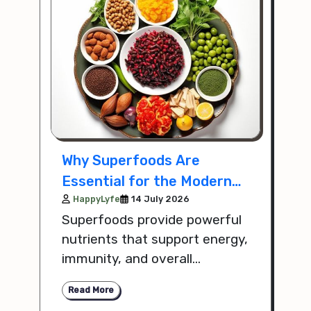
Why Superfoods Are
Essential for the Modern
Lifestyle
HappyLyfe
14 July 2026
Superfoods provide powerful
nutrients that support energy,
immunity, and overall
wellness, making them an
Read More
important part of a balanced