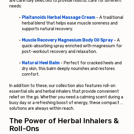
are carefully selected to provide holistic care for different 
needs:
Plaitanoids Herbal Massage Cream
 – A traditional 
herbal blend that helps ease muscle soreness and 
supports natural recovery.
Muscle Recovery Magnesium Body Oil Spray
 – A 
quick-absorbing spray enriched with magnesium for 
post-workout recovery and relaxation.
Natural Heel Balm
 – Perfect for cracked heels and 
dry skin, this balm deeply nourishes and restores 
comfort.
In addition to these, our collection also features roll-on 
essential oils and herbal inhalers that provide convenient 
relief on the go. Whether you need a calming scent during a 
busy day or a refreshing boost of energy, these compact 
solutions are always within reach.
The Power of Herbal Inhalers & 
Roll-Ons