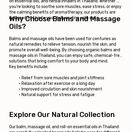
on essential oils, and herbal inhalers in Thailand. Whether 
you’re looking to soothe sore muscles, ease stress, or enjoy 
the calming benefits of aromatherapy, our products are 
Why Choose Balms and Massage 
designed to fit into your daily routine with ease.
Oils?
Balms and massage oils have been used for centuries as 
natural remedies to relieve tension, nourish the skin, and 
promote overall well-being. By choosing organic balms and 
massage oils in Thailand, you can enjoy safe, chemical-free 
solutions that bring comfort to your body and mind.
Key benefits include:
Relief from sore muscles and joint stiffness
Relaxation after exercise or a long day
Improved circulation and skin nourishment
Natural support for stress and fatigue
Explore Our Natural Collection
Our balm, massage oil, and roll-on essential oils in Thailand 