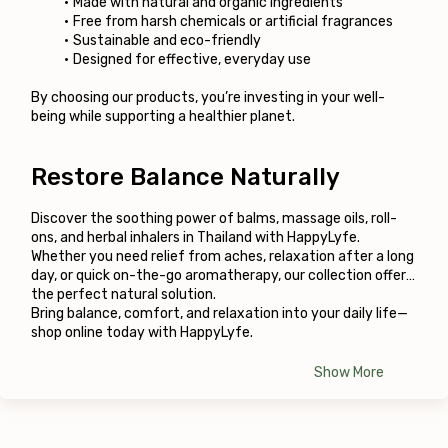
Made with natural and organic ingredients
Free from harsh chemicals or artificial fragrances
Sustainable and eco-friendly
Designed for effective, everyday use
By choosing our products, you’re investing in your well-
being while supporting a healthier planet.
Restore Balance Naturally
Discover the soothing power of balms, massage oils, roll-
ons, and herbal inhalers in Thailand with HappyLyfe. 
Whether you need relief from aches, relaxation after a long 
day, or quick on-the-go aromatherapy, our collection offers 
the perfect natural solution.
Bring balance, comfort, and relaxation into your daily life—
shop online today with HappyLyfe.
Show More