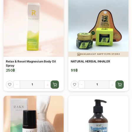
AVAILABLE AT HAPPYLYFE STORE
Relax & Reset Magnesium Body Oil
NATURAL HERBAL INHALER
Spray
250
฿
99
฿
-
+
-
+