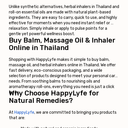
Unlike synthetic alternatives, herbal inhalers in Thailand and 
roll-on essential oils are made with natural plant-based 
ingredients. They are easy to carry, quick to use, and highly 
effective for moments when you need instant relief or 
relaxation. Simply inhale or apply to pulse points for a 
gentle yet powerful wellness boost.
Buy Balm, Massage Oil & Inhaler 
Online in Thailand
Shopping with HappyLyfe makes it simple to buy balm, 
massage oil, and herbal inhalers online in Thailand. We offer 
fast delivery, eco-conscious packaging, and a wide 
selection of products designed to meet your personal care 
needs. From soothing balms to nourishing oils and 
aromatherapy roll-ons, everything you need is just a click 
Why Choose HappyLyfe for 
away.
Natural Remedies?
At
HappyLyfe
, we are committed to bringing you products 
that are: