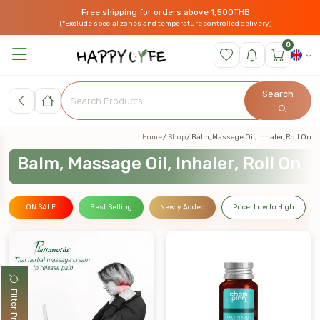
Free shipping for orders above 1,500THB
(*Exclude special zones and temperature controlled delivery)
0
Search
Home
Shop
Balm, Massage Oil, Inhaler, Roll On
Balm, Massage Oil, Inhaler, Roll On
ON SALE
Best Selling
Newly Added
Price: Low to High
Filter Products