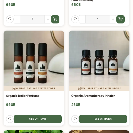
690
฿
650
฿
-
+
-
+
AVAILABLE AT HAPPYLYFE STORE
AVAILABLE AT HAPPYLYFE STORE
Organic Roller Perfume
Organic Aromatherapy Inhaler
990
฿
260
฿
SEE OPTIONS
SEE OPTIONS