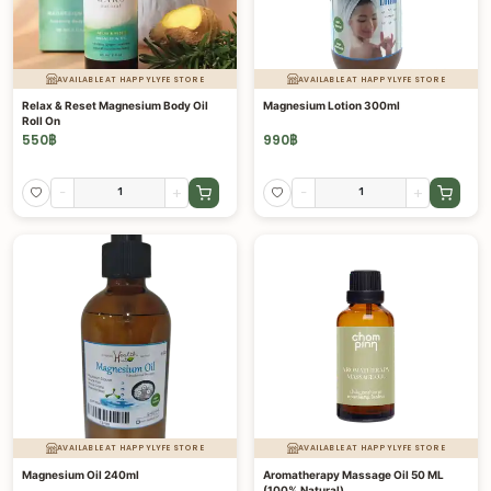
AVAILABLE AT HAPPYLYFE STORE
AVAILABLE AT HAPPYLYFE STORE
Relax & Reset Magnesium Body Oil
Magnesium Lotion 300ml
Roll On
550
฿
990
฿
-
+
-
+
AVAILABLE AT HAPPYLYFE STORE
AVAILABLE AT HAPPYLYFE STORE
Magnesium Oil 240ml
Aromatherapy Massage Oil 50 ML
(100% Natural)