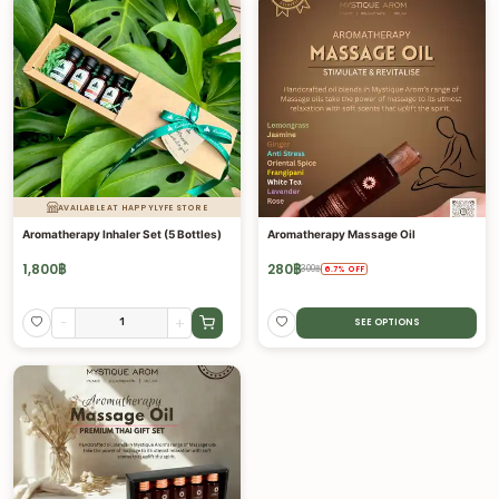
AVAILABLE AT HAPPYLYFE STORE
Aromatherapy Inhaler Set (5 Bottles)
Aromatherapy Massage Oil
1,800
฿
280
฿
300
฿
6.7
%
OFF
-
+
SEE OPTIONS