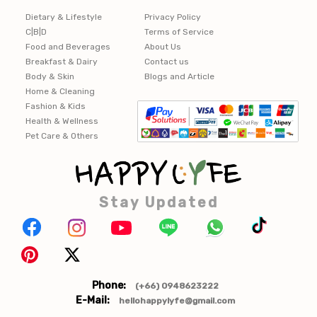
Dietary & Lifestyle
Privacy Policy
C|B|D
Terms of Service
Food and Beverages
About Us
Breakfast & Dairy
Contact us
Body & Skin
Blogs and Article
Home & Cleaning
Fashion & Kids
Health & Wellness
Pet Care & Others
Stay Updated
Phone:
(+66) 0948623222
E-Mail:
hellohappylyfe@gmail.com