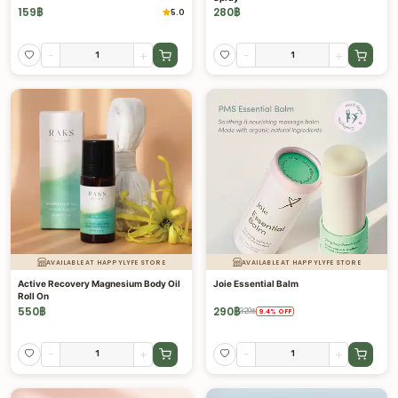
159
฿
280
฿
5.0
-
+
-
+
AVAILABLE AT HAPPYLYFE STORE
AVAILABLE AT HAPPYLYFE STORE
Active Recovery Magnesium Body Oil
Joie Essential Balm
Roll On
550
฿
290
฿
320
฿
9.4
%
OFF
-
+
-
+