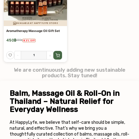
AVAILABLE AT HAPPYLYFE STORE
Aromatherapy Massage Oil Gift Set
450
฿
480
฿
6.3
%
OFF
-
+
We are continuously adding new sustainable
products. Stay tuned!
Balm, Massage Oil & Roll-On in 
Thailand – Natural Relief for 
Everyday Wellness
At HappyLyfe, we believe that self-care should be simple, 
natural, and effective. That’s why we bring you a 
thoughtfully curated collection of balms, massage oils, roll-