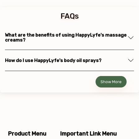
FAQs
What are the benefits of using HappyLyfe's massage
creams?
How do I use HappyLyfe's body oil sprays?
Show More
Product Menu
Important Link Menu