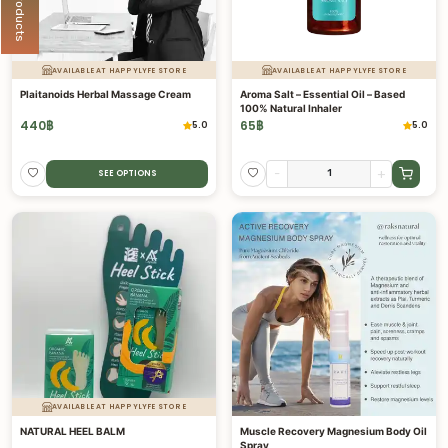
AVAILABLE AT HAPPYLYFE STORE
AVAILABLE AT HAPPYLYFE STORE
Plaitanoids Herbal Massage Cream
Aroma Salt – Essential Oil – Based
100% Natural Inhaler
440
฿
65
฿
5.0
5.0
-
+
SEE OPTIONS
AVAILABLE AT HAPPYLYFE STORE
NATURAL HEEL BALM
Muscle Recovery Magnesium Body Oil
Spray