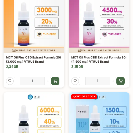
AVAILABLE AT HAPPYLYFE STORE
AVAILABLE AT HAPPYLYFE STORE
MCT Oil Plus CBD Extract Formula 20i
MCT Oil Plus CBD Extract Formula 30i
(3,000 mg.) VTRUS Brand
(4,500 mg.) VTRUS Brand
2,390
฿
3,150
฿
-
+
-
+
OUT OF STOCK