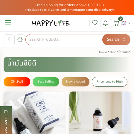
Free shipping for orders above 1,500THB
(*Exclude special zones and temperature controlled delivery)
0
Search
Home
Shop
น้ำมันซีบีดี
น้ำมันซีบีดี
ON SALE
Best Selling
Newly Added
Price: Low to High
Filter Products