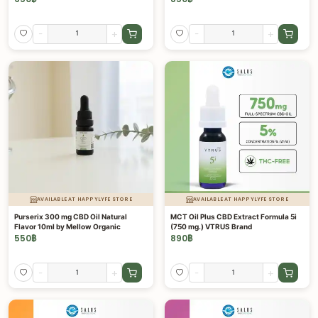
-
+
-
+
AVAILABLE AT HAPPYLYFE STORE
AVAILABLE AT HAPPYLYFE STORE
Purserix 300 mg CBD Oil Natural
MCT Oil Plus CBD Extract Formula 5i
Flavor 10ml by Mellow Organic
(750 mg.) VTRUS Brand
550
฿
890
฿
-
+
-
+