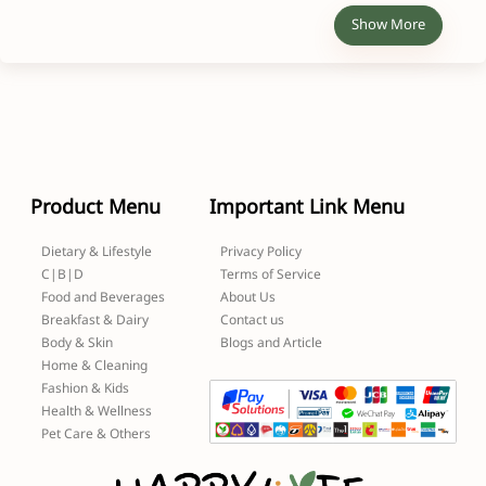
Show More
Product Menu
Important Link Menu
Dietary & Lifestyle
Privacy Policy
C|B|D
Terms of Service
Food and Beverages
About Us
Breakfast & Dairy
Contact us
Body & Skin
Blogs and Article
Home & Cleaning
Fashion & Kids
Health & Wellness
Pet Care & Others