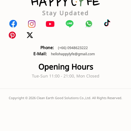
Stay Updated
Phone:
(+66) 0948623222
E-Mail:
hellohappylyfe@gmail.com
Opening Hours
Tue-Sun 11:00 - 21:00, Mon Closed
Copyright ©
2026
Clean Earth Good Solutions Co.,Ltd. All Rights Reserved.