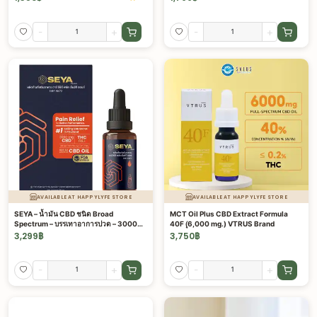
-
+
-
+
AVAILABLE AT HAPPYLYFE STORE
AVAILABLE AT HAPPYLYFE STORE
SEYA – น้ำมัน CBD ชนิด Broad
MCT Oil Plus CBD Extract Formula
Spectrum – บรรเทาอาการปวด – 3000
40F (ุ6,000 mg.) VTRUS Brand
มก.
3,299
฿
3,750
฿
-
+
-
+