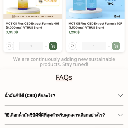
AVAILABLE AT HAPPYLYFE STORE
MCT Oil Plus CBD Extract Formula 40i
MCT Oil Plus CBD Extract Formula 10F
(6,000 mg.) VTRUS Brand
(1,500 mg.) VTRUS Brand
3,950
฿
1,290
฿
-
+
-
+
We are continuously adding new sustainable
products. Stay tuned!
FAQs
น้ำมันซีบีดี (CBD) คืออะไร?
วิธีเลือกน้ำมันซีบีดีที่ดีที่สุดสำหรับคุณควรเลือกอย่างไร?