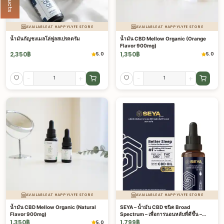
AVAILABLE AT HAPPYLYFE STORE
AVAILABLE AT HAPPYLYFE STORE
น้ำมันกัญชงเมลโล่ฟูลสเปรคตรัม
น้ำมัน CBD Mellow Organic (Orange
Flavor 900mg)
2,350
฿
1,350
฿
5.0
5.0
-
+
-
+
AVAILABLE AT HAPPYLYFE STORE
AVAILABLE AT HAPPYLYFE STORE
น้ำมัน CBD Mellow Organic (Natural
SEYA – น้ำมัน CBD ชนิด Broad
Flavor 900mg)
Spectrum – เพื่อการนอนหลับที่ดีขึ้น –
1500 มก.
1,350
฿
1,799
฿
5.0