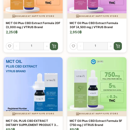
AVAILABLE AT HAPPYLYFE STORE
AVAILABLE AT HAPPYLYFE STORE
MCT Oil Plus CBD Extract Formula 20F
MCT Oil Plus CBD Extract Formula
(3,000 mg.) VTRUS Brand
30F (4,500 mg.) VTRUS Brand
2,250
฿
2,950
฿
-
+
-
+
AVAILABLE AT HAPPYLYFE STORE
AVAILABLE AT HAPPYLYFE STORE
MCT OIL PLUS CBD EXTRACT
MCT Oil Plus CBD Extract Formula 5F
DIETARY SUPPLEMENT PRODUCT 3%
(750 mg.) VTRUS Brand
15 ML.
650
฿
850
฿