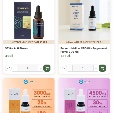
AVAILABLE AT HAPPYLYFE STORE
AVAILABLE AT HAPPYLYFE STORE
SEYA - Anti Stress
Purserix Mellow CBD Oil - Peppermint
Flavor 900 mg
499
฿
1,350
฿
-
+
-
+