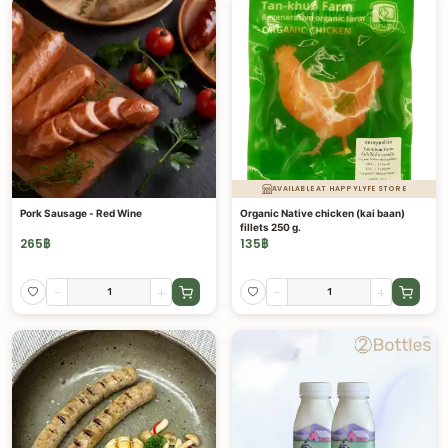
AVAILABLE AT HAPPYLYFE STORE
Pork Sausage - Red Wine
Organic Native chicken (kai baan)
fillets 250 g.
265
฿
135
฿
-
+
-
+