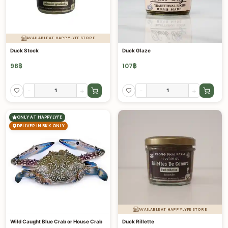
AVAILABLE AT HAPPYLYFE STORE
Duck Stock
Duck Glaze
98
฿
107
฿
-
+
-
+
ONLY AT HAPPYLYFE
DELIVER IN BKK ONLY
AVAILABLE AT HAPPYLYFE STORE
Wild Caught Blue Crab or House Crab
Duck Rillette