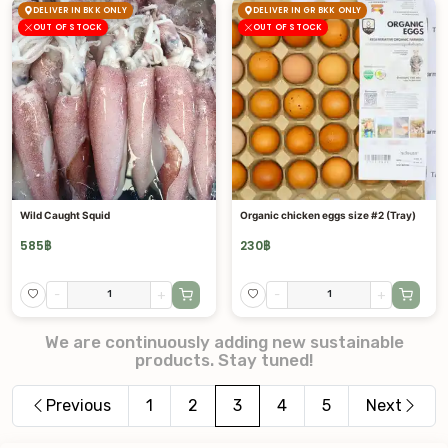
DELIVER IN BKK ONLY
DELIVER IN GR BKK ONLY
OUT OF STOCK
OUT OF STOCK
Wild Caught Squid
Organic chicken eggs size #2 (Tray)
585
฿
230
฿
-
+
-
+
We are continuously adding new sustainable
products. Stay tuned!
Previous
1
2
3
4
5
Next