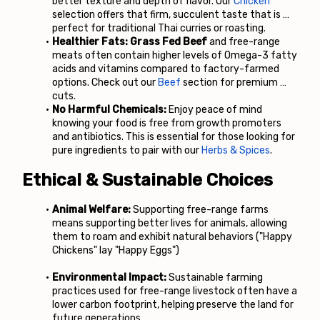
better texture and depth of flavor. Our
Chicken
selection offers that firm, succulent taste that is 
perfect for traditional Thai curries or roasting.
Healthier Fats:
Grass Fed Beef 
and free-range 
meats often contain higher levels of Omega-3 fatty 
acids and vitamins compared to factory-farmed 
options. Check out our
Beef
 section for premium 
cuts.
No Harmful Chemicals:
 Enjoy peace of mind 
knowing your food is free from growth promoters 
and antibiotics. This is essential for those looking for 
pure ingredients to pair with our
Herbs & Spices
.
Ethical & Sustainable Choices
Animal Welfare:
 Supporting free-range farms 
means supporting better lives for animals, allowing 
them to roam and exhibit natural behaviors ("Happy 
Chickens" lay "Happy Eggs")
Environmental Impact:
 Sustainable farming 
practices used for free-range livestock often have a 
lower carbon footprint, helping preserve the land for 
future generations.