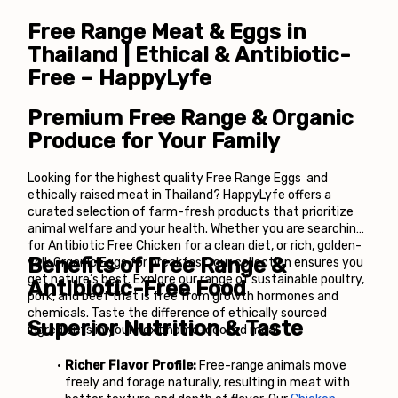
Free Range Meat & Eggs in 
Thailand | Ethical & Antibiotic-
Free – HappyLyfe
Premium Free Range & Organic 
Produce for Your Family
Looking for the highest quality Free Range Eggs  and 
ethically raised meat in Thailand? HappyLyfe offers a 
curated selection of farm-fresh products that prioritize 
animal welfare and your health. Whether you are searching 
for Antibiotic Free Chicken for a clean diet, or rich, golden-
Benefits of Free Range & 
yolk Organic Eggs for breakfast, our collection ensures you 
get nature’s best. Explore our range of sustainable poultry, 
Antibiotic-Free Food
pork, and beef that is free from growth hormones and 
chemicals. Taste the difference of ethically sourced 
Superior Nutrition & Taste
ingredients in your next home-cooked meal.
Richer Flavor Profile:
 Free-range animals move 
freely and forage naturally, resulting in meat with 