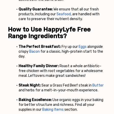
Quality Guarantee:
 We ensure that all our fresh 
products, including our
Seafood
, are handled with 
care to preserve their nutrient density.
How to Use HappyLyfe Free 
Range Ingredients?
The Perfect Breakfast:
 Fry up our
Eggs
 alongside 
crispy
Bacon
 for a classic, high-protein start to the 
day.
Healthy Family Dinner:
 Roast a whole antibiotic-
free chicken with root vegetables for a wholesome 
meal. Leftovers make great sandwiches!
Steak Night:
 Sear a Grass Fed Beef steak in
Butter
and herbs for a melt-in-your-mouth experience.
Baking Excellence:
 Use organic eggs in your baking 
for better structure and richness. Find all your 
supplies in our
 Baking Items
 section.