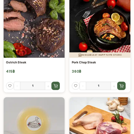
AVAILABLE AT HAPPYLYFE STORE
Ostrich Steak
Pork Chop Steak
415
฿
360
฿
-
+
-
+