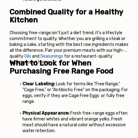
Combined Quality for a Healthy 
Kitchen
Choosing free-range isn't just a diet trend; it’s a lifestyle 
commitment to quality. Whether you are grilling a steak or 
baking a cake, starting with the best raw ingredients makes 
all the difference. Pair your premium meats with our high-
quality
Oils
 and
 Seasonings
 for a restaurant-quality 
What to Look for When 
experience at home.
Purchasing Free Range Food
Clear Labeling:
 Look for terms like "Free Range," 
"Cage Free," or "Antibiotic Free" on the packaging. For 
eggs, verify if they are Cage Free Eggs
 or fully free 
range.
Physical Appearance:
 Fresh free-range eggs often 
have firmer whites and vibrant orange yolks. Fresh 
meat should have a natural color without excessive 
water retention.