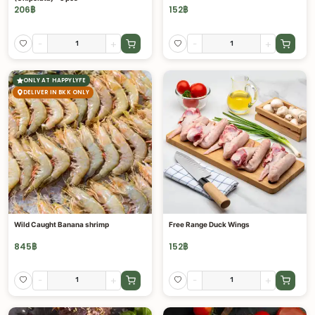
206
฿
152
฿
-
+
-
+
ONLY AT HAPPYLYFE
DELIVER IN BKK ONLY
Wild Caught Banana shrimp
Free Range Duck Wings
845
฿
152
฿
-
+
-
+