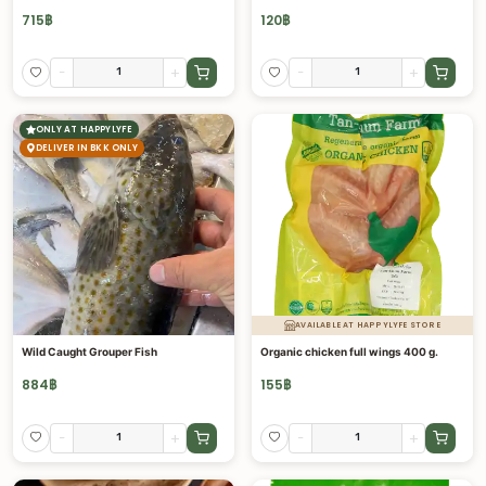
715
฿
120
฿
-
+
-
+
ONLY AT HAPPYLYFE
DELIVER IN BKK ONLY
AVAILABLE AT HAPPYLYFE STORE
Wild Caught Grouper Fish
Organic chicken full wings 400 g.
884
฿
155
฿
-
+
-
+