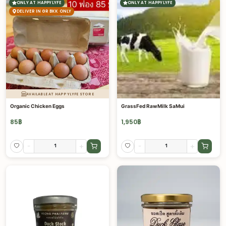
ONLY AT HAPPYLYFE
ONLY AT HAPPYLYFE
DELIVER IN GR BKK ONLY
AVAILABLE AT HAPPYLYFE STORE
Organic Chicken Eggs
GrassFed RawMilk SaMui
85
฿
1,950
฿
-
+
-
+