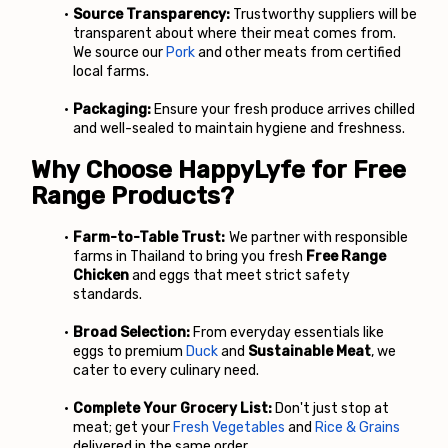
Source Transparency:
 Trustworthy suppliers will be 
transparent about where their meat comes from. 
We source our
Pork
 and other meats from certified 
local farms.
Packaging:
 Ensure your fresh produce arrives chilled 
and well-sealed to maintain hygiene and freshness.
Why Choose HappyLyfe for Free 
Range Products?
Farm-to-Table Trust:
 We partner with responsible 
farms in Thailand to bring you fresh 
Free Range 
Chicken 
and eggs that meet strict safety 
standards.
Broad Selection:
 From everyday essentials like 
eggs to premium
Duck
 and 
Sustainable Meat
, we 
cater to every culinary need.
Complete Your Grocery List:
 Don't just stop at 
meat; get your
Fresh Vegetables
 and
Rice & Grains
delivered in the same order.