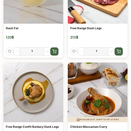
Duck Fat
Free Range Duck Legs
120
฿
213
฿
-
+
-
+
AVAILABLE AT HAPPYLYFE STORE
Free Range Confit Barbary Duck Legs
Chicken Massaman Curry