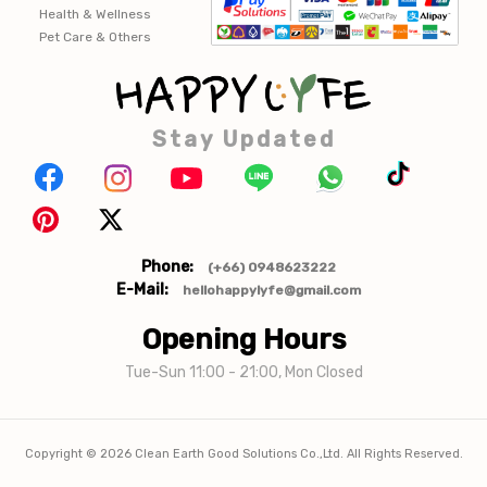
Health & Wellness
Pet Care & Others
Stay Updated
Phone:
(+66) 0948623222
E-Mail:
hellohappylyfe@gmail.com
Opening Hours
Tue-Sun 11:00 - 21:00, Mon Closed
Copyright ©
2026
Clean Earth Good Solutions Co.,Ltd. All Rights Reserved.