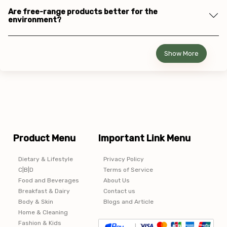
Are free-range products better for the
environment?
Show More
Product Menu
Important Link Menu
Dietary & Lifestyle
Privacy Policy
C|B|D
Terms of Service
Food and Beverages
About Us
Breakfast & Dairy
Contact us
Body & Skin
Blogs and Article
Home & Cleaning
Fashion & Kids