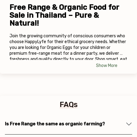
Free Range & Organic Food for 
Sale in Thailand – Pure & 
Natural!
Join the growing community of conscious consumers who 
choose HappyLyfe for their ethical grocery needs. Whether 
you are looking for Organic Eggs
for your children or 
premium free-range meat for a dinner party, we deliver 
freshness and quality directly to your door. Shop smart, eat 
well, and live happy!
Show More
FAQs
Is Free Range the same as organic farming?