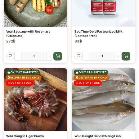
Veal Sausage with Rosemary
Bed Time Gold Pasteurized Milk
(Chipolata)
(Lactose Free)
272
฿
93
฿
-
+
-
+
ONLY AT HAPPYLYFE
ONLY AT HAPPYLYFE
DELIVER IN BKK ONLY
DELIVER IN BKK ONLY
OUT OF STOCK
OUT OF STOCK
Wild Caught Tiger Prawn
Wild Caught Sand whiting Fish