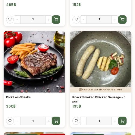
485
฿
152
฿
-
+
-
+
AVAILABLE AT HAPPYLYFE STORE
Pork Loin Steaks
Knack Smoked Chicken Sausage - 5
pcs
360
฿
195
฿
-
+
-
+