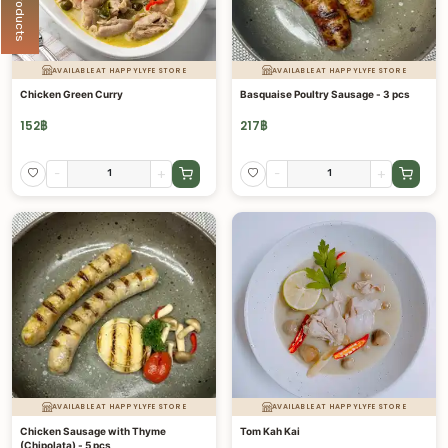
AVAILABLE AT HAPPYLYFE STORE
AVAILABLE AT HAPPYLYFE STORE
Chicken Green Curry
Basquaise Poultry Sausage - 3 pcs
152
฿
217
฿
-
+
-
+
AVAILABLE AT HAPPYLYFE STORE
AVAILABLE AT HAPPYLYFE STORE
Chicken Sausage with Thyme
Tom Kah Kai
(Chipolata) - 5 pcs