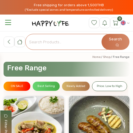
Free shipping for orders above 1,500THB
(*Exclude special zones and temperature controlled delivery)
0
Search
Home
Shop
Free Range
Free Range
ON SALE
Best Selling
Newly Added
Price: Low to High
Filter Products