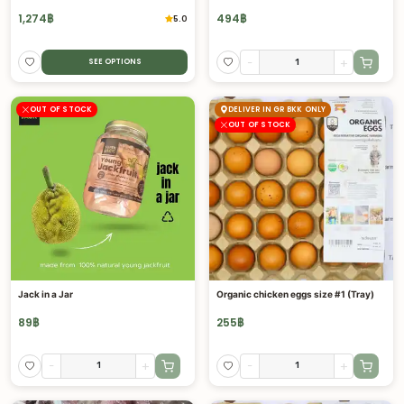
1,274
฿
494
฿
5.0
-
+
SEE OPTIONS
OUT OF STOCK
DELIVER IN GR BKK ONLY
OUT OF STOCK
Jack in a Jar
Organic chicken eggs size #1 (Tray)
89
฿
255
฿
-
+
-
+