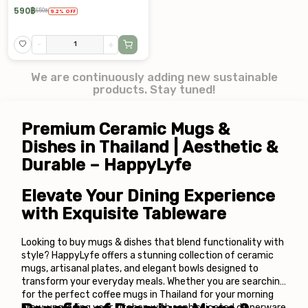
590
฿
650
฿
9.2
%
OFF
-
+
We are continuously adding new sustainable
products. Stay tuned!
Premium Ceramic Mugs & 
Dishes in Thailand | Aesthetic & 
Durable – HappyLyfe
Elevate Your Dining Experience 
with Exquisite Tableware
Looking to buy mugs & dishes that blend functionality with 
style? HappyLyfe offers a stunning collection of ceramic 
mugs, artisanal plates, and elegant bowls designed to 
transform your everyday meals. Whether you are searching 
for the perfect coffee mugs in Thailand for your morning 
brew, upgrading your kitchen with sophisticated dinnerware 