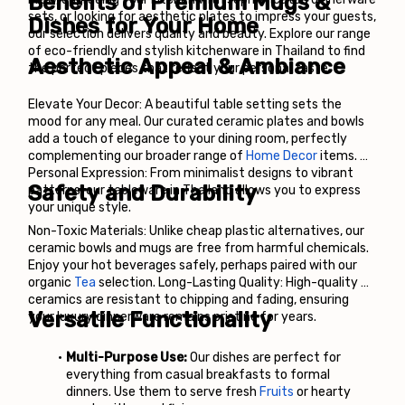
Benefits of Premium Mugs & 
sets, or looking for aesthetic plates to impress your guests, 
Dishes for Your Home
our selection delivers quality and beauty. Explore our range 
of eco-friendly and stylish kitchenware in Thailand to find 
Aesthetic Appeal & Ambiance
the perfect pieces that reflect your personal taste.
Elevate Your Decor: A beautiful table setting sets the 
mood for any meal. Our curated ceramic plates and bowls 
add a touch of elegance to your dining room, perfectly 
complementing our broader range of
Home Decor
 items. 
Personal Expression: From minimalist designs to vibrant 
Safety and Durability
patterns, our tableware in Thailand allows you to express 
your unique style.
Non-Toxic Materials: Unlike cheap plastic alternatives, our 
ceramic bowls and mugs are free from harmful chemicals. 
Enjoy your hot beverages safely, perhaps paired with our 
organic
 Tea
 selection. Long-Lasting Quality: High-quality 
ceramics are resistant to chipping and fading, ensuring 
Versatile Functionality
your luxury dinnerware remains pristine for years.
Multi-Purpose Use:
 Our dishes are perfect for 
everything from casual breakfasts to formal 
dinners. Use them to serve fresh
Fruits
 or hearty 