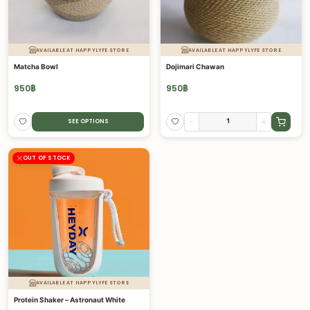
AVAILABLE AT HAPPYLYFE STORE
AVAILABLE AT HAPPYLYFE STORE
Matcha Bowl
Dojimari Chawan
950
฿
950
฿
-
+
SEE OPTIONS
OUT OF STOCK
AVAILABLE AT HAPPYLYFE STORE
Protein Shaker – Astronaut White