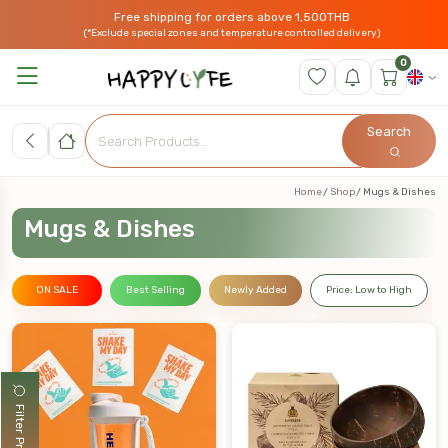
Free shipping for orders above 1,500THB
(*Exclude special zones and temperature controlled delivery)
0
Search
Home
Shop
Mugs & Dishes
Mugs & Dishes
ON SALE
Best Selling
Newly Added
Price: Low to High
Filter Products