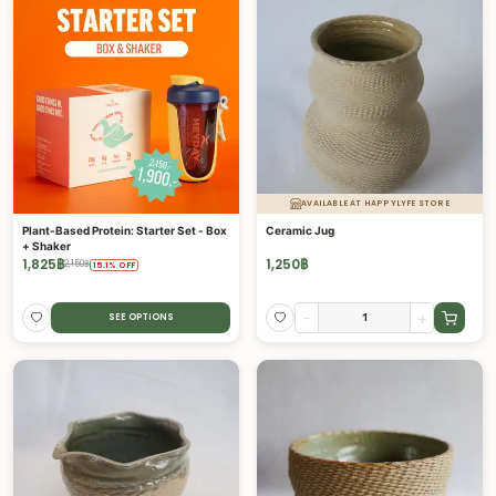
AVAILABLE AT HAPPYLYFE STORE
Plant-Based Protein: Starter Set - Box
Ceramic Jug
+ Shaker
1,825
฿
1,250
฿
2,150
฿
15.1
%
OFF
-
+
SEE OPTIONS