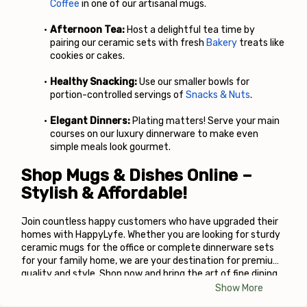
Coffee
 in one of our artisanal mugs.
Afternoon Tea:
 Host a delightful tea time by 
pairing our ceramic sets with fresh
Bakery
 treats like 
cookies or cakes.
Healthy Snacking:
 Use our smaller bowls for 
portion-controlled servings of
Snacks & Nuts
.
Elegant Dinners:
 Plating matters! Serve your main 
courses on our luxury dinnerware to make even 
simple meals look gourmet.
Shop Mugs & Dishes Online – 
Stylish & Affordable!
Join countless happy customers who have upgraded their 
homes with HappyLyfe. Whether you are looking for sturdy 
ceramic mugs for the office or complete dinnerware sets 
for your family home, we are your destination for premium 
quality and style. Shop now and bring the art of fine dining 
to your table!
Show More