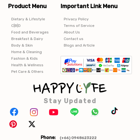
Product Menu
Important Link Menu
Dietary & Lifestyle
Privacy Policy
C|B|D
Terms of Service
Food and Beverages
About Us
Breakfast & Dairy
Contact us
Body & Skin
Blogs and Article
Home & Cleaning
Fashion & Kids
Health & Wellness
Pet Care & Others
Stay Updated
Phone:
(+66) 0948623222