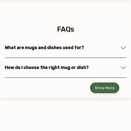
FAQs
What are mugs and dishes used for?
How do I choose the right mug or dish?
Show More