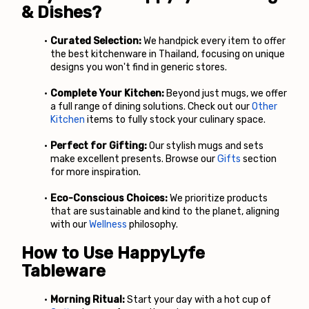
& Dishes?
Curated Selection:
 We handpick every item to offer 
the best kitchenware in Thailand, focusing on unique 
designs you won't find in generic stores.
Complete Your Kitchen:
 Beyond just mugs, we offer 
a full range of dining solutions. Check out our
Other 
Kitchen
 items to fully stock your culinary space.
Perfect for Gifting:
 Our stylish mugs and sets 
make excellent presents. Browse our
 Gifts
 section 
for more inspiration.
Eco-Conscious Choices:
 We prioritize products 
that are sustainable and kind to the planet, aligning 
with our
 Wellness
 philosophy.
How to Use HappyLyfe 
Tableware
Morning Ritual:
 Start your day with a hot cup of