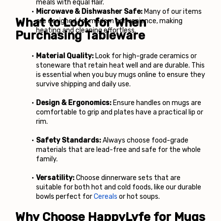
meals with equal flair. 
Microwave & Dishwasher Safe:
 Many of our items 
What to Look for When 
are designed for modern convenience, making 
heating and cleaning effortless.
Purchasing Tableware
Material Quality:
 Look for high-grade ceramics or 
stoneware that retain heat well and are durable. This 
is essential when you buy mugs online to ensure they 
survive shipping and daily use.
Design & Ergonomics:
 Ensure handles on mugs are 
comfortable to grip and plates have a practical lip or 
rim.
Safety Standards:
 Always choose food-grade 
materials that are lead-free and safe for the whole 
family.
Versatility:
 Choose dinnerware sets that are 
suitable for both hot and cold foods, like our durable 
bowls perfect for
Cereals
 or hot soups.
Why Choose HappyLyfe for Mugs 