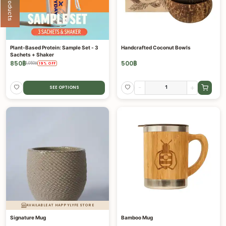
Plant-Based Protein: Sample Set - 3
Handcrafted Coconut Bowls
Sachets + Shaker
850
฿
500
฿
1,050
฿
19
%
OFF
-
+
SEE OPTIONS
AVAILABLE AT HAPPYLYFE STORE
Signature Mug
Bamboo Mug