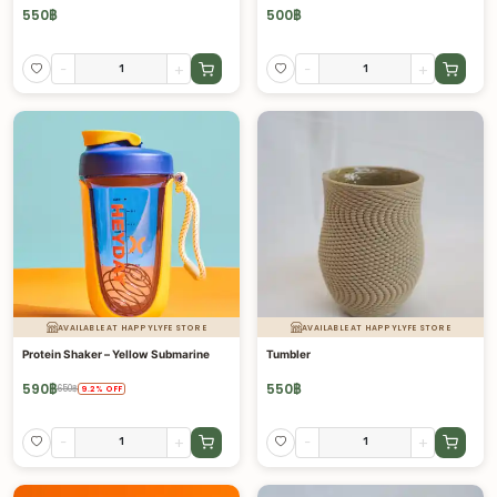
550
฿
500
฿
-
+
-
+
AVAILABLE AT HAPPYLYFE STORE
AVAILABLE AT HAPPYLYFE STORE
Protein Shaker – Yellow Submarine
Tumbler
590
฿
550
฿
650
฿
9.2
%
OFF
-
+
-
+