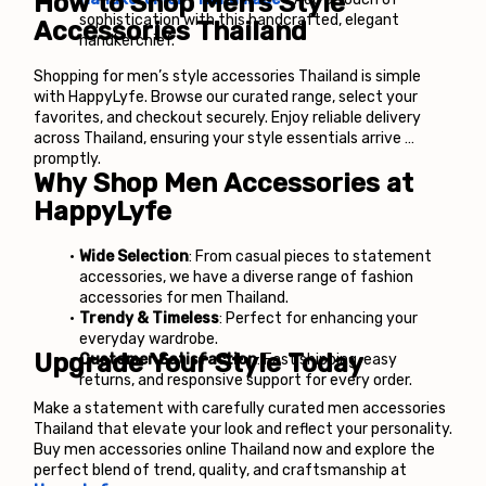
How to Shop Men’s Style 
sophistication with this handcrafted, elegant 
Accessories Thailand
handkerchief.
Shopping for men’s style accessories Thailand is simple 
with HappyLyfe. Browse our curated range, select your 
favorites, and checkout securely. Enjoy reliable delivery 
across Thailand, ensuring your style essentials arrive 
promptly.
Why Shop Men Accessories at 
HappyLyfe
Wide Selection
: From casual pieces to statement 
accessories, we have a diverse range of fashion 
accessories for men Thailand.
Trendy & Timeless
: Perfect for enhancing your 
everyday wardrobe.
Upgrade Your Style Today
Customer Satisfaction
: Fast shipping, easy 
returns, and responsive support for every order.
Make a statement with carefully curated men accessories 
Thailand that elevate your look and reflect your personality.
Buy men accessories online Thailand now and explore the 
perfect blend of trend, quality, and craftsmanship at 