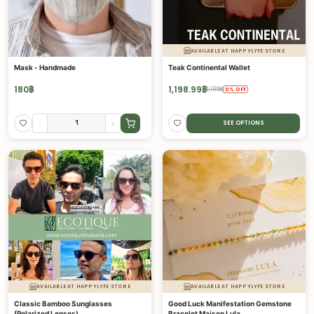
AVAILABLE AT HAPPYLYFE STORE
Mask - Handmade
Teak Continental Wallet
180
฿
1,198.99
฿
1,199
฿
0
%
OFF
-
+
SEE OPTIONS
AVAILABLE AT HAPPYLYFE STORE
AVAILABLE AT HAPPYLYFE STORE
Classic Bamboo Sunglasses
Good Luck Manifestation Gemstone
(Polarized Lenses)
Bracelet Maison Lula