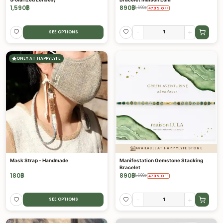
1,590
฿
890
฿
1,690
฿
47.3
%
OFF
-
+
SEE OPTIONS
ONLY AT HAPPYLYFE
AVAILABLE AT HAPPYLYFE STORE
Mask Strap - Handmade
Manifestation Gemstone Stacking
Bracelet
180
฿
890
฿
1,690
฿
47.3
%
OFF
-
+
SEE OPTIONS