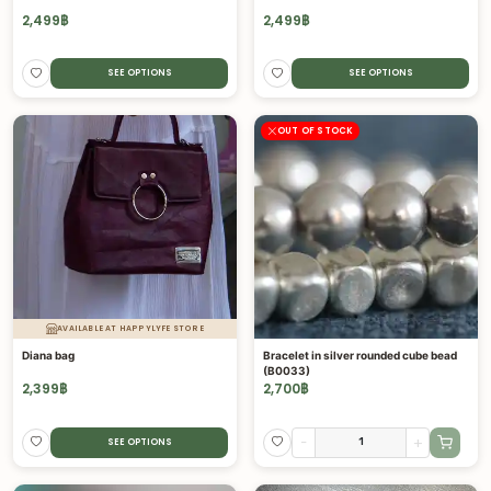
2,499
฿
2,499
฿
SEE OPTIONS
SEE OPTIONS
OUT OF STOCK
AVAILABLE AT HAPPYLYFE STORE
Diana bag
Bracelet in silver rounded cube bead
(B0033)
2,399
฿
2,700
฿
-
+
SEE OPTIONS