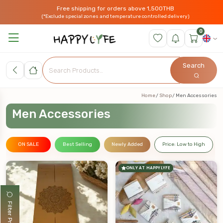
Free shipping for orders above 1,500THB
(*Exclude special zones and temperature controlled delivery)
0
Search
Home
Shop
Men Accessories
Men Accessories
ON SALE
Best Selling
Newly Added
Price: Low to High
ONLY AT HAPPYLYFE
Filter Products