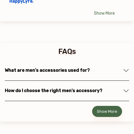
HappyLyfe.
Show More
FAQs
What are men’s accessories used for?
How do I choose the right men’s accessory?
Show More