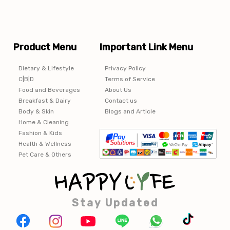
Product Menu
Important Link Menu
Dietary & Lifestyle
Privacy Policy
C|B|D
Terms of Service
Food and Beverages
About Us
Breakfast & Dairy
Contact us
Body & Skin
Blogs and Article
Home & Cleaning
Fashion & Kids
Health & Wellness
Pet Care & Others
Stay Updated