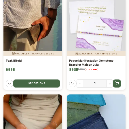
AVAILABLE AT HAPPYLYFE STORE
AVAILABLE AT HAPPYLYFE STORE
Teak Bifold
Peace Manifestation Gemstone
Bracelet Maison Lula
699
฿
890
฿
1,690
฿
47.3
%
OFF
-
+
SEE OPTIONS