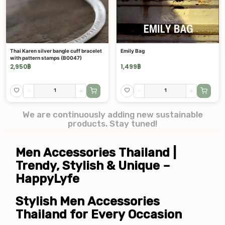
Thai Karen silver bangle cuff bracelet
Emily Bag
with pattern stamps (B0047)
2,950
฿
1,499
฿
-
+
-
+
We are continuously adding new sustainable
products. Stay tuned!
Men Accessories Thailand | 
Trendy, Stylish & Unique – 
HappyLyfe
Stylish Men Accessories 
Thailand for Every Occasion