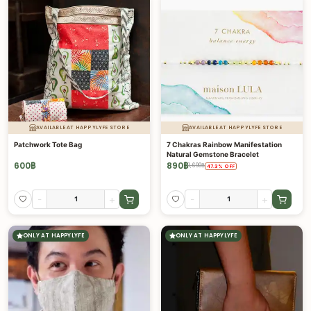
AVAILABLE AT HAPPYLYFE STORE
AVAILABLE AT HAPPYLYFE STORE
Patchwork Tote Bag
7 Chakras Rainbow Manifestation
Natural Gemstone Bracelet
600
฿
890
฿
1,690
฿
47.3
%
OFF
-
+
-
+
ONLY AT HAPPYLYFE
ONLY AT HAPPYLYFE