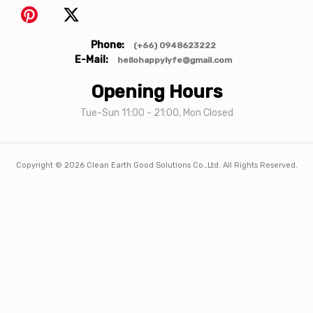
Phone:
(+66) 0948623222
E-Mail:
hellohappylyfe@gmail.com
Opening Hours
Tue-Sun 11:00 - 21:00, Mon Closed
Copyright ©
2026
Clean Earth Good Solutions Co.,Ltd. All Rights Reserved.