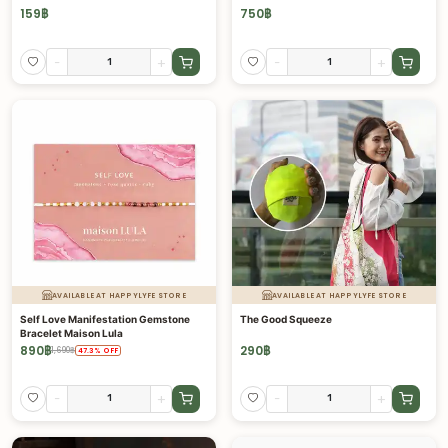
159
฿
750
฿
-
+
-
+
AVAILABLE AT HAPPYLYFE STORE
AVAILABLE AT HAPPYLYFE STORE
Self Love Manifestation Gemstone
The Good Squeeze
Bracelet Maison Lula
890
฿
290
฿
1,690
฿
47.3
%
OFF
-
+
-
+