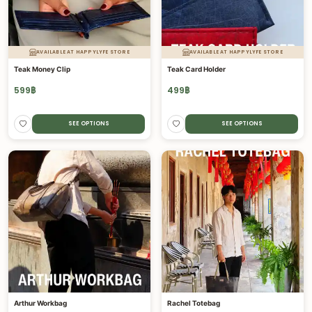
AVAILABLE AT HAPPYLYFE STORE
AVAILABLE AT HAPPYLYFE STORE
Teak Money Clip
Teak Card Holder
599
฿
499
฿
SEE OPTIONS
SEE OPTIONS
Arthur Workbag
Rachel Totebag