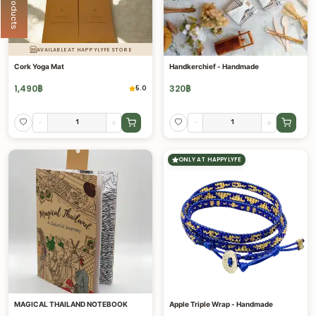
AVAILABLE AT HAPPYLYFE STORE
Cork Yoga Mat
Handkerchief - Handmade
1,490
฿
320
฿
5.0
-
+
-
+
ONLY AT HAPPYLYFE
MAGICAL THAILAND NOTEBOOK
Apple Triple Wrap - Handmade