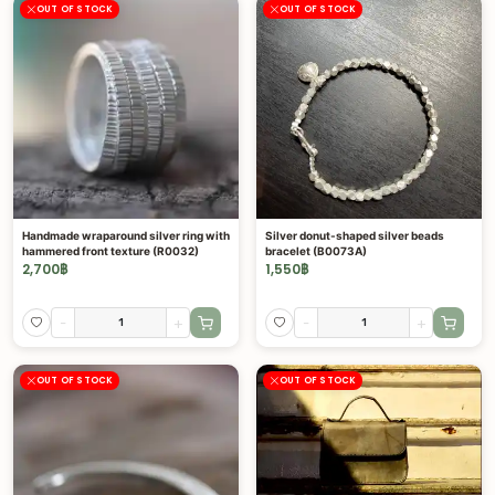
OUT OF STOCK
OUT OF STOCK
Handmade wraparound silver ring with
Silver donut-shaped silver beads
hammered front texture (R0032)
bracelet (B0073A)
2,700
฿
1,550
฿
-
+
-
+
OUT OF STOCK
OUT OF STOCK