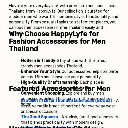
Elevate your everyday look with premium men accessories 
Thailand from HappyLyfe. Our collection is curated for 
modern men who want to combine style, functionality, and 
personality. From casual staples to statement pieces, you 
can buy men accessories online Thailand easily and 
Why Choose HappyLyfe for 
securely.
Fashion Accessories for Men 
Thailand
Modern & Trendy
: Stay ahead with the latest 
trendy men accessories Thailand.
Enhance Your Style
: Our accessories help complete 
your outfits and showcase your personality.
High-Quality Craftsmanship
: Each piece is 
Featured Accessories for Men
thoughtfully designed and built to last.
Convenient Shopping
: Explore and buy men 
accessories online Thailand from the comfort of 
Bracelet in silver rounded cube bead (B0033)
 - 
A 
home.
sleek, versatile bracelet perfect for everyday wear 
or special occasions.
The Good Squeeze
 - 
A stylish, functional accessory 
that blends practicality with modern design.
Handkerchief - Handmade
 - 
Add a touch of 