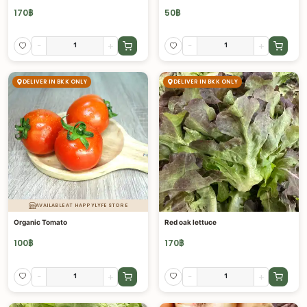
170
฿
50
฿
-
+
-
+
DELIVER IN BKK ONLY
DELIVER IN BKK ONLY
AVAILABLE AT HAPPYLYFE STORE
Organic Tomato
Red oak lettuce
100
฿
170
฿
-
+
-
+