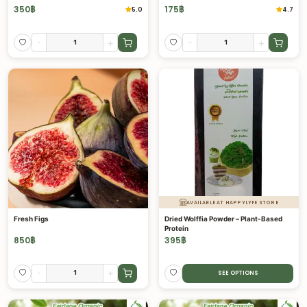
350
฿
175
฿
5.0
4.7
-
+
-
+
AVAILABLE AT HAPPYLYFE STORE
Fresh Figs
Dried Wolffia Powder – Plant-Based
Protein
850
฿
395
฿
-
+
SEE OPTIONS