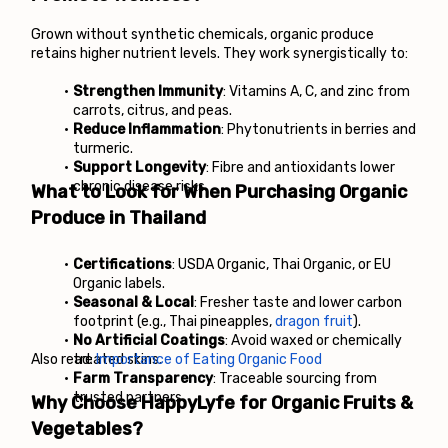
Grown without synthetic chemicals, organic produce 
retains higher nutrient levels. They work synergistically to:
Strengthen Immunity
: Vitamins A, C, and zinc from 
carrots, citrus, and peas.
Reduce Inflammation
: Phytonutrients in berries and 
turmeric.
Support Longevity
: Fibre and antioxidants lower 
chronic disease risks.
What to Look for When Purchasing Organic 
Produce in Thailand
Certifications
: USDA Organic, Thai Organic, or EU 
Organic labels.
Seasonal & Local
: Fresher taste and lower carbon 
footprint (e.g., Thai pineapples, 
dragon fruit
).
No Artificial Coatings
: Avoid waxed or chemically 
Also read: 
treated skins.
Importance of Eating Organic Food
Farm Transparency
: Traceable sourcing from 
trusted partners.
Why Choose HappyLyfe for Organic Fruits & 
Vegetables?