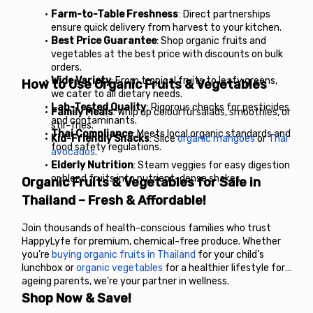
Farm-to-Table Freshness
: Direct partnerships 
ensure quick delivery from harvest to your kitchen.
Best Price Guarantee
: Shop organic fruits and 
vegetables at the best price with discounts on bulk 
orders.
Wide Variety
: From tropical fruits to leafy greens, 
How to Use Organic Fruits & Vegetables
we cater to all dietary needs.
Lab-Tested Quality
: Rigorous checks for pesticides 
Family Meals
: Whip up colourful salads, smoothies, or 
and contaminants.
stir-fries.
Thai Compliance
: Meets local organic standards and 
Kid-Friendly Snacks
: Slice 
organic mangoes
 or 
Thai 
food safety regulations.
avocados
.
Elderly Nutrition
: Steam veggies for easy digestion 
or blend fruits into nutrient-dense shakes.
Organic Fruits & Vegetables for Sale in 
Thailand – Fresh & Affordable!
Join thousands of health-conscious families who trust 
HappyLyfe for premium, chemical-free produce. Whether 
you’re 
buying organic fruits in Thailand
 for your child’s 
lunchbox or 
organic vegetables
 for a healthier lifestyle for 
ageing parents, we’re your partner in wellness.
Shop Now & Save!