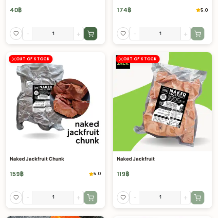
40
฿
174
฿
5.0
-
+
-
+
OUT OF STOCK
OUT OF STOCK
Naked Jackfruit Chunk
Naked Jackfruit
159
฿
119
฿
5.0
-
+
-
+