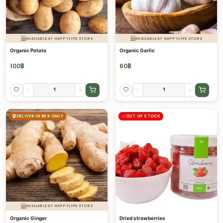
AVAILABLE AT HAPPYLYFE STORE
AVAILABLE AT HAPPYLYFE STORE
Organic Potato
Organic Garlic
100
฿
60
฿
-
+
-
+
DELIVER IN BKK ONLY
OUT OF STOCK
AVAILABLE AT HAPPYLYFE STORE
Organic Ginger
Dried strawberries