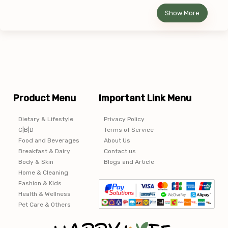
Show More
Product Menu
Important Link Menu
Dietary & Lifestyle
Privacy Policy
C|B|D
Terms of Service
Food and Beverages
About Us
Breakfast & Dairy
Contact us
Body & Skin
Blogs and Article
Home & Cleaning
Fashion & Kids
Health & Wellness
Pet Care & Others