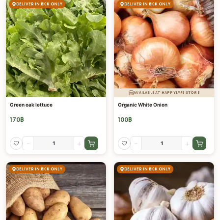
DELIVER IN BKK ONLY
DELIVER IN BKK ONLY
AVAILABLE AT HAPPYLYFE STORE
Green oak lettuce
Organic White Onion
170
฿
100
฿
-
+
-
+
DELIVER IN BKK ONLY
DELIVER IN BKK ONLY