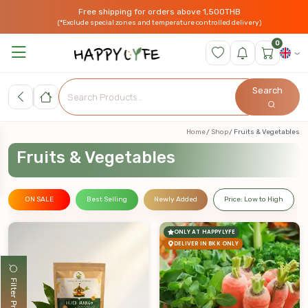
Free shipping for orders above 1,500THB
(*Exclude special zones and temperature controlled delivery)
0
Search
Home
Shop
Fruits & Vegetables
Fruits & Vegetables
ON SALE
Best Selling
Newly Added
Price: Low to High
ONLY AT HAPPYLYFE
DELIVER IN BKK ONLY
Filter Products