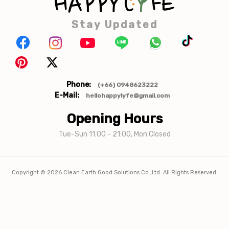
Stay Updated
Phone:
(+66) 0948623222
E-Mail:
hellohappylyfe@gmail.com
Opening Hours
Tue-Sun 11:00 - 21:00, Mon Closed
Copyright ©
2026
Clean Earth Good Solutions Co.,Ltd. All Rights Reserved.