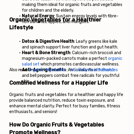
making them ideal for organic fruits and vegetables 
for children and the elderly.
Natural Energy
: Sustain energy levels with fibre-
Organic Vegetables for a Healthier 
rich bananas, apples, and mangoes.
Lifestyle
Detox & Digestive Health
: Leafy greens like kale 
and spinach support liver function and gut health.
Heart & Bone Strength
: Calcium-rich broccoli and 
magnesium-packed carrots make a perfect 
organic 
salad set
 which promotes cardiovascular wellness.
Also read: 
Anti-Ageing Benefits
Organic Vegetables : Your Daily Health Boost
: Antioxidants in
 tomatoes
and bell peppers combat free radicals for youthful 
skin.
Combined Wellness for a Happier Life
Organic fruits and vegetables for a healthier and happy life 
provide balanced nutrition, reduce toxin exposure, and 
enhance mental clarity. Perfect for busy families, fitness 
enthusiasts, and seniors!
How Do Organic Fruits & Vegetables 
Promote Wellness?