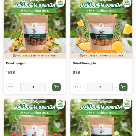
AVAILABLE AT HAPPYLYFE STORE
AVAILABLE AT HAPPYLYFE STORE
Dried Longan
Dried Pineapple
159
฿
89
฿
-
+
-
+