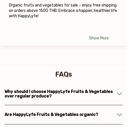
Organic fruits and vegetables for sale – enjoy free shipping 
on orders above 1500 THB. Embrace a happier, healthier life 
with HappyLyfe!
Show More
FAQs
Why should I choose HappyLyfe Fruits & Vegetables
over regular produce?
Are HappyLyfe Fruits & Vegetables organic?