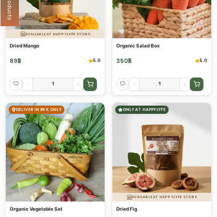
AVAILABLE AT HAPPYLYFE STORE
Dried Mango
Organic Salad Box
89
฿
350
฿
5.0
5.0
-
+
-
+
DELIVER IN BKK ONLY
ONLY AT HAPPYLYFE
AVAILABLE AT HAPPYLYFE STORE
Organic Vegetable Set
Dried Fig