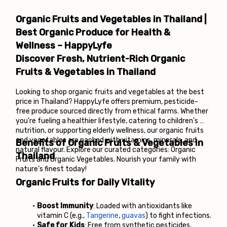
Organic Fruits and Vegetables in Thailand | 
Best Organic Produce for Health & 
Wellness – HappyLyfe
Discover Fresh, Nutrient-Rich Organic 
Fruits & Vegetables in Thailand
Looking to shop organic fruits and vegetables at the best 
price in Thailand? HappyLyfe offers premium, pesticide-
free produce sourced directly from ethical farms. Whether 
you’re fueling a healthier lifestyle, catering to children’s 
nutrition, or supporting elderly wellness, our organic fruits 
and vegetables are packed with vitamins, minerals, and 
Benefits of Organic Fruits & Vegetables in 
natural flavour. Explore our curated categories: Organic 
Thailand
Fruits and Organic Vegetables. Nourish your family with 
nature’s finest today!
Organic Fruits for Daily Vitality
Boost Immunity
: Loaded with antioxidants like 
vitamin C (e.g., 
Tangerine
, 
guavas
) to fight infections.
Safe for Kids
: Free from synthetic pesticides, 