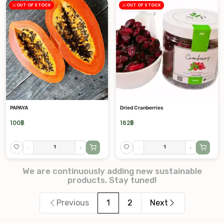
OUT OF STOCK
OUT OF STOCK
PAPAYA
Dried Cranberries
100
฿
162
฿
-
+
-
+
We are continuously adding new sustainable
products. Stay tuned!
Previous
1
2
Next