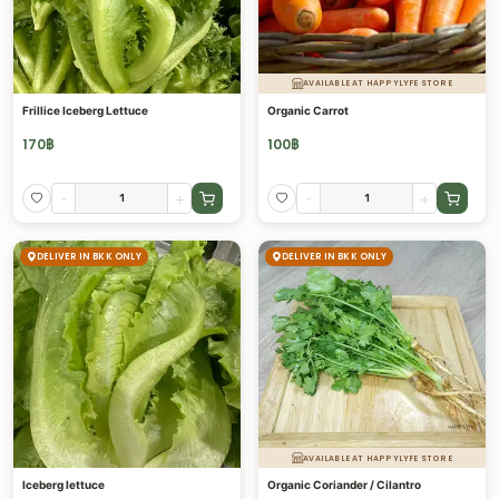
AVAILABLE AT HAPPYLYFE STORE
Frillice Iceberg Lettuce
Organic Carrot
170
฿
100
฿
-
+
-
+
DELIVER IN BKK ONLY
DELIVER IN BKK ONLY
AVAILABLE AT HAPPYLYFE STORE
Iceberg lettuce
Organic Coriander / Cilantro