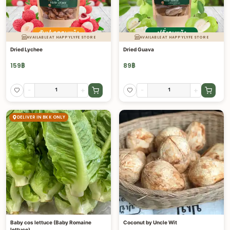
AVAILABLE AT HAPPYLYFE STORE
AVAILABLE AT HAPPYLYFE STORE
Dried Lychee
Dried Guava
159
฿
89
฿
-
+
-
+
DELIVER IN BKK ONLY
Baby cos lettuce (Baby Romaine
Coconut by Uncle Wit
lettuce)