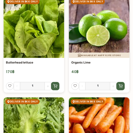
DELIVER IN BKK ONLY
DELIVER IN BKK ONLY
AVAILABLE AT HAPPYLYFE STORE
Butterhead lettuce
Organic Lime
170
฿
40
฿
-
+
-
+
DELIVER IN BKK ONLY
DELIVER IN BKK ONLY