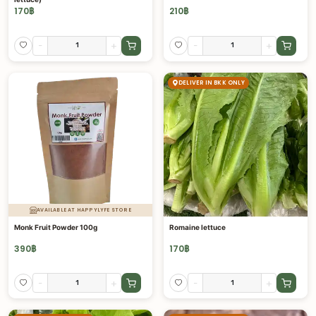
170
฿
210
฿
-
+
-
+
DELIVER IN BKK ONLY
AVAILABLE AT HAPPYLYFE STORE
Monk Fruit Powder 100g
Romaine lettuce
390
฿
170
฿
-
+
-
+