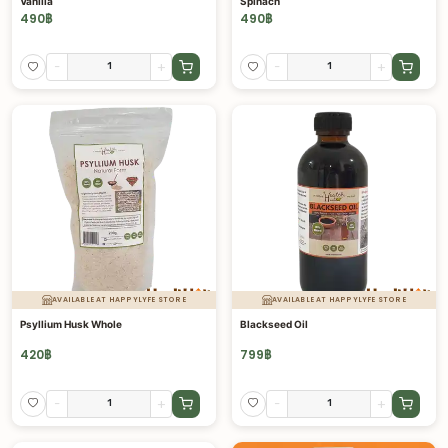
Vanilla
Spinach
490
฿
490
฿
-
+
-
+
AVAILABLE AT HAPPYLYFE STORE
AVAILABLE AT HAPPYLYFE STORE
Psyllium Husk Whole
Blackseed Oil
420
฿
799
฿
-
+
-
+