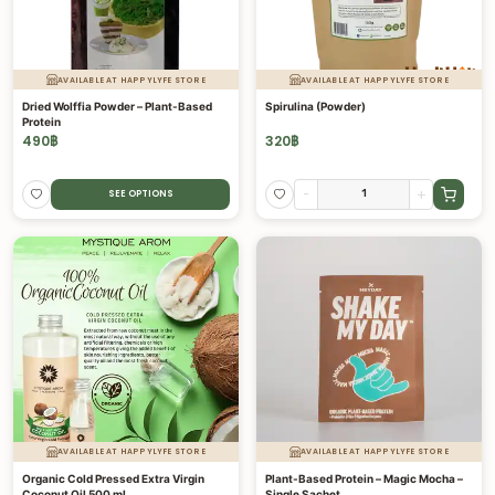
AVAILABLE AT HAPPYLYFE STORE
AVAILABLE AT HAPPYLYFE STORE
Dried Wolffia Powder – Plant-Based
Spirulina (Powder)
Protein
490
฿
320
฿
-
+
SEE OPTIONS
AVAILABLE AT HAPPYLYFE STORE
AVAILABLE AT HAPPYLYFE STORE
Organic Cold Pressed Extra Virgin
Plant-Based Protein – Magic Mocha –
Coconut Oil 500 ml
Single Sachet