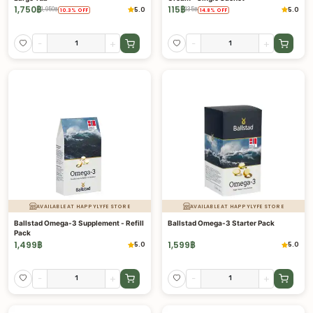
1,750
฿
115
฿
5.0
5.0
1,950
฿
135
฿
10.3
%
OFF
14.8
%
OFF
-
+
-
+
AVAILABLE AT HAPPYLYFE STORE
AVAILABLE AT HAPPYLYFE STORE
Ballstad Omega-3 Supplement - Refill
Ballstad Omega-3 Starter Pack
Pack
1,499
฿
1,599
฿
5.0
5.0
-
+
-
+