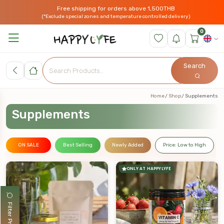
Free shipping for orders above 1,500THB
(*Exclude special zones and temperature controlled delivery)
0
Search
Home
Shop
Supplements
Supplements
ON SALE
Best Selling
Newly Added
Price: Low to High
ONLY AT HAPPYLYFE
Filter Products