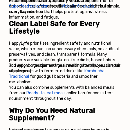
micronutrients when your body needs additional 
For an expanded natural pantry you can explore the full
antioxidant reinforcement, 
Superfood collection
 to build a balanced health routine 
Vitamin C powder
. It is a simple, 
everyday addition that helps protect against stress 
from the inside out.
inflammation, and fatigue.
Clean Label Safe for Every 
Lifestyle
HappyLyfe prioritises ingredient safety and nutritional 
value, which means no unnecessary chemicals, no artificial 
preservatives, and clean, transparent formula. Many 
products are suitable for gluten-free diets, based habits 
and weight management goals making them accessible for 
To support digestion and meal health naturally, you can pair 
all age groups.
supplements with fermented drinks like
Kombucha 
Traditional
 for good gut bacteria and smoother 
metabolism.
You can also combine supplements with balanced meals 
from our 
Ready-to-eat meals
 collection for consistent 
nourishment throughout the day.
Why Do You Need Natural 
Supplement?