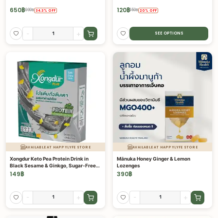
650
฿
120
฿
990
฿
150
฿
34.3
%
OFF
20
%
OFF
-
+
SEE OPTIONS
AVAILABLE AT HAPPYLYFE STORE
AVAILABLE AT HAPPYLYFE STORE
Xongdur Keto Pea Protein Drink in
Mānuka Honey Ginger & Lemon
Black Sesame & Ginkgo, Sugar-Free
Lozenges
with Prebiotics
149
฿
390
฿
-
+
-
+