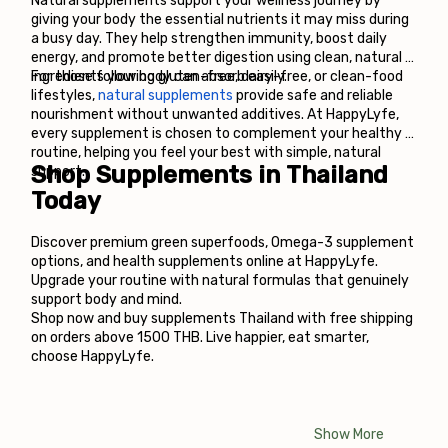
Natural supplements support your wellness journey by 
giving your body the essential nutrients it may miss during 
a busy day. They help strengthen immunity, boost daily 
energy, and promote better digestion using clean, natural 
ingredients your body can absorb easily. 
For those following gluten-free, dairy-free, or clean-food 
lifestyles, 
natural supplements 
provide safe and reliable 
nourishment without unwanted additives. At HappyLyfe, 
every supplement is chosen to complement your healthy 
routine, helping you feel your best with simple, natural 
Shop Supplements in Thailand 
support.
Today
Discover premium green superfoods, Omega-3 supplement 
options, and health supplements online at HappyLyfe. 
Upgrade your routine with natural formulas that genuinely 
support body and mind.
Shop now and buy supplements Thailand with free shipping 
on orders above 1500 THB. Live happier, eat smarter, 
choose HappyLyfe.
Show More