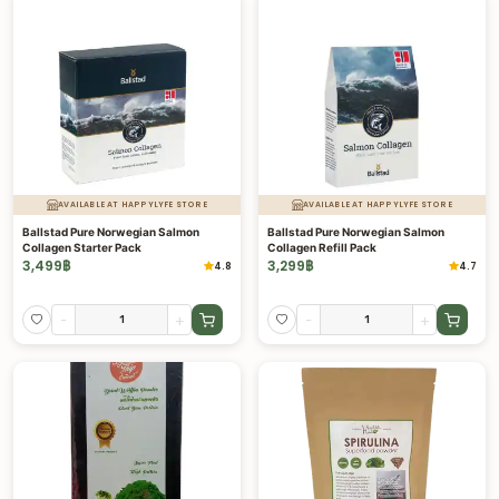
AVAILABLE AT HAPPYLYFE STORE
AVAILABLE AT HAPPYLYFE STORE
Ballstad Pure Norwegian Salmon
Ballstad Pure Norwegian Salmon
Collagen Starter Pack
Collagen Refill Pack
3,499
฿
3,299
฿
4.8
4.7
-
+
-
+