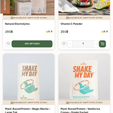
AVAILABLE AT HAPPYLYFE STORE
AVAILABLE AT HAPPYLYFE STORE
Natural Electrolytes
Vitamin C Powder
290
฿
250
฿
5.0
5.0
-
+
SEE OPTIONS
AVAILABLE AT HAPPYLYFE STORE
AVAILABLE AT HAPPYLYFE STORE
Plant-Based Protein – Magic Mocha –
Plant-Based Protein – Vanilla Ice
Large Tub
Cream – Single Sachet