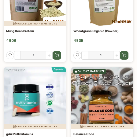
AVAILABLE AT HAPPYLYFE STORE
Mung Bean Protein
Wheatgrass Organic (Powder)
490
฿
490
฿
-
+
-
+
ONLY AT HAPPYLYFE
AVAILABLE AT HAPPYLYFE STORE
AVAILABLE AT HAPPYLYFE STORE
g4u Multivitamin+
Balance Code