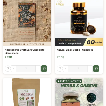
AVAILABLE AT HAPPYLYFE STORE
Adaptogenic Craft Dark Chocolate -
Natural Black Garlic - Capsules
Lion's mane
299
฿
750
฿
-
+
-
+
ONLY AT HAPPYLYFE