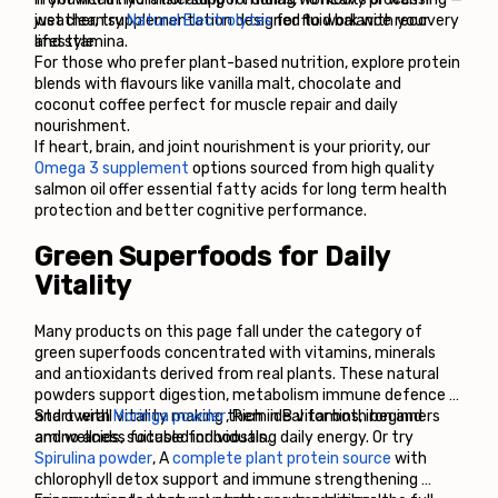
just clean supplementation designed to work with your 
weather, try 
Natural Electrolytes
 for fluid balance recovery 
lifestyle.
and stamina.
For those who prefer plant-based nutrition, explore protein 
blends with flavours like vanilla malt, chocolate and 
coconut coffee perfect for muscle repair and daily 
nourishment.
If heart, brain, and joint nourishment is your priority, our 
Omega 3 supplement
 options sourced from high quality 
salmon oil offer essential fatty acids for long term health 
protection and better cognitive performance.
Green Superfoods for Daily 
Vitality
Many products on this page fall under the category of 
green superfoods concentrated with vitamins, minerals 
and antioxidants derived from real plants. These natural 
powders support digestion, metabolism immune defence 
and overall vitality making them ideal for both beginners 
Start with 
Moringa powder
, Rich in B vitamins, iron and 
and wellness focused individuals.
amino acids, suitable for boosting daily energy. Or try 
Spirulina powder
, A 
complete plant protein source
 with 
chlorophyll detox support and immune strengthening 