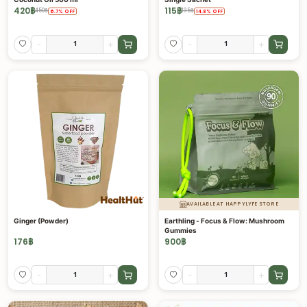
420
฿
115
฿
450
฿
135
฿
6.7
%
OFF
14.8
%
OFF
-
+
-
+
AVAILABLE AT HAPPYLYFE STORE
Ginger (Powder)
Earthling - Focus & Flow: Mushroom
Gummies
176
฿
900
฿
-
+
-
+