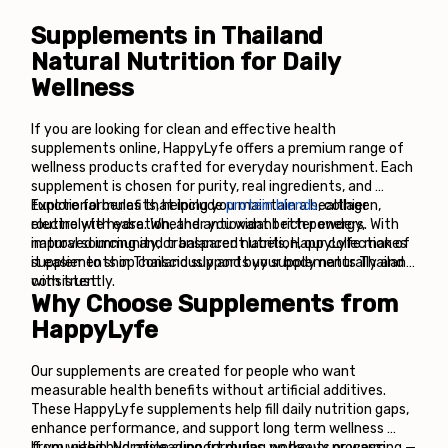
Supplements in Thailand 
Natural Nutrition for Daily 
Wellness
If you are looking for clean and effective health 
supplements online, HappyLyfe offers a premium range of 
wellness products crafted for everyday nourishment. Each 
supplement is chosen for purity, real ingredients, and 
functional benefits, helping you maintain a healthier 
Explore formulas that include 
protein blends
, collagen, 
routine with ease. Whether you want better energy, 
electrolyte hydration, and antioxidant rich powders. With 
improved immunity, or balanced nutrition, our collection of 
natural sourcing and transparent labels, HappyLyfe makes 
supplements in Thailand supports your body naturally and 
it easier to shop consciously and buy supplements Thailand 
consistently.
with trust.
Why Choose Supplements from 
HappyLyfe
Our supplements are created for people who want 
measurable health benefits without artificial additives. 
These HappyLyfe supplements help fill daily nutrition gaps, 
enhance performance, and support long term wellness 
from within. No misleading formulas, no heavy processing — 
If you need hydration support during workouts or warm 