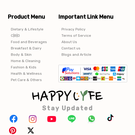
Product Menu
Important Link Menu
Dietary & Lifestyle
Privacy Policy
C|B|D
Terms of Service
Food and Beverages
About Us
Breakfast & Dairy
Contact us
Body & Skin
Blogs and Article
Home & Cleaning
Fashion & Kids
Health & Wellness
Pet Care & Others
Stay Updated