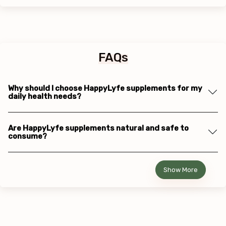
FAQs
Why should I choose HappyLyfe supplements for my
daily health needs?
Are HappyLyfe supplements natural and safe to
consume?
Show More