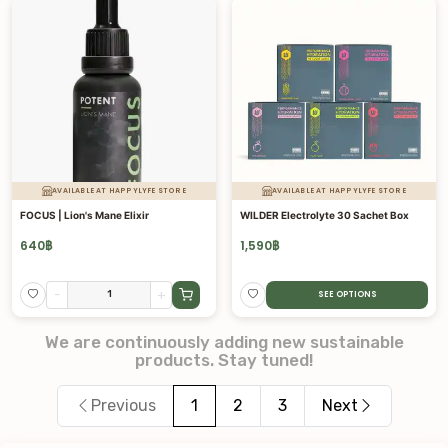
AVAILABLE AT HAPPYLYFE STORE
AVAILABLE AT HAPPYLYFE STORE
FOCUS | Lion's Mane Elixir
WILDER Electrolyte 30 Sachet Box
640
฿
1,590
฿
-
+
SEE OPTIONS
We are continuously adding new sustainable
products. Stay tuned!
Previous
1
2
3
Next