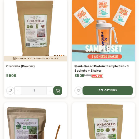
AVAILABLE AT HAPPYLYFE STORE
Chlorella (Powder)
Plant-Based Protein: Sample Set - 3
Sachets + Shaker
590
฿
850
฿
1,050
฿
19
%
OFF
-
+
SEE OPTIONS