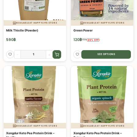
AVAILABLE AT HAPPYLYFE STORE
AVAILABLE AT HAPPYLYFE STORE
Milk Thistle (Powder)
Green Power
590
฿
120
฿
150
฿
20
%
OFF
-
+
SEE OPTIONS
AVAILABLE AT HAPPYLYFE STORE
AVAILABLE AT HAPPYLYFE STORE
Xongdur Keto Pea Protein Drink –
Xongdur Keto Pea Protein Drink –