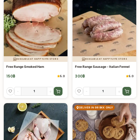
AVAILABLE AT HAPPYLYFE STORE
AVAILABLE AT HAPPYLYFE STORE
Free Range Smoked Ham
Free Range Sausage - Italian Fennel
150
฿
300
฿
5.0
5.0
-
+
-
+
DELIVER IN GR BKK ONLY