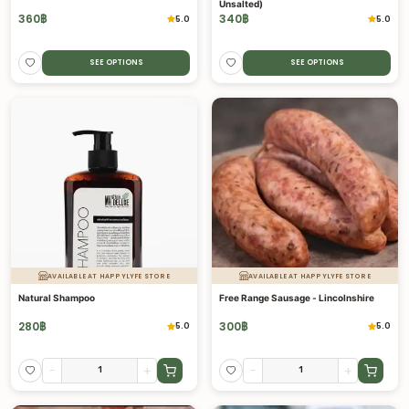
Unsalted)
360
฿
340
฿
5.0
5.0
SEE OPTIONS
SEE OPTIONS
AVAILABLE AT HAPPYLYFE STORE
AVAILABLE AT HAPPYLYFE STORE
Natural Shampoo
Free Range Sausage - Lincolnshire
280
฿
300
฿
5.0
5.0
-
+
-
+