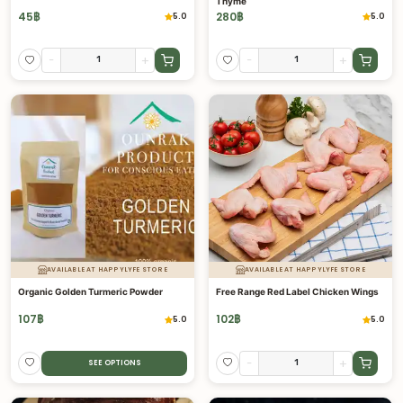
Thyme
45
฿
280
฿
5.0
5.0
-
+
-
+
AVAILABLE AT HAPPYLYFE STORE
AVAILABLE AT HAPPYLYFE STORE
Organic Golden Turmeric Powder
Free Range Red Label Chicken Wings
107
฿
102
฿
5.0
5.0
-
+
SEE OPTIONS