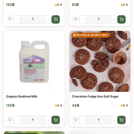
190
฿
80
฿
5.0
5.0
-
+
-
+
DELIVER IN GR BKK ONLY
Organic Bedtime Milk
Chocolate Fudge Sea Salt Sugar
135
฿
45
฿
5.0
5.0
-
+
-
+