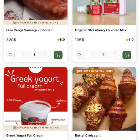
AVAILABLE AT HAPPYLYFE STORE
Free Range Sausage - Chorizo
Organic Strawberry Flavored Milk
320
฿
135
฿
5.0
5.0
-
+
-
+
DELIVER IN GR BKK ONLY
AVAILABLE AT HAPPYLYFE STORE
Greek Yogurt Full Cream
Butter Croissant