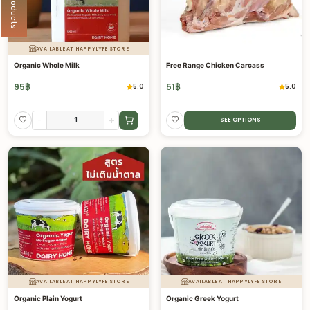
AVAILABLE AT HAPPYLYFE STORE
Organic Whole Milk
Free Range Chicken Carcass
95
฿
51
฿
5.0
5.0
-
+
SEE OPTIONS
AVAILABLE AT HAPPYLYFE STORE
AVAILABLE AT HAPPYLYFE STORE
Organic Plain Yogurt
Organic Greek Yogurt