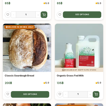
65
฿
65
฿
5.0
5.0
-
+
SEE OPTIONS
DELIVER IN GR BKK ONLY
AVAILABLE AT HAPPYLYFE STORE
Classic Sourdough Bread
Organic Grass Fed Milk
200
฿
135
฿
5.0
5.0
-
+
SEE OPTIONS