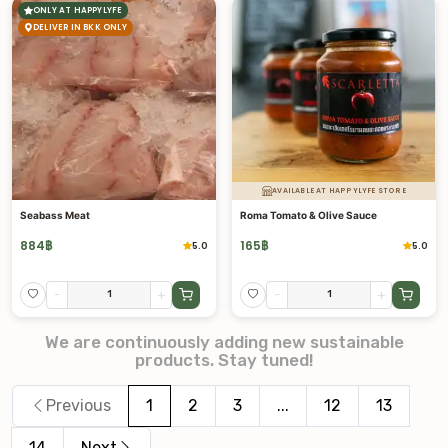
ONLY AT HAPPYLYFE
DELIVER IN BKK ONLY
AVAILABLE AT HAPPYLYFE STORE
Seabass Meat
Roma Tomato & Olive Sauce
884
฿
165
฿
5.0
5.0
-
+
-
+
We are continuously adding new sustainable
products. Stay tuned!
Previous
1
2
3
...
12
13
14
Next