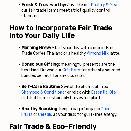
Fresh & Trustworthy:
 Just like our
Poultry & Meat
, 
our fair trade items meet strict quality control 
standards.
How to Incorporate Fair Trade 
into Your Daily Life
Morning Brew:
 Start your day with a cup of Fair 
Trade Coffee Thailand or a healthy
Almond Milk
 latte.
Conscious Gifting:
 meaningful presents are the 
best kind. Browse our
Gift Sets
 for ethically sourced 
bundles perfect for any occasion.
Self-Care Routine:
 Switch to chemical-free
Shampoo & Conditioner
 or relax with
Essential Oils
distilled from sustainably harvested plants.
Healthy Snacking:
 Keep a bag of organic
Dried 
Fruits
 or
Cereals
 at your desk for guilt-free energy.
Fair Trade & Eco-Friendly 