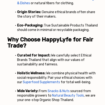
& Dishes
 or natural fibers for clothing.
Origin Stories:
 Genuine ethical brands often share 
the story of their makers.
Eco-Packaging:
 True Sustainable Products Thailand 
should come in minimal or recyclable packaging.
Why Choose HappyLyfe for Fair 
Trade?
Curated for Impact:
 We carefully select Ethical 
Brands Thailand that align with our values of 
sustainability and fairness.
Holistic Wellness:
 We combine physical health with 
social responsibility. Pair your ethical choices with 
our
Superfood Supplements
 for total well-being.
Wide Variety:
 From
Snacks & Nuts
 sourced from 
responsible growers to
Natural Beauty Tools
, we are 
your one-stop Organic Shop Thailand.