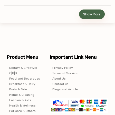
Show More
Product Menu
Important Link Menu
Dietary & Lifestyle
Privacy Policy
C|B|D
Terms of Service
Food and Beverages
About Us
Breakfast & Dairy
Contact us
Body & Skin
Blogs and Article
Home & Cleaning
Fashion & Kids
Health & Wellness
Pet Care & Others