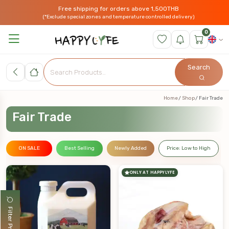
Free shipping for orders above 1,500THB
(*Exclude special zones and temperature controlled delivery)
0
Search
Home
Shop
Fair Trade
Fair Trade
ON SALE
Best Selling
Newly Added
Price: Low to High
ONLY AT HAPPYLYFE
Filter Products