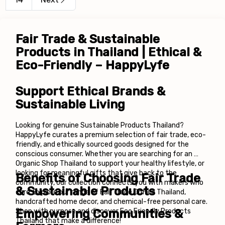
Fair Trade & Sustainable 
Products in Thailand | Ethical & 
Eco-Friendly – HappyLyfe
Support Ethical Brands & 
Sustainable Living
Looking for genuine Sustainable Products Thailand? 
HappyLyfe curates a premium selection of fair trade, eco-
friendly, and ethically sourced goods designed for the 
conscious consumer. Whether you are searching for an 
Organic Shop Thailand to support your healthy lifestyle, or 
looking for meaningful gifts that give back to the 
Benefits of Choosing Fair Trade 
community, our collection connects you with makers who 
& Sustainable Products
care. Explore our range of Fair Trade Coffee Thailand, 
handcrafted home decor, and chemical-free personal care. 
Shop with purpose and discover Eco Friendly Products 
Empowering Communities & 
Thailand that make a difference!