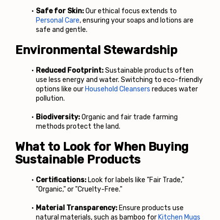
Safe for Skin:
 Our ethical focus extends to
Personal Care
, ensuring your soaps and lotions are 
safe and gentle.
Environmental Stewardship
Reduced Footprint:
 Sustainable products often 
use less energy and water. Switching to eco-friendly 
options like our
Household Cleansers
 reduces water 
pollution.
Biodiversity:
 Organic and fair trade farming 
methods protect the land.
What to Look for When Buying 
Sustainable Products
Certifications:
 Look for labels like "Fair Trade," 
"Organic," or "Cruelty-Free."
Material Transparency:
 Ensure products use 
natural materials, such as bamboo for
Kitchen Mugs 