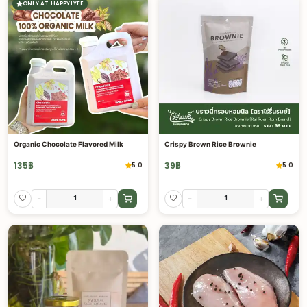
ONLY AT HAPPYLYFE
Organic Chocolate Flavored Milk
Crispy Brown Rice Brownie
135
฿
39
฿
5.0
5.0
-
+
-
+