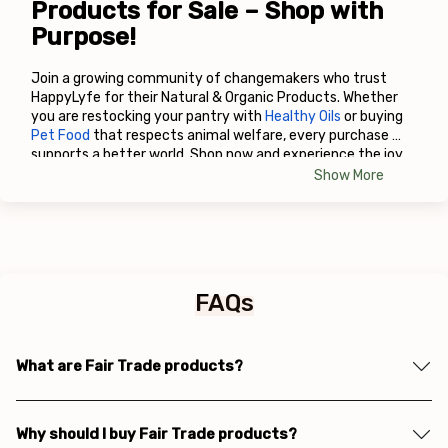
Products for Sale – Shop with 
Purpose!
Join a growing community of changemakers who trust 
HappyLyfe for their Natural & Organic Products. Whether 
you are restocking your pantry with
Healthy Oils
 or buying
Pet Food
 that respects animal welfare, every purchase 
supports a better world. Shop now and experience the joy 
of conscious living!
Show More
FAQs
What are Fair Trade products?
Why should I buy Fair Trade products?