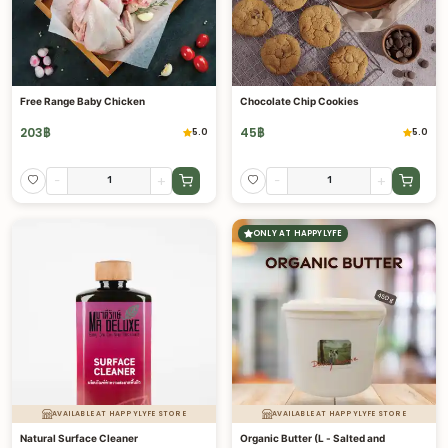
Free Range Baby Chicken
Chocolate Chip Cookies
203
฿
45
฿
5.0
5.0
-
+
-
+
ONLY AT HAPPYLYFE
AVAILABLE AT HAPPYLYFE STORE
AVAILABLE AT HAPPYLYFE STORE
Natural Surface Cleaner
Organic Butter (L - Salted and