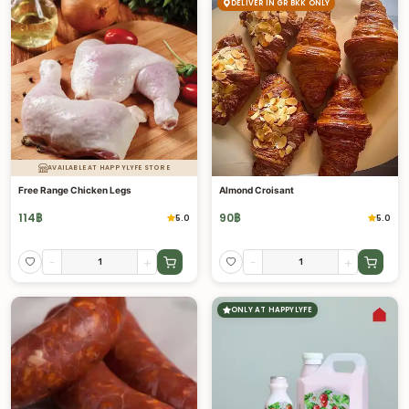
DELIVER IN GR BKK ONLY
AVAILABLE AT HAPPYLYFE STORE
Free Range Chicken Legs
Almond Croisant
114
฿
90
฿
5.0
5.0
-
+
-
+
ONLY AT HAPPYLYFE