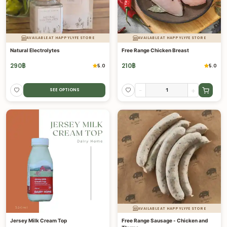
AVAILABLE AT HAPPYLYFE STORE
AVAILABLE AT HAPPYLYFE STORE
Natural Electrolytes
Free Range Chicken Breast
290
฿
210
฿
5.0
5.0
-
+
SEE OPTIONS
AVAILABLE AT HAPPYLYFE STORE
Jersey Milk Cream Top
Free Range Sausage - Chicken and