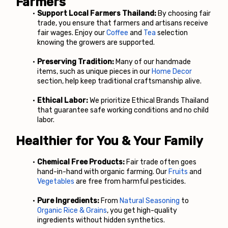
Farmers
Support Local Farmers Thailand:
 By choosing fair 
trade, you ensure that farmers and artisans receive 
fair wages. Enjoy our
Coffee
 and
Tea
 selection 
knowing the growers are supported.
Preserving Tradition:
 Many of our handmade 
items, such as unique pieces in our
Home Decor
section, help keep traditional craftsmanship alive.
Ethical Labor:
 We prioritize Ethical Brands Thailand 
that guarantee safe working conditions and no child 
labor.
Healthier for You & Your Family
Chemical Free Products:
 Fair trade often goes 
hand-in-hand with organic farming. Our
Fruits
 and
Vegetables
 are free from harmful pesticides.
Pure Ingredients:
 From
 Natural Seasoning
 to
Organic Rice & Grains
, you get high-quality 
ingredients without hidden synthetics.