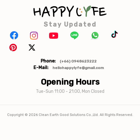
Stay Updated
Phone:
(+66) 0948623222
E-Mail:
hellohappylyfe@gmail.com
Opening Hours
Tue-Sun 11:00 - 21:00, Mon Closed
Copyright ©
2026
Clean Earth Good Solutions Co.,Ltd. All Rights Reserved.