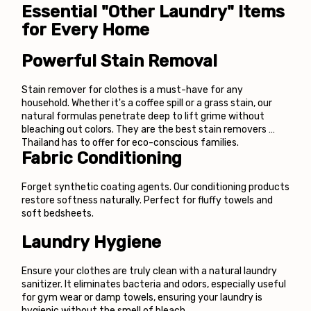
Essential "Other Laundry" Items 
for Every Home
Powerful Stain Removal
Stain remover for clothes is a must-have for any 
household. Whether it's a coffee spill or a grass stain, our 
natural formulas penetrate deep to lift grime without 
bleaching out colors. They are the best stain removers 
Thailand has to offer for eco-conscious families.
Fabric Conditioning
Forget synthetic coating agents. Our conditioning products 
restore softness naturally. Perfect for fluffy towels and 
soft bedsheets.
Laundry Hygiene
Ensure your clothes are truly clean with a natural laundry 
sanitizer. It eliminates bacteria and odors, especially useful 
for gym wear or damp towels, ensuring your laundry is 
hygienic without the smell of bleach.