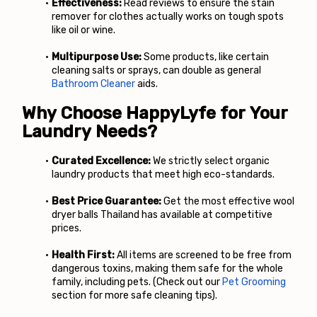
Effectiveness:
 Read reviews to ensure the stain 
remover for clothes actually works on tough spots 
like oil or wine.
Multipurpose Use:
 Some products, like certain 
cleaning salts or sprays, can double as general
Bathroom Cleaner
 aids.
Why Choose HappyLyfe for Your 
Laundry Needs?
Curated Excellence:
 We strictly select organic 
laundry products that meet high eco-standards.
Best Price Guarantee:
 Get the most effective wool 
dryer balls Thailand has available at competitive 
prices.
Health First:
 All items are screened to be free from 
dangerous toxins, making them safe for the whole 
family, including pets. (Check out our
Pet Grooming
section for more safe cleaning tips).