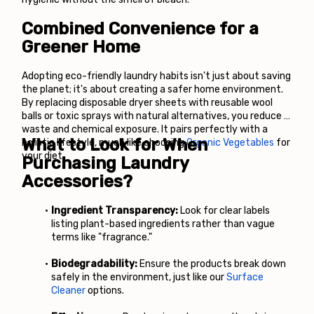
Combined Convenience for a 
Greener Home
Adopting eco-friendly laundry habits isn't just about saving 
the planet; it's about creating a safer home environment. 
By replacing disposable dryer sheets with reusable wool 
balls or toxic sprays with natural alternatives, you reduce 
waste and chemical exposure. It pairs perfectly with a 
What to Look for When 
holistic lifestyle, much like choosing
Organic Vegetables
 for 
your diet.
Purchasing Laundry 
Accessories?
Ingredient Transparency:
 Look for clear labels 
listing plant-based ingredients rather than vague 
terms like "fragrance."
Biodegradability:
 Ensure the products break down 
safely in the environment, just like our
Surface 
Cleaner
 options.