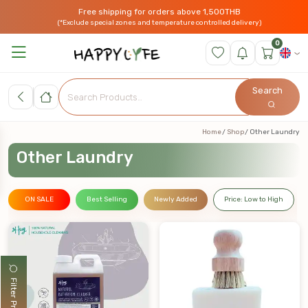
Free shipping for orders above 1,500THB
(*Exclude special zones and temperature controlled delivery)
0
Search
Home
Shop
Other Laundry
Other Laundry
ON SALE
Best Selling
Newly Added
Price: Low to High
Filter Products