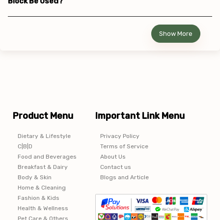
Block Be Used?
Show More
Product Menu
Important Link Menu
Dietary & Lifestyle
Privacy Policy
C|B|D
Terms of Service
Food and Beverages
About Us
Breakfast & Dairy
Contact us
Body & Skin
Blogs and Article
Home & Cleaning
Fashion & Kids
Health & Wellness
Pet Care & Others