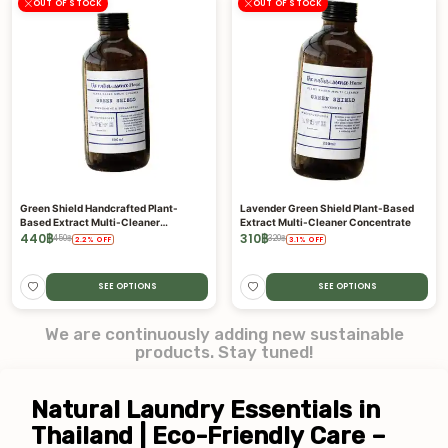
OUT OF STOCK
OUT OF STOCK
Green Shield Handcrafted Plant-
Lavender Green Shield Plant-Based
Based Extract Multi-Cleaner
Extract Multi-Cleaner Concentrate
Concentrate
440
฿
310
฿
450
฿
320
฿
2.2
%
OFF
3.1
%
OFF
SEE OPTIONS
SEE OPTIONS
We are continuously adding new sustainable
products. Stay tuned!
Natural Laundry Essentials in 
Thailand | Eco-Friendly Care – 