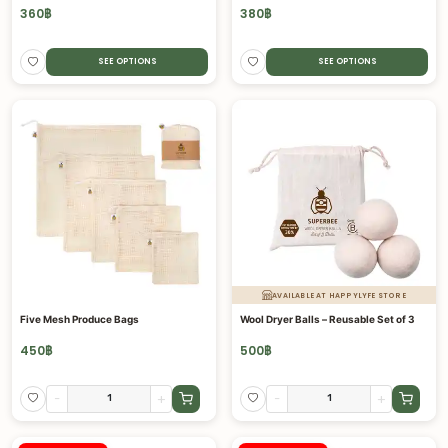
360
฿
380
฿
SEE OPTIONS
SEE OPTIONS
AVAILABLE AT HAPPYLYFE STORE
Five Mesh Produce Bags
Wool Dryer Balls – Reusable Set of 3
450
฿
500
฿
-
+
-
+