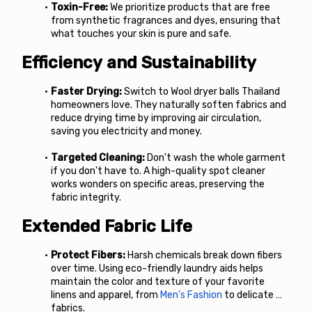
Toxin-Free:
 We prioritize products that are free 
from synthetic fragrances and dyes, ensuring that 
what touches your skin is pure and safe.
Efficiency and Sustainability
Faster Drying:
 Switch to Wool dryer balls Thailand 
homeowners love. They naturally soften fabrics and 
reduce drying time by improving air circulation, 
saving you electricity and money.
Targeted Cleaning:
 Don't wash the whole garment 
if you don't have to. A high-quality spot cleaner 
works wonders on specific areas, preserving the 
fabric integrity.
Extended Fabric Life
Protect Fibers:
 Harsh chemicals break down fibers 
over time. Using eco-friendly laundry aids helps 
maintain the color and texture of your favorite 
linens and apparel, from
Men’s Fashion
 to delicate 
fabrics.