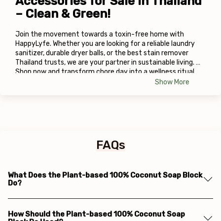
Accessories for Sale in Thailand 
– Clean & Green!
Join the movement towards a toxin-free home with 
HappyLyfe. Whether you are looking for a reliable laundry 
sanitizer, durable dryer balls, or the best stain remover 
Thailand trusts, we are your partner in sustainable living. 
Shop now and transform chore day into a wellness ritual.
Show More
FAQs
What Does the Plant-based 100% Coconut Soap Block
Do?
How Should the Plant-based 100% Coconut Soap