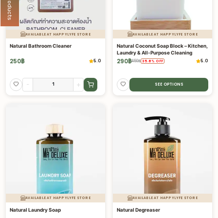
AVAILABLE AT HAPPYLYFE STORE
AVAILABLE AT HAPPYLYFE STORE
Natural Bathroom Cleaner
Natural Coconut Soap Block – Kitchen,
Laundry & All-Purpose Cleaning
250
฿
290
฿
5.0
5.0
450
฿
35.6
%
OFF
-
+
SEE OPTIONS
AVAILABLE AT HAPPYLYFE STORE
AVAILABLE AT HAPPYLYFE STORE
Natural Laundry Soap
Natural Degreaser