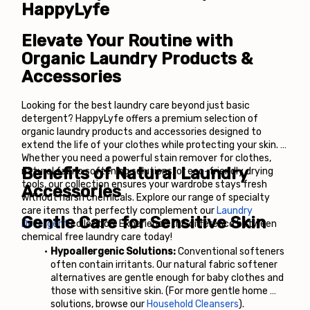
HappyLyfe
Elevate Your Routine with 
Organic Laundry Products & 
Accessories
Looking for the best laundry care beyond just basic 
detergent? HappyLyfe offers a premium selection of 
organic laundry products and accessories designed to 
extend the life of your clothes while protecting your skin. 
Whether you need a powerful stain remover for clothes, 
Benefits of Natural Laundry 
natural fabric softening solutions, or eco-friendly drying 
tools, our collection ensures your wardrobe stays fresh 
Accessories
without harsh chemicals. Explore our range of specialty 
care items that perfectly complement our
Laundry 
Gentle Care for Sensitive Skin
Detergent
 collection. Experience the difference between 
chemical free laundry care today!
Hypoallergenic Solutions:
 Conventional softeners 
often contain irritants. Our natural fabric softener 
alternatives are gentle enough for baby clothes and 
those with sensitive skin. (For more gentle home 
solutions, browse our
Household Cleansers
).