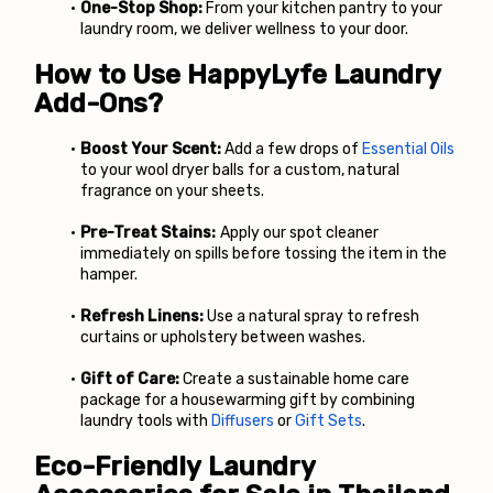
One-Stop Shop:
 From your kitchen pantry to your 
laundry room, we deliver wellness to your door.
How to Use HappyLyfe Laundry 
Add-Ons?
Boost Your Scent:
 Add a few drops of
Essential Oils
to your wool dryer balls for a custom, natural 
fragrance on your sheets.
Pre-Treat Stains:
 Apply our spot cleaner 
immediately on spills before tossing the item in the 
hamper.
Refresh Linens:
 Use a natural spray to refresh 
curtains or upholstery between washes.
Gift of Care:
 Create a sustainable home care 
package for a housewarming gift by combining 
laundry tools with
Diffusers
 or
Gift Sets
.
Eco-Friendly Laundry 