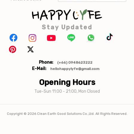
Stay Updated
Phone:
(+66) 0948623222
E-Mail:
hellohappylyfe@gmail.com
Opening Hours
Tue-Sun 11:00 - 21:00, Mon Closed
Copyright ©
2026
Clean Earth Good Solutions Co.,Ltd. All Rights Reserved.